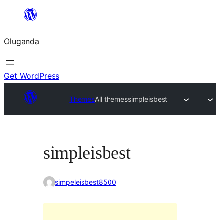
Bukka
bino
Oluganda
Get WordPress
Themes
All themes
simpleisbest
simpleisbest
simpeleisbest8500