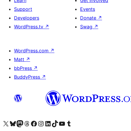
Learn
Get Involved
Support
Events
Developers
Donate
↗
WordPress.tv
↗
Swag
↗
WordPress.com
↗
Matt
↗
bbPress
↗
BuddyPress
↗
Visit our X (formerly Twitter) account
Visit our Bluesky account
Visit our Mastodon account
Visit our Threads account
Visit our Facebook page
Visit our Instagram account
Visit our LinkedIn account
Visit our TikTok account
Visit our YouTube channel
Visit our Tumblr account