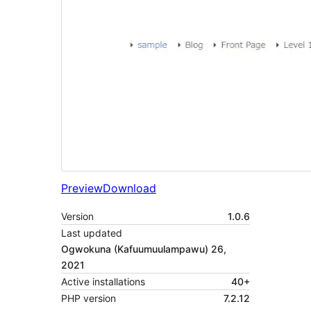
Preview
Download
Version
1.0.6
Last updated
Ogwokuna (Kafuumuulampawu) 26,
2021
Active installations
40+
PHP version
7.2.12