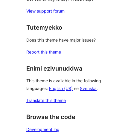
View support forum
Tutemyekko
Does this theme have major issues?
Report this theme
Enimi ezivunuddwa
This theme is available in the following
languages:
English (US)
ne
Svenska
.
Translate this theme
Browse the code
Development log