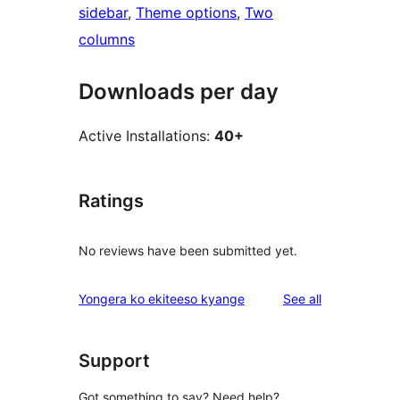
sidebar
, 
Theme options
, 
Two
columns
Downloads per day
Active Installations:
40+
Ratings
No reviews have been submitted yet.
reviews
Yongera ko ekiteeso kyange
See all
Support
Got something to say? Need help?