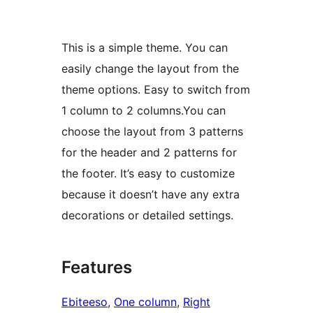
This is a simple theme. You can
easily change the layout from the
theme options. Easy to switch from
1 column to 2 columns.You can
choose the layout from 3 patterns
for the header and 2 patterns for
the footer. It’s easy to customize
because it doesn’t have any extra
decorations or detailed settings.
Features
Ebiteeso
, 
One column
, 
Right