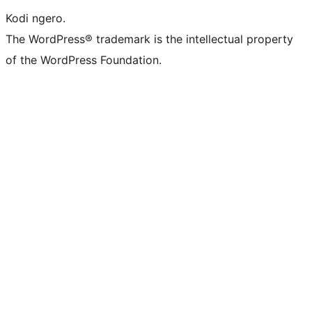
Kodi ngero.
The WordPress® trademark is the intellectual property
of the WordPress Foundation.