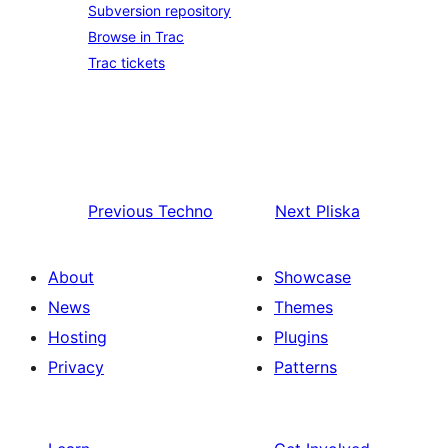
Subversion repository
Browse in Trac
Trac tickets
Previous
Techno
Next
Pliska
About
Showcase
News
Themes
Hosting
Plugins
Privacy
Patterns