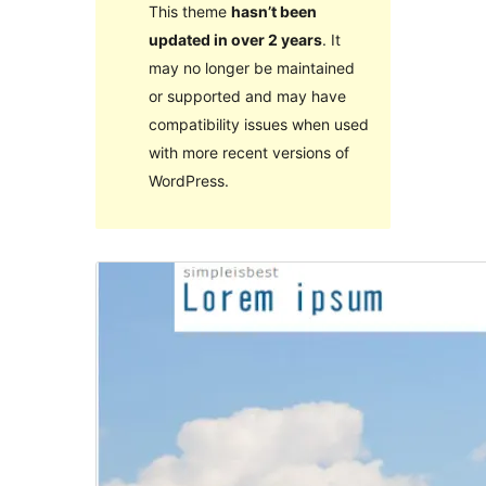
This theme
hasn’t been
updated in over 2 years
. It
may no longer be maintained
or supported and may have
compatibility issues when used
with more recent versions of
WordPress.