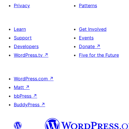
Privacy
Patterns
Learn
Get Involved
Support
Events
Developers
Donate
↗
WordPress.tv
↗
Five for the Future
WordPress.com
↗
Matt
↗
bbPress
↗
BuddyPress
↗