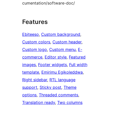
cumentation/software-doc/
Features
Ebiteeso
, 
Custom background
, 
Custom colors
, 
Custom header
, 
Custom logo
, 
Custom menu
, 
E-
commerce
, 
Editor style
, 
Featured
images
, 
Footer widgets
, 
Full width
template
, 
Emirimu Egikoleddwa
, 
Right sidebar
, 
RTL language
support
, 
Sticky post
, 
Theme
options
, 
Threaded comments
, 
Translation ready
, 
Two columns