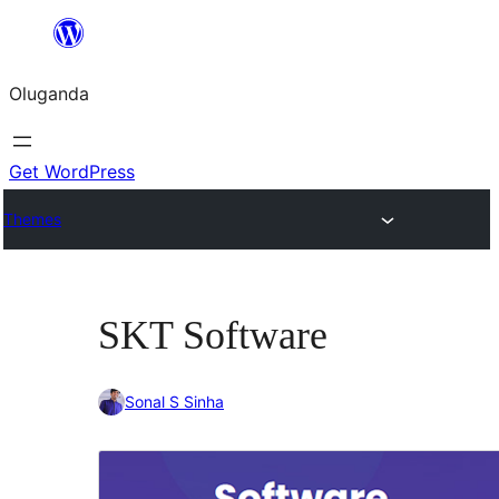
Bukka
bino
Oluganda
Get WordPress
Themes
SKT Software
Sonal S Sinha