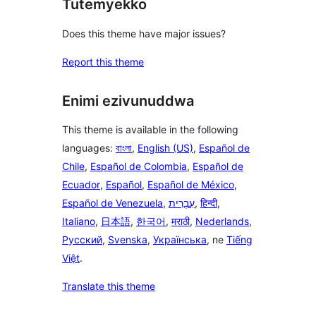
Tutemyekko
Does this theme have major issues?
Report this theme
Enimi ezivunuddwa
This theme is available in the following
languages:
বাংলা
,
English (US)
,
Español de
Chile
,
Español de Colombia
,
Español de
Ecuador
,
Español
,
Español de México
,
Español de Venezuela
,
עִבְרִית
,
हिन्दी
,
Italiano
,
日本語
,
한국어
,
मराठी
,
Nederlands
,
Русский
,
Svenska
,
Українська
, ne
Tiếng
Việt
.
Translate this theme