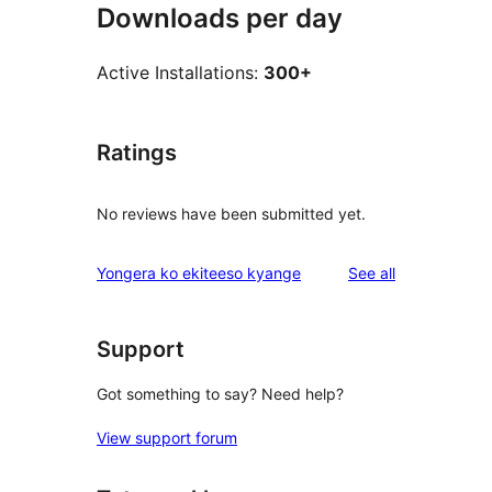
Downloads per day
Active Installations:
300+
Ratings
No reviews have been submitted yet.
reviews
Yongera ko ekiteeso kyange
See all
Support
Got something to say? Need help?
View support forum