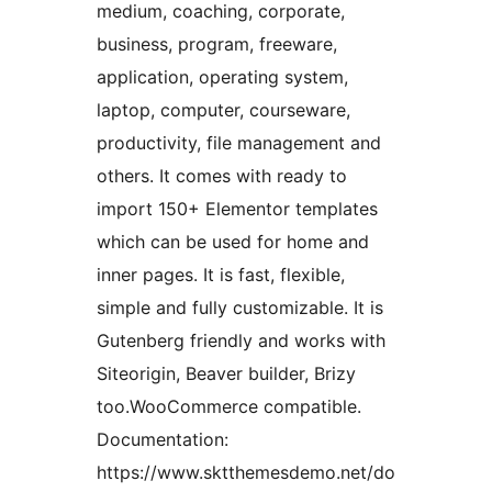
medium, coaching, corporate,
business, program, freeware,
application, operating system,
laptop, computer, courseware,
productivity, file management and
others. It comes with ready to
import 150+ Elementor templates
which can be used for home and
inner pages. It is fast, flexible,
simple and fully customizable. It is
Gutenberg friendly and works with
Siteorigin, Beaver builder, Brizy
too.WooCommerce compatible.
Documentation:
https://www.sktthemesdemo.net/do