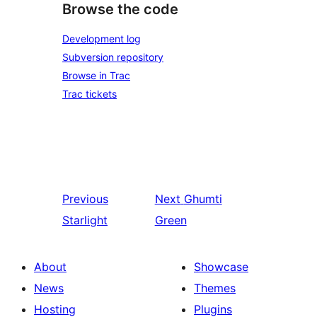
Browse the code
Development log
Subversion repository
Browse in Trac
Trac tickets
Previous
Next
Ghumti
Starlight
Green
About
Showcase
News
Themes
Hosting
Plugins