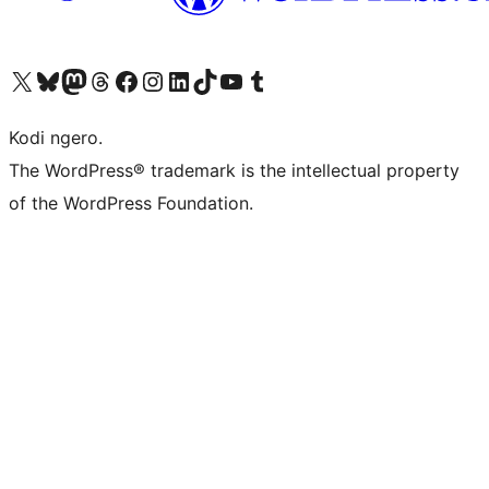
Visit our X (formerly Twitter) account
Visit our Bluesky account
Visit our Mastodon account
Visit our Threads account
Visit our Facebook page
Visit our Instagram account
Visit our LinkedIn account
Visit our TikTok account
Visit our YouTube channel
Visit our Tumblr account
Kodi ngero.
The WordPress® trademark is the intellectual property
of the WordPress Foundation.