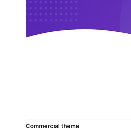
Commercial theme