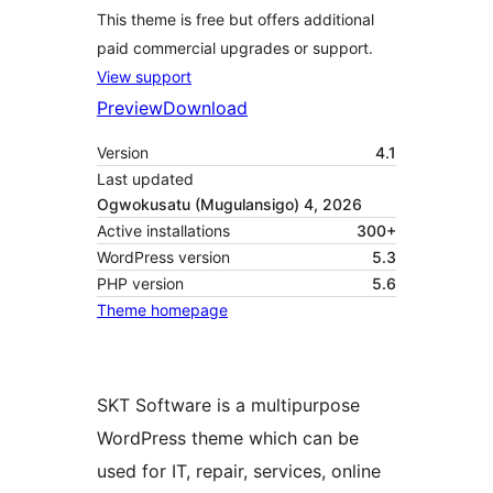
This theme is free but offers additional
paid commercial upgrades or support.
View support
Preview
Download
Version
4.1
Last updated
Ogwokusatu (Mugulansigo) 4, 2026
Active installations
300+
WordPress version
5.3
PHP version
5.6
Theme homepage
SKT Software is a multipurpose
WordPress theme which can be
used for IT, repair, services, online