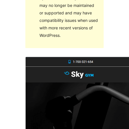
may no longer be maintained
or supported and may have
compatibility issues when used
with more recent versions of
WordPress.