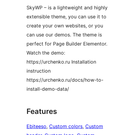
SkyWP – is a lightweight and highly
extensible theme, you can use it to
create your own websites, or you
can use our demos. The theme is
perfect for Page Builder Elementor.
Watch the demo:
https://urchenko.ru Installation
instruction
https://urchenko.ru/docs/how-to-
install-demo-data/
Features
Ebiteeso
, 
Custom colors
, 
Custom