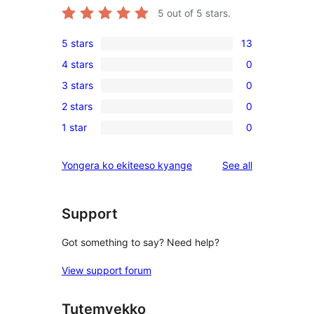
5
out of 5 stars.
5 stars
13
13
4 stars
0
5-
0
3 stars
0
star
4-
0
reviews
2 stars
0
star
3-
0
reviews
1 star
0
star
2-
0
reviews
star
1-
reviews
Yongera ko ekiteeso kyange
See all
reviews
star
reviews
Support
Got something to say? Need help?
View support forum
Tutemyekko