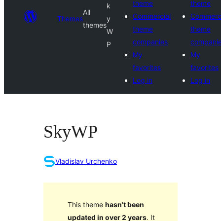
theme
theme
k
All
Commercial
Commerci
Themes
y
themes
theme
theme
W
companies
compani
P
My
My
favorites
favorites
Log in
Log in
SkyWP
Vladislav Urchenko
This theme
hasn’t been
updated in over 2 years
. It