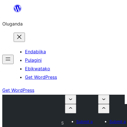
Bukka
bino
Oluganda
Endabiika
Pulagini
Ebikwatako
Get WordPress
Get WordPress
Submit a
Submit a
S