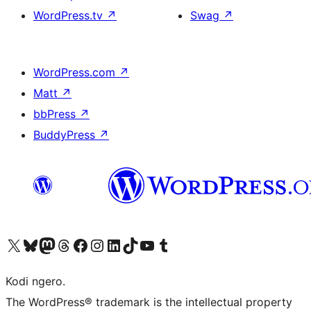
WordPress.tv
↗
Swag
↗
WordPress.com
↗
Matt
↗
bbPress
↗
BuddyPress
↗
Visit our X (formerly Twitter) account
Visit our Bluesky account
Visit our Mastodon account
Visit our Threads account
Visit our Facebook page
Visit our Instagram account
Visit our LinkedIn account
Visit our TikTok account
Visit our YouTube channel
Visit our Tumblr account
Kodi ngero.
The WordPress® trademark is the intellectual property