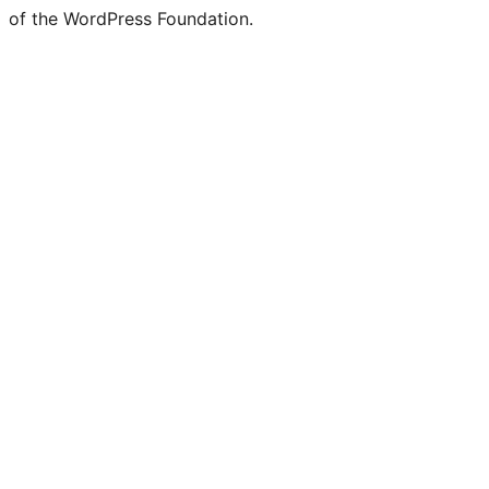
of the WordPress Foundation.