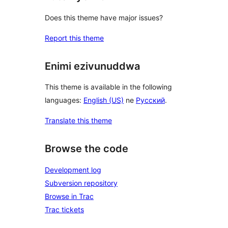
Does this theme have major issues?
Report this theme
Enimi ezivunuddwa
This theme is available in the following
languages:
English (US)
ne
Русский
.
Translate this theme
Browse the code
Development log
Subversion repository
Browse in Trac
Trac tickets