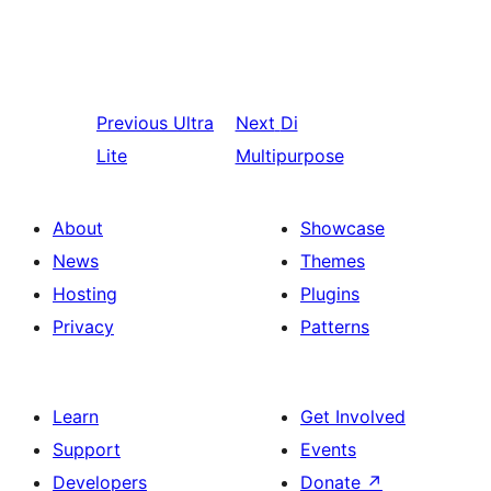
Previous
Ultra
Next
Di
Lite
Multipurpose
About
Showcase
News
Themes
Hosting
Plugins
Privacy
Patterns
Learn
Get Involved
Support
Events
Developers
Donate
↗