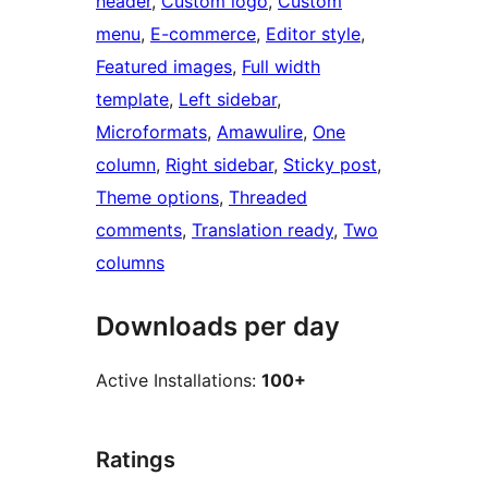
header
, 
Custom logo
, 
Custom
menu
, 
E-commerce
, 
Editor style
, 
Featured images
, 
Full width
template
, 
Left sidebar
, 
Microformats
, 
Amawulire
, 
One
column
, 
Right sidebar
, 
Sticky post
, 
Theme options
, 
Threaded
comments
, 
Translation ready
, 
Two
columns
Downloads per day
Active Installations:
100+
Ratings