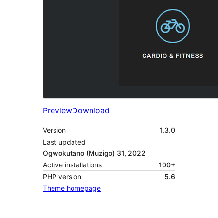
Preview
Download
Version
1.3.0
Last updated
Ogwokutano (Muzigo) 31, 2022
Active installations
100+
PHP version
5.6
Theme homepage