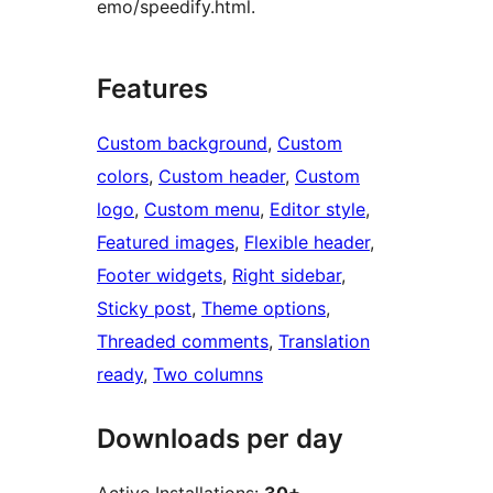
emo/speedify.html.
Features
Custom background
, 
Custom
colors
, 
Custom header
, 
Custom
logo
, 
Custom menu
, 
Editor style
, 
Featured images
, 
Flexible header
, 
Footer widgets
, 
Right sidebar
, 
Sticky post
, 
Theme options
, 
Threaded comments
, 
Translation
ready
, 
Two columns
Downloads per day