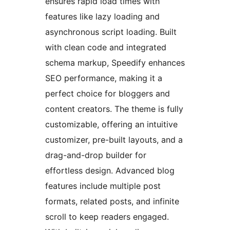
ensures rapid load times with
features like lazy loading and
asynchronous script loading. Built
with clean code and integrated
schema markup, Speedify enhances
SEO performance, making it a
perfect choice for bloggers and
content creators. The theme is fully
customizable, offering an intuitive
customizer, pre-built layouts, and a
drag-and-drop builder for
effortless design. Advanced blog
features include multiple post
formats, related posts, and infinite
scroll to keep readers engaged.