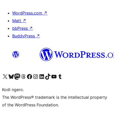
WordPress.com
↗
Matt
↗
bbPress
↗
BuddyPress
↗
Visit our X (formerly Twitter) account
Visit our Bluesky account
Visit our Mastodon account
Visit our Threads account
Visit our Facebook page
Visit our Instagram account
Visit our LinkedIn account
Visit our TikTok account
Visit our YouTube channel
Visit our Tumblr account
Kodi ngero.
The WordPress® trademark is the intellectual property
of the WordPress Foundation.