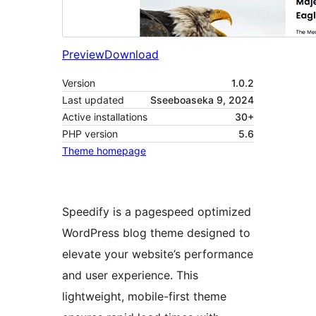
Preview
Download
Version
1.0.2
Last updated
Sseeboaseka 9, 2024
Active installations
30+
PHP version
5.6
Theme homepage
Speedify is a pagespeed optimized
WordPress blog theme designed to
elevate your website’s performance
and user experience. This
lightweight, mobile-first theme