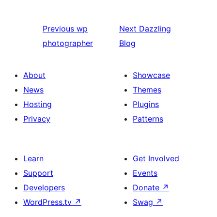
Previous
wp
Next
Dazzling
photographer
Blog
About
Showcase
News
Themes
Hosting
Plugins
Privacy
Patterns
Learn
Get Involved
Support
Events
Developers
Donate
↗
WordPress.tv
↗
Swag
↗