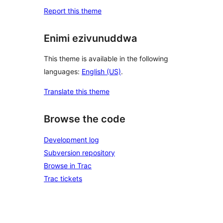
Report this theme
Enimi ezivunuddwa
This theme is available in the following
languages:
English (US)
.
Translate this theme
Browse the code
Development log
Subversion repository
Browse in Trac
Trac tickets