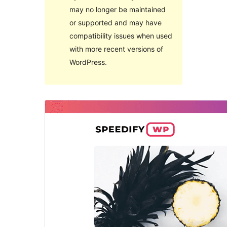
may no longer be maintained
or supported and may have
compatibility issues when used
with more recent versions of
WordPress.