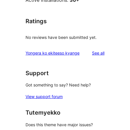
Active Installations:
30+
Ratings
No reviews have been submitted yet.
reviews
Yongera ko ekiteeso kyange
See all
Support
Got something to say? Need help?
View support forum
Tutemyekko
Does this theme have major issues?