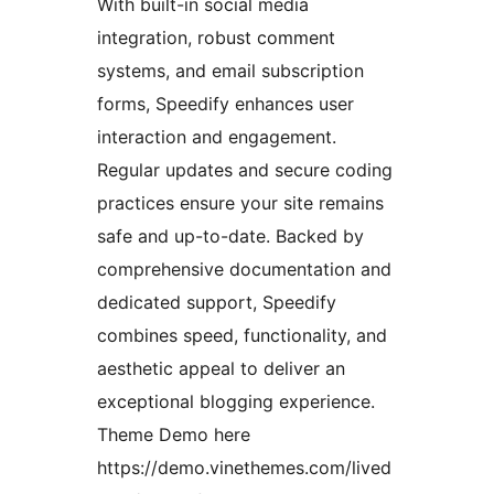
With built-in social media
integration, robust comment
systems, and email subscription
forms, Speedify enhances user
interaction and engagement.
Regular updates and secure coding
practices ensure your site remains
safe and up-to-date. Backed by
comprehensive documentation and
dedicated support, Speedify
combines speed, functionality, and
aesthetic appeal to deliver an
exceptional blogging experience.
Theme Demo here
https://demo.vinethemes.com/lived