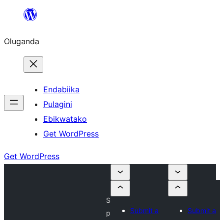
Bukka
bino
Oluganda
Endabiika
Pulagini
Ebikwatako
Get WordPress
Get WordPress
S
Submit a
Submit a
p