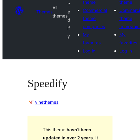
theme
theme
e
All
Commercial
Commerci
Themes
e
themes
theme
theme
d
companies
companie
if
My
My
y
favorites
favorites
Log in
Log in
Speedify
vinethemes
This theme
hasn’t been
updated in over 2 years
. It