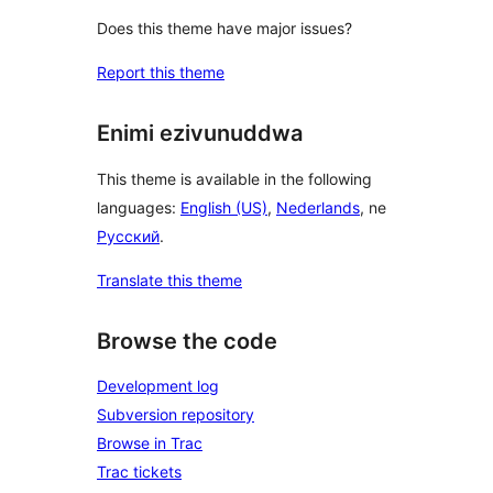
Does this theme have major issues?
Report this theme
Enimi ezivunuddwa
This theme is available in the following
languages:
English (US)
,
Nederlands
, ne
Русский
.
Translate this theme
Browse the code
Development log
Subversion repository
Browse in Trac
Trac tickets