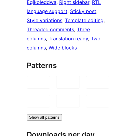
Egikoleddwa
, 
Right sidebar
, 
RTL
language support
, 
Sticky post
, 
Style variations
, 
Template editing
, 
Threaded comments
, 
Three
columns
, 
Translation ready
, 
Two
columns
, 
Wide blocks
Patterns
Show all patterns
Downloads per day