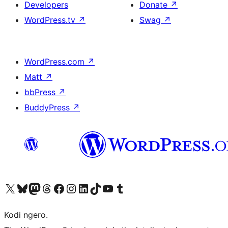
Developers
Donate
↗
WordPress.tv
↗
Swag
↗
WordPress.com
↗
Matt
↗
bbPress
↗
BuddyPress
↗
Visit our X (formerly Twitter) account
Visit our Bluesky account
Visit our Mastodon account
Visit our Threads account
Visit our Facebook page
Visit our Instagram account
Visit our LinkedIn account
Visit our TikTok account
Visit our YouTube channel
Visit our Tumblr account
Kodi ngero.