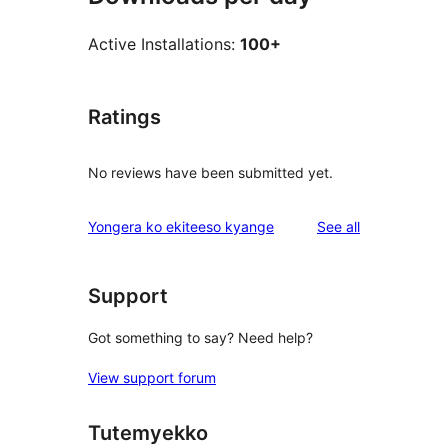
Active Installations:
100+
Ratings
No reviews have been submitted yet.
reviews
Yongera ko ekiteeso kyange
See all
Support
Got something to say? Need help?
View support forum
Tutemyekko