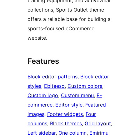
training equipment, and activewear
collections, Sports Outlet theme
offers a reliable base for building a
sports-focused eCommerce
website.
Features
Block editor patterns
, 
Block editor
styles
, 
Ebiteeso
, 
Custom colors
, 
Custom logo
, 
Custom menu
, 
E-
commerce
, 
Editor style
, 
Featured
images
, 
Footer widgets
, 
Four
columns
, 
Block themes
, 
Grid layout
, 
Left sidebar
, 
One column
, 
Emirimu