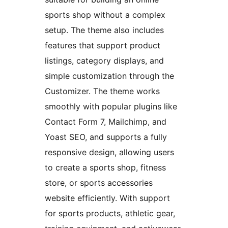
sports shop without a complex
setup. The theme also includes
features that support product
listings, category displays, and
simple customization through the
Customizer. The theme works
smoothly with popular plugins like
Contact Form 7, Mailchimp, and
Yoast SEO, and supports a fully
responsive design, allowing users
to create a sports shop, fitness
store, or sports accessories
website efficiently. With support
for sports products, athletic gear,