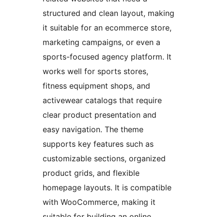
structured and clean layout, making
it suitable for an ecommerce store,
marketing campaigns, or even a
sports-focused agency platform. It
works well for sports stores,
fitness equipment shops, and
activewear catalogs that require
clear product presentation and
easy navigation. The theme
supports key features such as
customizable sections, organized
product grids, and flexible
homepage layouts. It is compatible
with WooCommerce, making it
suitable for building an online