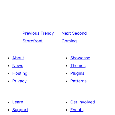
Previous
Trendy
Next
Second
Storefront
Coming
About
Showcase
News
Themes
Hosting
Plugins
Privacy
Patterns
Learn
Get Involved
Support
Events