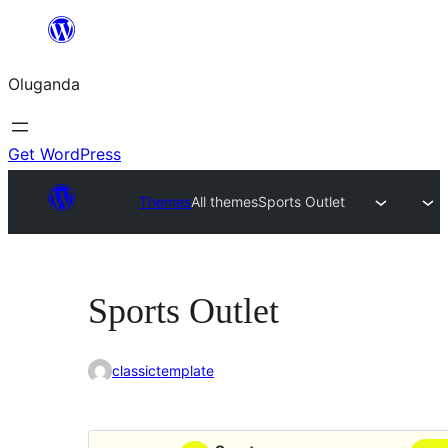
Bukka
bino
Oluganda
Get WordPress
Themes
All themes
Sports Outlet
Sports Outlet
classictemplate