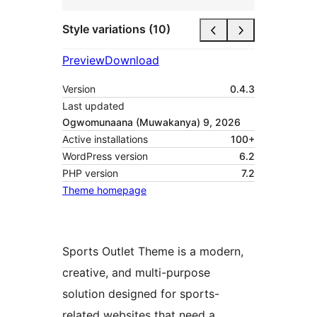
Style variations (10)
Preview
Download
Version
0.4.3
Last updated
Ogwomunaana (Muwakanya) 9, 2026
Active installations
100+
WordPress version
6.2
PHP version
7.2
Theme homepage
Sports Outlet Theme is a modern,
creative, and multi-purpose
solution designed for sports-
related websites that need a