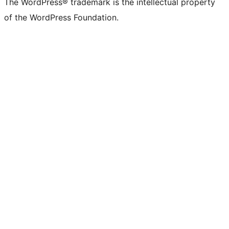
The WordPress® trademark is the intellectual property
of the WordPress Foundation.