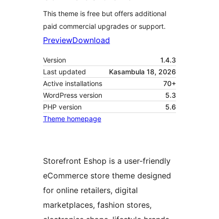
This theme is free but offers additional
paid commercial upgrades or support.
Preview
Download
Version
1.4.3
Last updated
Kasambula 18, 2026
Active installations
70+
WordPress version
5.3
PHP version
5.6
Theme homepage
Storefront Eshop is a user-friendly
eCommerce store theme designed
for online retailers, digital
marketplaces, fashion stores,