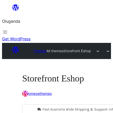
Bukka
bino
Oluganda
Get WordPress
Themes
All themes
Storefront Eshop
Storefront Eshop
omegathemes