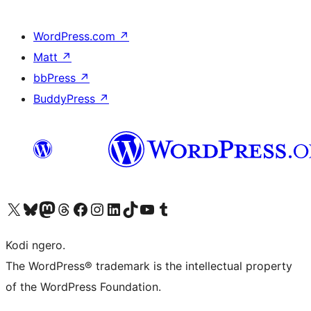
WordPress.com
↗
Matt
↗
bbPress
↗
BuddyPress
↗
Visit our X (formerly Twitter) account
Visit our Bluesky account
Visit our Mastodon account
Visit our Threads account
Visit our Facebook page
Visit our Instagram account
Visit our LinkedIn account
Visit our TikTok account
Visit our YouTube channel
Visit our Tumblr account
Kodi ngero.
The WordPress® trademark is the intellectual property
of the WordPress Foundation.