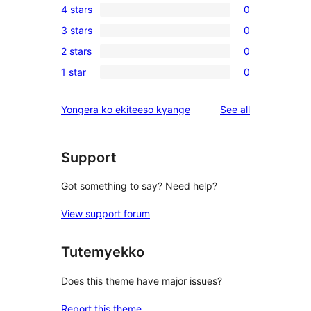
4 stars
0
5-
0
3 stars
0
star
4-
0
review
2 stars
0
star
3-
0
reviews
1 star
0
star
2-
0
reviews
star
1-
reviews
Yongera ko ekiteeso kyange
See all
reviews
star
reviews
Support
Got something to say? Need help?
View support forum
Tutemyekko
Does this theme have major issues?
Report this theme