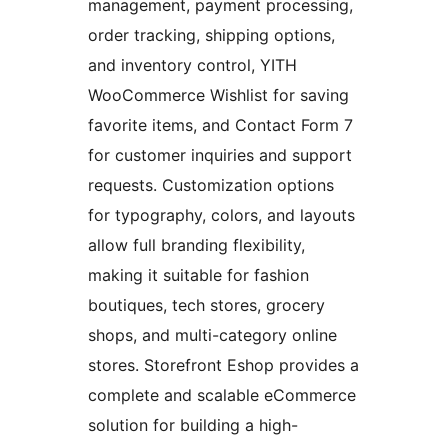
management, payment processing,
order tracking, shipping options,
and inventory control, YITH
WooCommerce Wishlist for saving
favorite items, and Contact Form 7
for customer inquiries and support
requests. Customization options
for typography, colors, and layouts
allow full branding flexibility,
making it suitable for fashion
boutiques, tech stores, grocery
shops, and multi-category online
stores. Storefront Eshop provides a
complete and scalable eCommerce
solution for building a high-