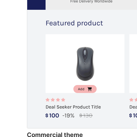
Commercial theme