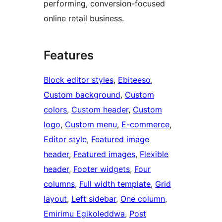
performing, conversion-focused
online retail business.
Features
Block editor styles
, 
Ebiteeso
, 
Custom background
, 
Custom
colors
, 
Custom header
, 
Custom
logo
, 
Custom menu
, 
E-commerce
, 
Editor style
, 
Featured image
header
, 
Featured images
, 
Flexible
header
, 
Footer widgets
, 
Four
columns
, 
Full width template
, 
Grid
layout
, 
Left sidebar
, 
One column
, 
Emirimu Egikoleddwa
, 
Post