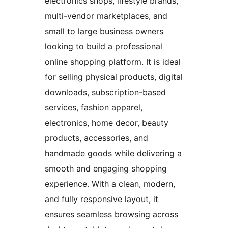
electronics shops, lifestyle brands,
multi-vendor marketplaces, and
small to large business owners
looking to build a professional
online shopping platform. It is ideal
for selling physical products, digital
downloads, subscription-based
services, fashion apparel,
electronics, home decor, beauty
products, accessories, and
handmade goods while delivering a
smooth and engaging shopping
experience. With a clean, modern,
and fully responsive layout, it
ensures seamless browsing across