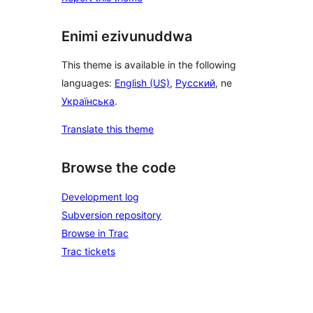
Enimi ezivunuddwa
This theme is available in the following
languages:
English (US)
,
Русский
, ne
Українська
.
Translate this theme
Browse the code
Development log
Subversion repository
Browse in Trac
Trac tickets