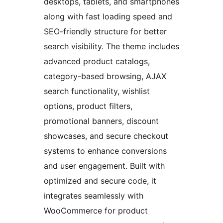
desktops, tablets, and smartphones
along with fast loading speed and
SEO-friendly structure for better
search visibility. The theme includes
advanced product catalogs,
category-based browsing, AJAX
search functionality, wishlist
options, product filters,
promotional banners, discount
showcases, and secure checkout
systems to enhance conversions
and user engagement. Built with
optimized and secure code, it
integrates seamlessly with
WooCommerce for product