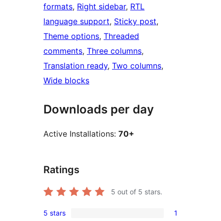
formats
, 
Right sidebar
, 
RTL
language support
, 
Sticky post
, 
Theme options
, 
Threaded
comments
, 
Three columns
, 
Translation ready
, 
Two columns
, 
Wide blocks
Downloads per day
Active Installations:
70+
Ratings
5
out of 5 stars.
5 stars
1
1