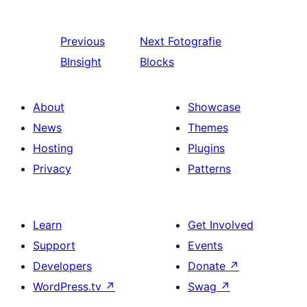
Previous
Next
Fotografie
BInsight
Blocks
About
Showcase
News
Themes
Hosting
Plugins
Privacy
Patterns
Learn
Get Involved
Support
Events
Developers
Donate
↗
WordPress.tv
↗
Swag
↗