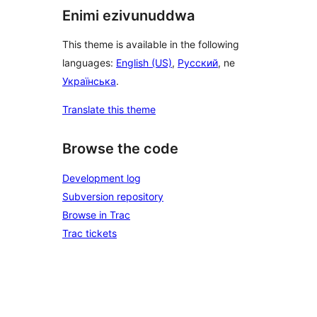
Enimi ezivunuddwa
This theme is available in the following
languages:
English (US)
,
Русский
, ne
Українська
.
Translate this theme
Browse the code
Development log
Subversion repository
Browse in Trac
Trac tickets