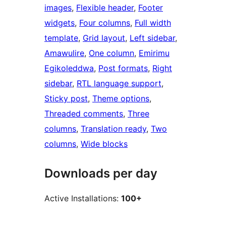
images
, 
Flexible header
, 
Footer
widgets
, 
Four columns
, 
Full width
template
, 
Grid layout
, 
Left sidebar
, 
Amawulire
, 
One column
, 
Emirimu
Egikoleddwa
, 
Post formats
, 
Right
sidebar
, 
RTL language support
, 
Sticky post
, 
Theme options
, 
Threaded comments
, 
Three
columns
, 
Translation ready
, 
Two
columns
, 
Wide blocks
Downloads per day
Active Installations:
100+