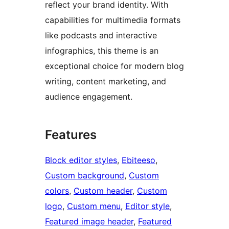
reflect your brand identity. With
capabilities for multimedia formats
like podcasts and interactive
infographics, this theme is an
exceptional choice for modern blog
writing, content marketing, and
audience engagement.
Features
Block editor styles
, 
Ebiteeso
, 
Custom background
, 
Custom
colors
, 
Custom header
, 
Custom
logo
, 
Custom menu
, 
Editor style
, 
Featured image header
, 
Featured