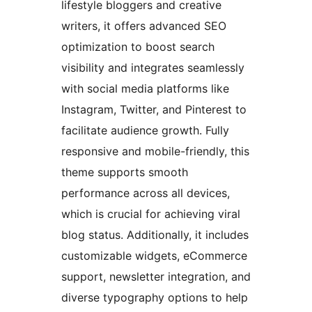
lifestyle bloggers and creative
writers, it offers advanced SEO
optimization to boost search
visibility and integrates seamlessly
with social media platforms like
Instagram, Twitter, and Pinterest to
facilitate audience growth. Fully
responsive and mobile-friendly, this
theme supports smooth
performance across all devices,
which is crucial for achieving viral
blog status. Additionally, it includes
customizable widgets, eCommerce
support, newsletter integration, and
diverse typography options to help