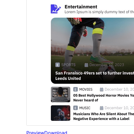
Preview
Download