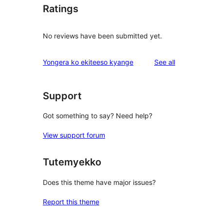
Ratings
No reviews have been submitted yet.
reviews
Yongera ko ekiteeso kyange
See all
Support
Got something to say? Need help?
View support forum
Tutemyekko
Does this theme have major issues?
Report this theme