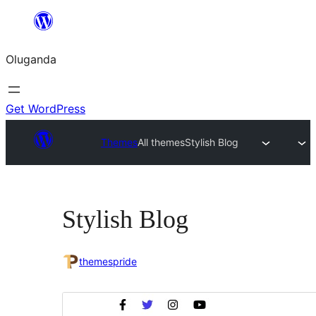
Bukka
bino
Oluganda
Get WordPress
Themes
All themes
Stylish Blog
Stylish Blog
themespride