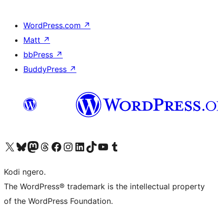
WordPress.com
↗
Matt
↗
bbPress
↗
BuddyPress
↗
Visit our X (formerly Twitter) account
Visit our Bluesky account
Visit our Mastodon account
Visit our Threads account
Visit our Facebook page
Visit our Instagram account
Visit our LinkedIn account
Visit our TikTok account
Visit our YouTube channel
Visit our Tumblr account
Kodi ngero.
The WordPress® trademark is the intellectual property
of the WordPress Foundation.