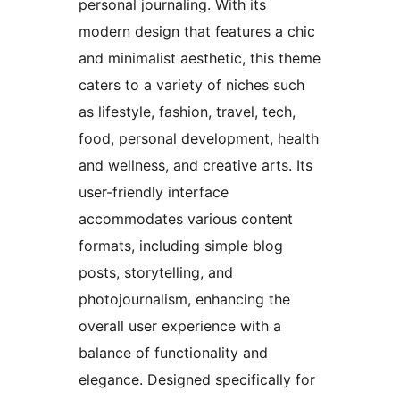
personal journaling. With its
modern design that features a chic
and minimalist aesthetic, this theme
caters to a variety of niches such
as lifestyle, fashion, travel, tech,
food, personal development, health
and wellness, and creative arts. Its
user-friendly interface
accommodates various content
formats, including simple blog
posts, storytelling, and
photojournalism, enhancing the
overall user experience with a
balance of functionality and
elegance. Designed specifically for