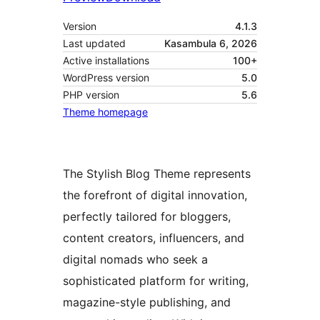
Version
4.1.3
Last updated
Kasambula 6, 2026
Active installations
100+
WordPress version
5.0
PHP version
5.6
Theme homepage
The Stylish Blog Theme represents
the forefront of digital innovation,
perfectly tailored for bloggers,
content creators, influencers, and
digital nomads who seek a
sophisticated platform for writing,
magazine-style publishing, and