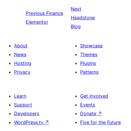
Next
Previous
Finance
Headstone
Elementor
Blog
About
Showcase
News
Themes
Hosting
Plugins
Privacy
Patterns
Learn
Get Involved
Support
Events
Developers
Donate
↗
WordPress.tv
↗
Five for the Future