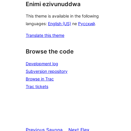
Enimi ezivunuddwa
This theme is available in the following
languages:
English (US)
ne
Русский
.
Translate this theme
Browse the code
Development log
Subversion repository
Browse in Trac
Trac tickets
Previous
Savona
Next
Flex