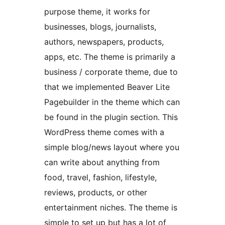
purpose theme, it works for
businesses, blogs, journalists,
authors, newspapers, products,
apps, etc. The theme is primarily a
business / corporate theme, due to
that we implemented Beaver Lite
Pagebuilder in the theme which can
be found in the plugin section. This
WordPress theme comes with a
simple blog/news layout where you
can write about anything from
food, travel, fashion, lifestyle,
reviews, products, or other
entertainment niches. The theme is
simple to set up but has a lot of