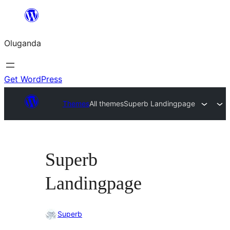
Bukka
bino
Oluganda
Get WordPress
Themes
All themes
Superb Landingpage
Superb
Landingpage
Superb