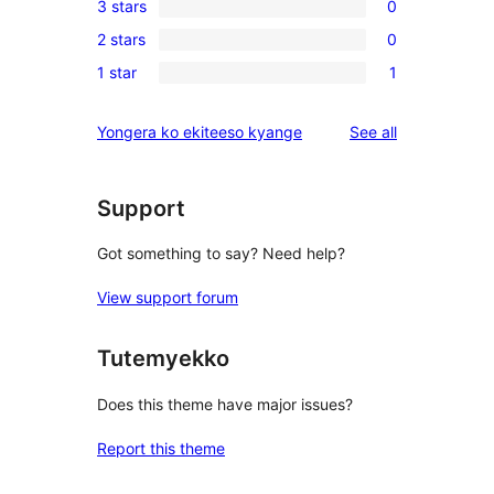
3 stars
0
star
4-
0
review
2 stars
0
star
3-
0
review
1 star
1
star
2-
1
reviews
star
1-
reviews
Yongera ko ekiteeso kyange
See all
reviews
star
review
Support
Got something to say? Need help?
View support forum
Tutemyekko
Does this theme have major issues?
Report this theme