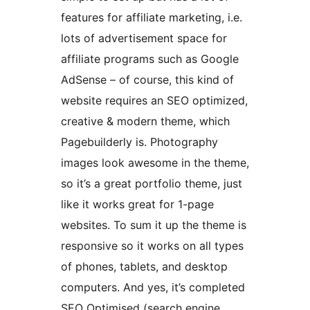
features for affiliate marketing, i.e.
lots of advertisement space for
affiliate programs such as Google
AdSense – of course, this kind of
website requires an SEO optimized,
creative & modern theme, which
Pagebuilderly is. Photography
images look awesome in the theme,
so it’s a great portfolio theme, just
like it works great for 1-page
websites. To sum it up the theme is
responsive so it works on all types
of phones, tablets, and desktop
computers. And yes, it’s completed
SEO Optimised (search engine