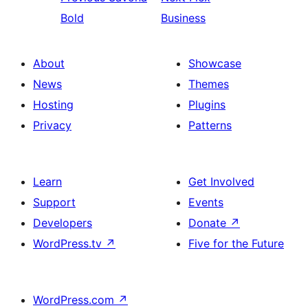
Bold
Business
About
Showcase
News
Themes
Hosting
Plugins
Privacy
Patterns
Learn
Get Involved
Support
Events
Developers
Donate
↗
WordPress.tv
↗
Five for the Future
WordPress.com
↗