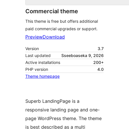
Commercial theme
This theme is free but offers additional
paid commercial upgrades or support.
Preview
Download
Version
3.7
Last updated
Sseeboaseka 9, 2026
Active installations
200+
PHP version
4.0
Theme homepage
Superb LandingPage is a
responsive landing page and one-
page WordPress theme. The theme
is best described as a multi