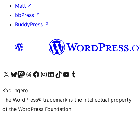
Matt
↗
bbPress
↗
BuddyPress
↗
Visit our X (formerly Twitter) account
Visit our Bluesky account
Visit our Mastodon account
Visit our Threads account
Visit our Facebook page
Visit our Instagram account
Visit our LinkedIn account
Visit our TikTok account
Visit our YouTube channel
Visit our Tumblr account
Kodi ngero.
The WordPress® trademark is the intellectual property
of the WordPress Foundation.