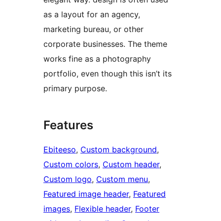
as a layout for an agency,
marketing bureau, or other
corporate businesses. The theme
works fine as a photography
portfolio, even though this isn’t its
primary purpose.
Features
Ebiteeso
, 
Custom background
, 
Custom colors
, 
Custom header
, 
Custom logo
, 
Custom menu
, 
Featured image header
, 
Featured
images
, 
Flexible header
, 
Footer