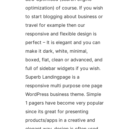
optimization) of course. If you wish
to start blogging about business or
travel for example then our
responsive and flexible design is
perfect – It is elegant and you can
make it dark, white, minimal,
boxed, flat, clean or advanced, and
full of sidebar widgets if you wish.
Superb Landingpage is a
responsive multi purpose one page
WordPress business theme. Simple
1 pagers have become very popular
since its great for presenting
products/apps in a creative and
elegant way. design is often used