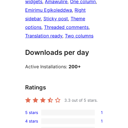
widgets
, 
Amawulire
, 
One column
, 
Emirimu Egikoleddwa
, 
Right
sidebar
, 
Sticky post
, 
Theme
options
, 
Threaded comments
, 
Translation ready
, 
Two columns
Downloads per day
Active Installations:
200+
Ratings
3.3
out of 5 stars.
5 stars
1
1
4 stars
1
5-
1