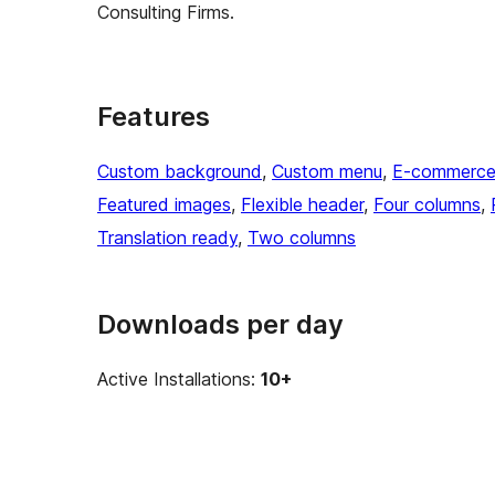
Consulting Firms.
Features
Custom background
, 
Custom menu
, 
E-commerc
Featured images
, 
Flexible header
, 
Four columns
, 
Translation ready
, 
Two columns
Downloads per day
Active Installations:
10+