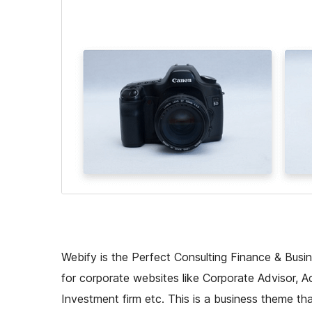
Webify is the Perfect Consulting Finance & Busin
for corporate websites like Corporate Advisor, Ac
Investment firm etc. This is a business theme tha