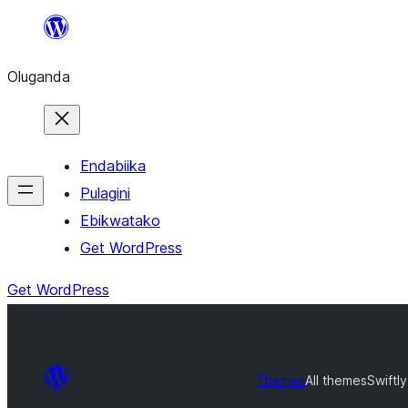
Bukka
bino
Oluganda
Endabiika
Pulagini
Ebikwatako
Get WordPress
Get WordPress
Themes
All themes
Swiftly