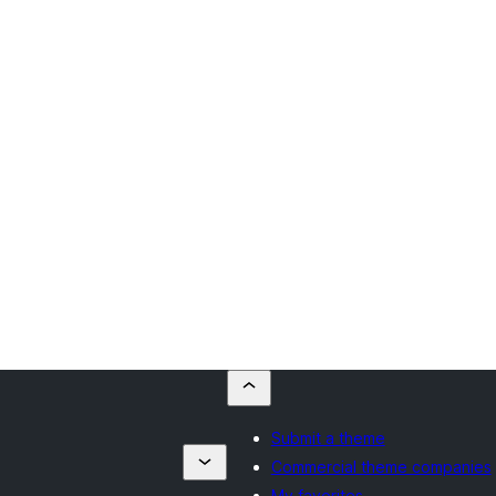
Submit a theme
Commercial theme companies
My favorites