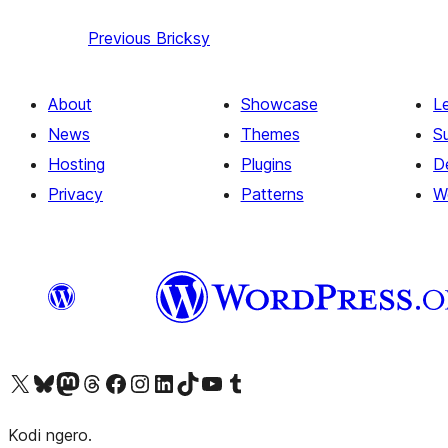
Previous
Bricksy
About
Showcase
L
News
Themes
S
Hosting
Plugins
D
Privacy
Patterns
W
Visit our X (formerly Twitter) account
Visit our Bluesky account
Visit our Mastodon account
Visit our Threads account
Visit our Facebook page
Visit our Instagram account
Visit our LinkedIn account
Visit our TikTok account
Visit our YouTube channel
Visit our Tumblr account
Kodi ngero.