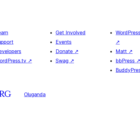
earn
Get Involved
WordPres
upport
Events
↗
evelopers
Donate
↗
Matt
↗
ordPress.tv
↗
Swag
↗
bbPress
BuddyPre
Oluganda