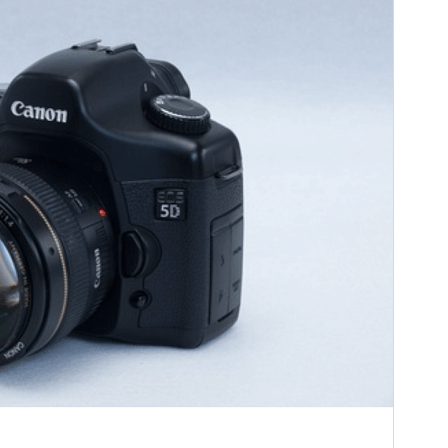
Active installations
10+
PHP version
5.6