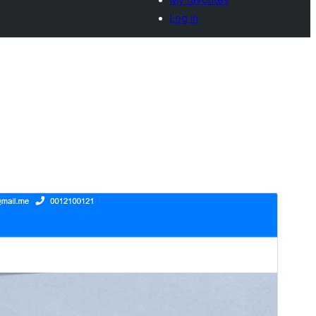
Log in
Preview
Download
This is a child theme of
Enigma
.
Version
1.09
Last updated
Ogwekkuminebiri (Ntenvu) 10, 2024