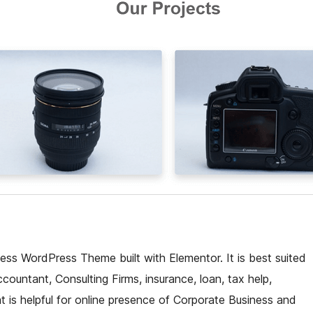
ess WordPress Theme built with Elementor. It is best suited
countant, Consulting Firms, insurance, loan, tax help,
t is helpful for online presence of Corporate Business and