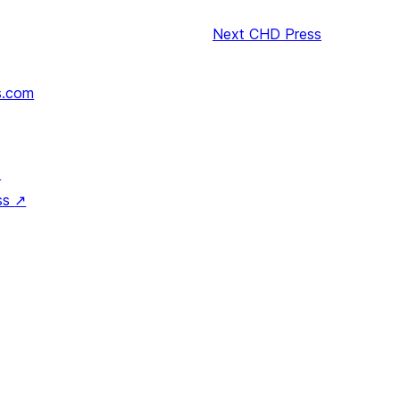
Next
CHD Press
s.com
↗
ss
↗