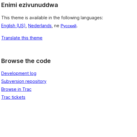
Enimi ezivunuddwa
This theme is available in the following languages:
English (US)
,
Nederlands
, ne
Русский
.
Translate this theme
Browse the code
Development log
Subversion repository
Browse in Trac
Trac tickets