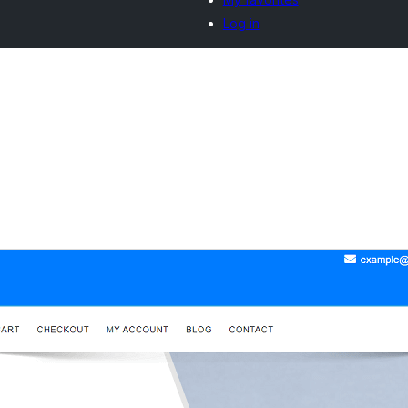
Log in