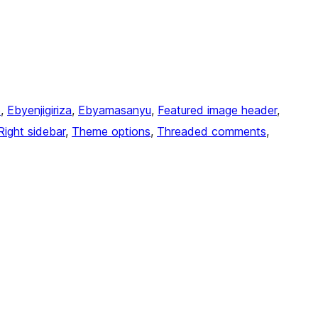
e
, 
Ebyenjigiriza
, 
Ebyamasanyu
, 
Featured image header
, 
Right sidebar
, 
Theme options
, 
Threaded comments
, 