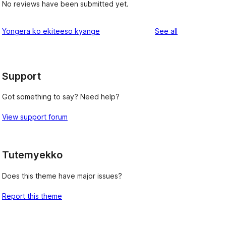
No reviews have been submitted yet.
reviews
Yongera ko ekiteeso kyange
See all
Support
Got something to say? Need help?
View support forum
Tutemyekko
Does this theme have major issues?
Report this theme