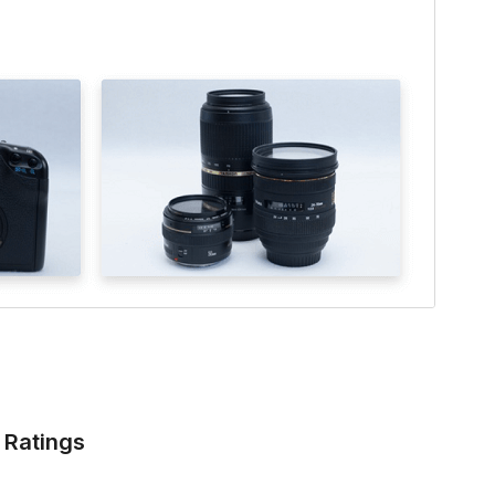
Ratings