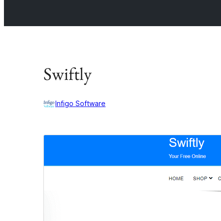
Swiftly
Infigo Software