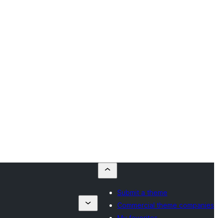
Submit a theme
Commercial theme companies
My favorites