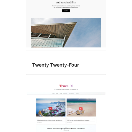
Twenty Twenty-Four