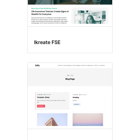
Ikreate FSE