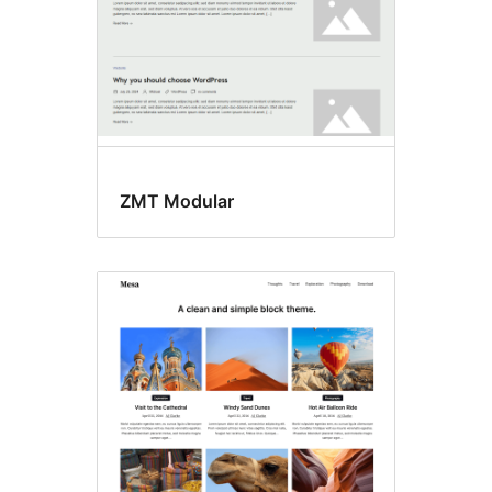
ZMT Modular