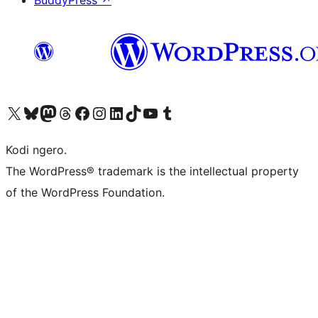
BuddyPress
↗
Visit our X (formerly Twitter) account
Visit our Bluesky account
Visit our Mastodon account
Visit our Threads account
Visit our Facebook page
Visit our Instagram account
Visit our LinkedIn account
Visit our TikTok account
Visit our YouTube channel
Visit our Tumblr account
Kodi ngero.
The WordPress® trademark is the intellectual property
of the WordPress Foundation.