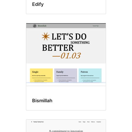
Edify
Bismillah