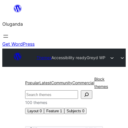
Bukka
bino
Oluganda
Get WordPress
Themes
Accessibility ready
Greyd WP
Block
Popular
Latest
Community
Commercial
themes
Noonya
100 themes
Layout
0
Feature
1
Subjects
0