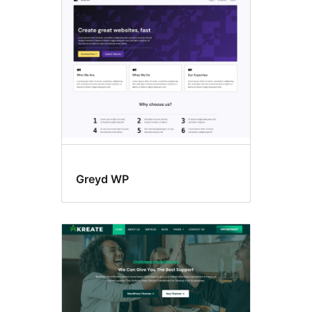
Accessibility
ready
Greyd WP