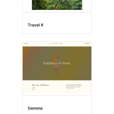
Travel X
Gemma