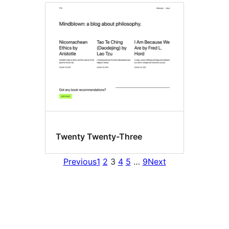
Twenty Twenty-Three
Previous
1
2
3
4
5
…
9
Next