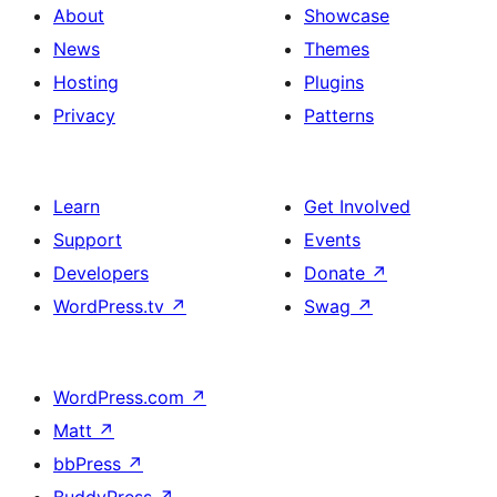
About
Showcase
News
Themes
Hosting
Plugins
Privacy
Patterns
Learn
Get Involved
Support
Events
Developers
Donate
↗
WordPress.tv
↗
Swag
↗
WordPress.com
↗
Matt
↗
bbPress
↗