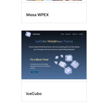
Mesa WPEX
IceCubo