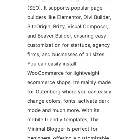
(SEO). It supports popular page
builders like Elementor, Divi Builder,
SiteOrigin, Brizy, Visual Composer,
and Beaver Builder, ensuring easy
customization for startups, agency
firms, and businesses of all sizes.
You can easily install
WooCommerce for lightweight
ecommerce shops. It’s mainly made
for Gutenberg where you can easily
change colors, fonts, activate dark
mode and much more. With its
mobile friendly templates, The
Minimal Blogger is perfect for
beginners, offering a customizable