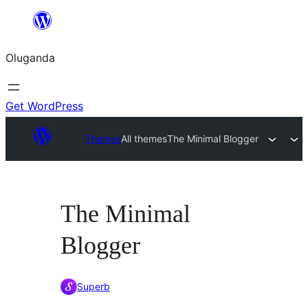
Bukka
bino
Oluganda
Get WordPress
Themes
All themes
The Minimal Blogger
The Minimal
Blogger
Superb