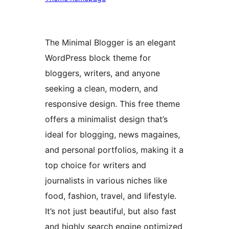
The Minimal Blogger is an elegant
WordPress block theme for
bloggers, writers, and anyone
seeking a clean, modern, and
responsive design. This free theme
offers a minimalist design that’s
ideal for blogging, news magaines,
and personal portfolios, making it a
top choice for writers and
journalists in various niches like
food, fashion, travel, and lifestyle.
It’s not just beautiful, but also fast
and highly search engine optimized