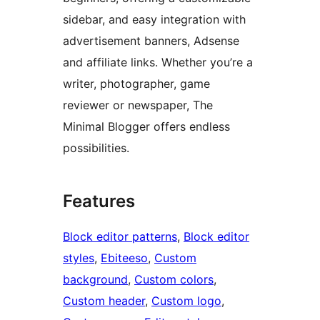
sidebar, and easy integration with
advertisement banners, Adsense
and affiliate links. Whether you’re a
writer, photographer, game
reviewer or newspaper, The
Minimal Blogger offers endless
possibilities.
Features
Block editor patterns
, 
Block editor
styles
, 
Ebiteeso
, 
Custom
background
, 
Custom colors
, 
Custom header
, 
Custom logo
, 