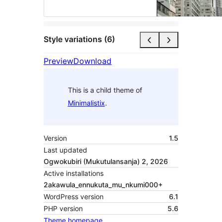
Style variations (6)
Preview
Download
This is a child theme of
Minimalistix
.
Version
1.5
Last updated
Ogwokubiri (Mukutulansanja) 2, 2026
Active installations
2akawula_ennukuta_mu_nkumi000+
WordPress version
6.1
PHP version
5.6
Theme homepage