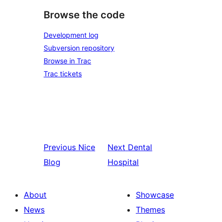
Browse the code
Development log
Subversion repository
Browse in Trac
Trac tickets
Previous
Nice
Next
Dental
Blog
Hospital
About
Showcase
News
Themes