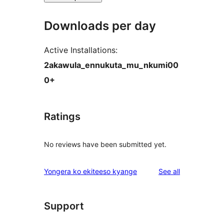
Downloads per day
Active Installations:
2akawula_ennukuta_mu_nkumi00
0+
Ratings
No reviews have been submitted yet.
reviews
Yongera ko ekiteeso kyange
See all
Support