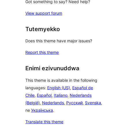
Got something to say? Need help?
View support forum
Tutemyekko
Does this theme have major issues?
Report this theme
Enimi ezivunuddwa
This theme is available in the following
languages:
English (US)
,
Español de
Chile
,
Español
,
Italiano
,
Nederlands
(België)
,
Nederlands
,
Русский
,
Svenska
,
ne
Українська
.
Translate this theme