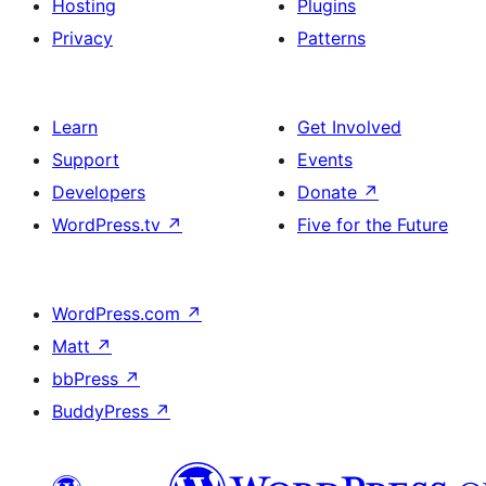
Hosting
Plugins
Privacy
Patterns
Learn
Get Involved
Support
Events
Developers
Donate
↗
WordPress.tv
↗
Five for the Future
WordPress.com
↗
Matt
↗
bbPress
↗
BuddyPress
↗