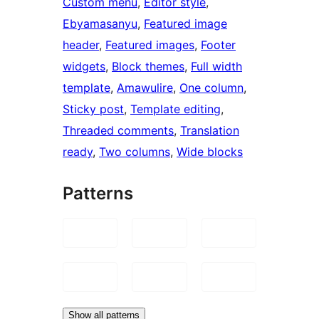
Custom menu
, 
Editor style
, 
Ebyamasanyu
, 
Featured image
header
, 
Featured images
, 
Footer
widgets
, 
Block themes
, 
Full width
template
, 
Amawulire
, 
One column
, 
Sticky post
, 
Template editing
, 
Threaded comments
, 
Translation
ready
, 
Two columns
, 
Wide blocks
Patterns
Show all patterns