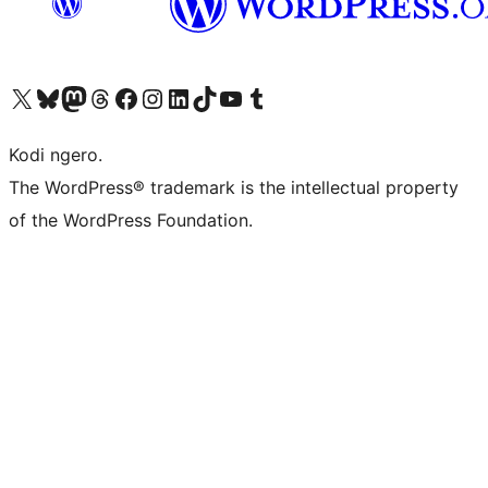
Visit our X (formerly Twitter) account
Visit our Bluesky account
Visit our Mastodon account
Visit our Threads account
Visit our Facebook page
Visit our Instagram account
Visit our LinkedIn account
Visit our TikTok account
Visit our YouTube channel
Visit our Tumblr account
Kodi ngero.
The WordPress® trademark is the intellectual property
of the WordPress Foundation.