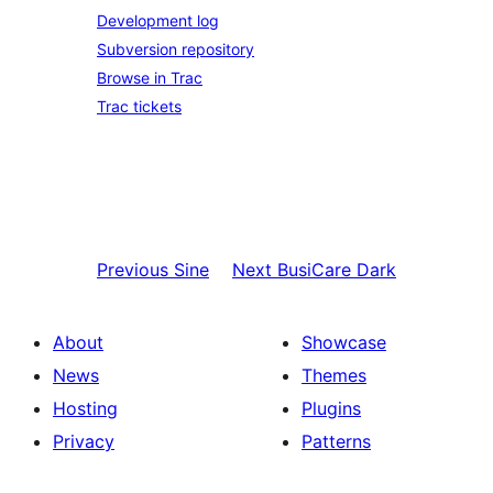
Development log
Subversion repository
Browse in Trac
Trac tickets
Previous
Sine
Next
BusiCare Dark
About
Showcase
News
Themes
Hosting
Plugins
Privacy
Patterns