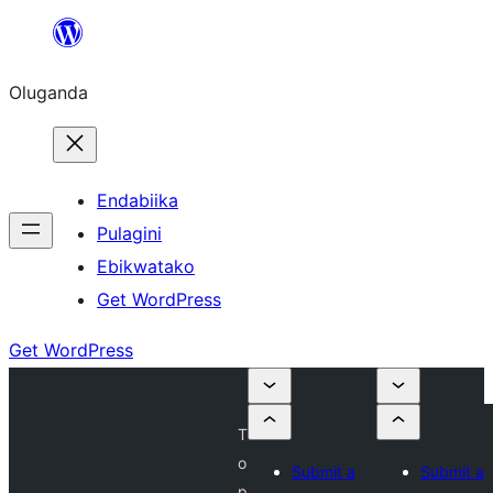
Bukka
bino
Oluganda
Endabiika
Pulagini
Ebikwatako
Get WordPress
Get WordPress
T
o
Submit a
Submit a
p