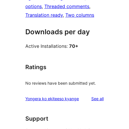
options
, 
Threaded comments
, 
Translation ready
, 
Two columns
Downloads per day
Active Installations:
70+
Ratings
No reviews have been submitted yet.
reviews
Yongera ko ekiteeso kyange
See all
Support