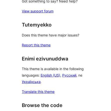
Got something to say? Need help?
View support forum
Tutemyekko
Does this theme have major issues?
Report this theme
Enimi ezivunuddwa
This theme is available in the following
languages:
English (US)
,
Русский
, ne
Українська
.
Translate this theme
Browse the code