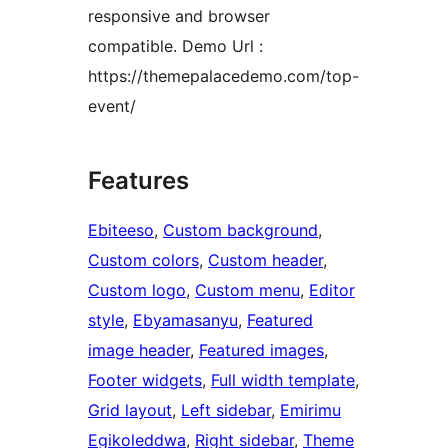
responsive and browser
compatible. Demo Url :
https://themepalacedemo.com/top-
event/
Features
Ebiteeso
, 
Custom background
, 
Custom colors
, 
Custom header
, 
Custom logo
, 
Custom menu
, 
Editor
style
, 
Ebyamasanyu
, 
Featured
image header
, 
Featured images
, 
Footer widgets
, 
Full width template
, 
Grid layout
, 
Left sidebar
, 
Emirimu
Egikoleddwa
, 
Right sidebar
, 
Theme