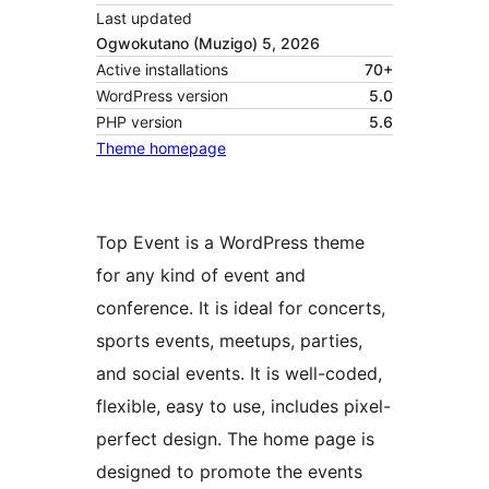
Last updated
Ogwokutano (Muzigo) 5, 2026
Active installations
70+
WordPress version
5.0
PHP version
5.6
Theme homepage
Top Event is a WordPress theme
for any kind of event and
conference. It is ideal for concerts,
sports events, meetups, parties,
and social events. It is well-coded,
flexible, easy to use, includes pixel-
perfect design. The home page is
designed to promote the events