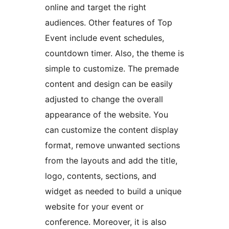
online and target the right
audiences. Other features of Top
Event include event schedules,
countdown timer. Also, the theme is
simple to customize. The premade
content and design can be easily
adjusted to change the overall
appearance of the website. You
can customize the content display
format, remove unwanted sections
from the layouts and add the title,
logo, contents, sections, and
widget as needed to build a unique
website for your event or
conference. Moreover, it is also