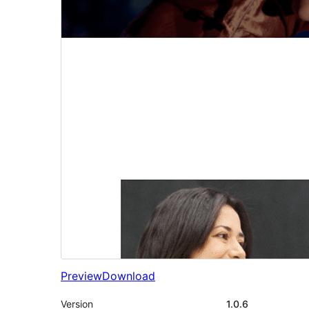
Preview
Download
Version
1.0.6