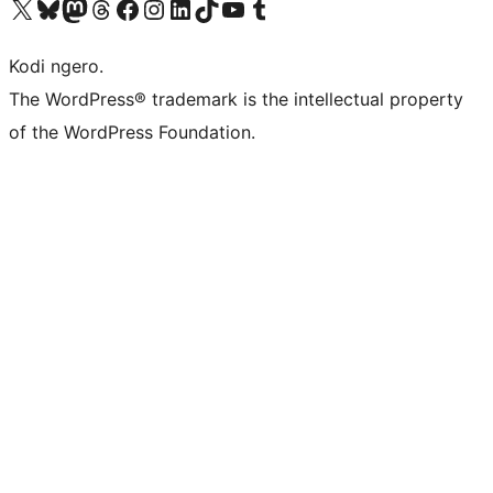
Visit our X (formerly Twitter) account
Visit our Bluesky account
Visit our Mastodon account
Visit our Threads account
Visit our Facebook page
Visit our Instagram account
Visit our LinkedIn account
Visit our TikTok account
Visit our YouTube channel
Visit our Tumblr account
Kodi ngero.
The WordPress® trademark is the intellectual property
of the WordPress Foundation.