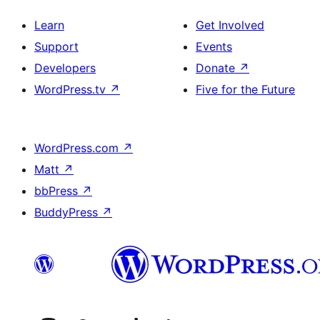
Learn
Get Involved
Support
Events
Developers
Donate
↗
WordPress.tv
↗
Five for the Future
WordPress.com
↗
Matt
↗
bbPress
↗
BuddyPress
↗