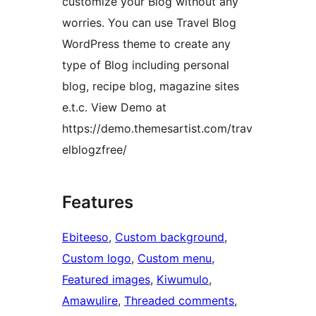
customize your Blog without any
worries. You can use Travel Blog
WordPress theme to create any
type of Blog including personal
blog, recipe blog, magazine sites
e.t.c. View Demo at
https://demo.themesartist.com/trav
elblogzfree/
Features
Ebiteeso
, 
Custom background
, 
Custom logo
, 
Custom menu
, 
Featured images
, 
Kiwumulo
, 
Amawulire
, 
Threaded comments
, 