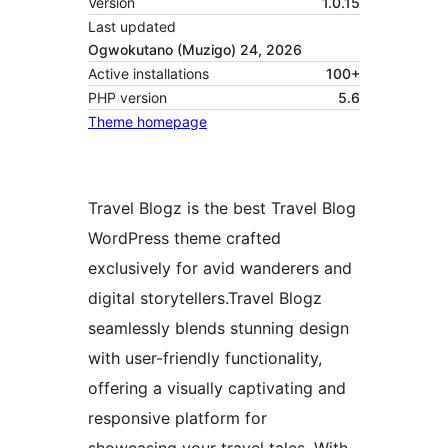
Version
1.0.15
Last updated
Ogwokutano (Muzigo) 24, 2026
Active installations
100+
PHP version
5.6
Theme homepage
Travel Blogz is the best Travel Blog
WordPress theme crafted
exclusively for avid wanderers and
digital storytellers.Travel Blogz
seamlessly blends stunning design
with user-friendly functionality,
offering a visually captivating and
responsive platform for