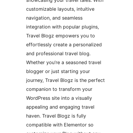
showcasing your travel tales. With
customizable layouts, intuitive
navigation, and seamless
integration with popular plugins,
Travel Blogz empowers you to
effortlessly create a personalized
and professional travel blog.
Whether you’re a seasoned travel
blogger or just starting your
journey, Travel Blogz is the perfect
companion to transform your
WordPress site into a visually
appealing and engaging travel
haven. Travel Blogz is fully
compatible with Elementor so