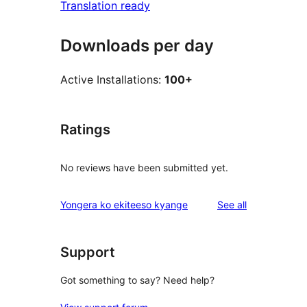
Translation ready
Downloads per day
Active Installations:
100+
Ratings
No reviews have been submitted yet.
reviews
Yongera ko ekiteeso kyange
See all
Support
Got something to say? Need help?