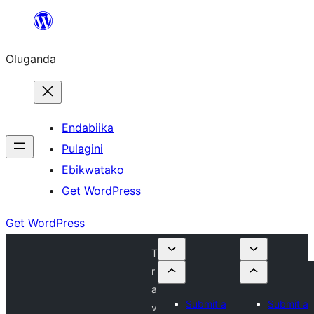
Bukka
bino
Oluganda
Endabiika
Pulagini
Ebikwatako
Get WordPress
Get WordPress
T
r
a
Submit a
Submit a
v