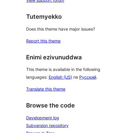
View support forum
Tutemyekko
Does this theme have major issues?
Report this theme
Enimi ezivunuddwa
This theme is available in the following
languages:
English (US)
ne
Русский
.
Translate this theme
Browse the code
Development log
Subversion repository