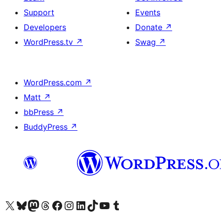
Support
Events
Developers
Donate
↗
WordPress.tv
↗
Swag
↗
WordPress.com
↗
Matt
↗
bbPress
↗
BuddyPress
↗
Visit our X (formerly Twitter) account
Visit our Bluesky account
Visit our Mastodon account
Visit our Threads account
Visit our Facebook page
Visit our Instagram account
Visit our LinkedIn account
Visit our TikTok account
Visit our YouTube channel
Visit our Tumblr account