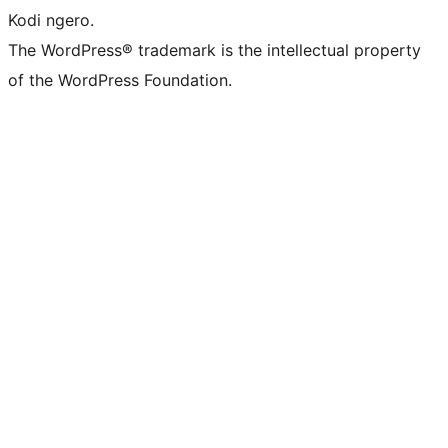
Kodi ngero.
The WordPress® trademark is the intellectual property
of the WordPress Foundation.