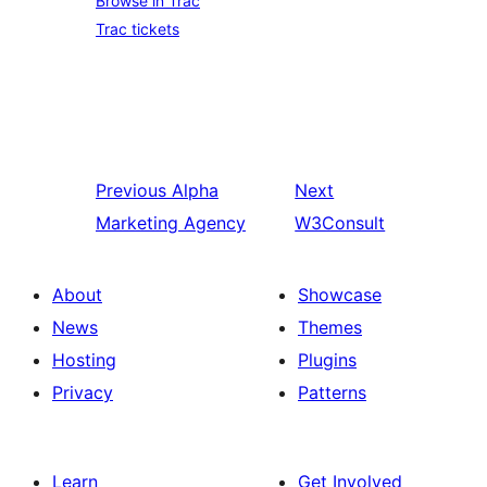
Browse in Trac
Trac tickets
Previous
Alpha
Next
Marketing Agency
W3Consult
About
Showcase
News
Themes
Hosting
Plugins
Privacy
Patterns
Learn
Get Involved