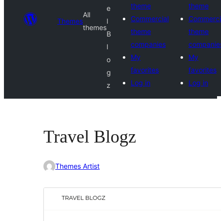
theme
theme
e
All
Commercial
Commerci
Themes
l
themes
theme
theme
B
companies
companie
l
My
My
o
favorites
favorites
g
Log in
Log in
z
Travel Blogz
Themes Artist