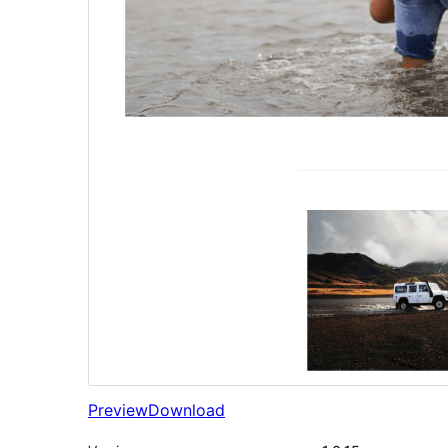
Preview
Download