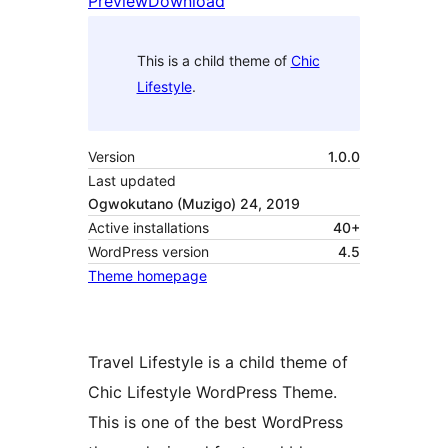
Preview
Download
This is a child theme of
Chic
Lifestyle
.
Version
1.0.0
Last updated
Ogwokutano (Muzigo) 24, 2019
Active installations
40+
WordPress version
4.5
Theme homepage
Travel Lifestyle is a child theme of
Chic Lifestyle WordPress Theme.
This is one of the best WordPress