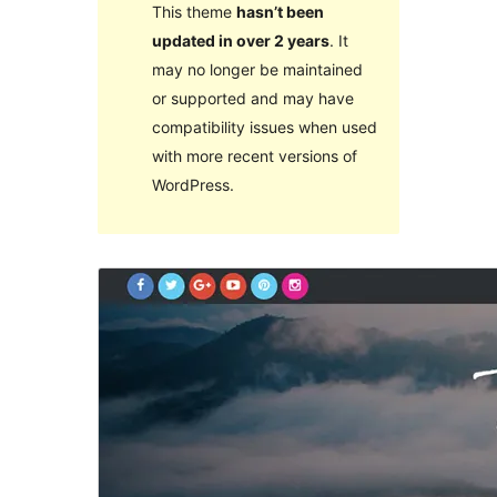
This theme
hasn’t been
updated in over 2 years
. It
may no longer be maintained
or supported and may have
compatibility issues when used
with more recent versions of
WordPress.