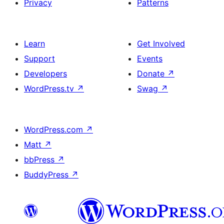
Privacy
Patterns
Learn
Get Involved
Support
Events
Developers
Donate
↗
WordPress.tv
↗
Swag
↗
WordPress.com
↗
Matt
↗
bbPress
↗
BuddyPress
↗