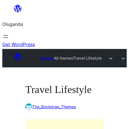
Bukka
bino
Oluganda
Get WordPress
Themes
All themes
Travel Lifestyle
Travel Lifestyle
The_Bootstrap_Themes