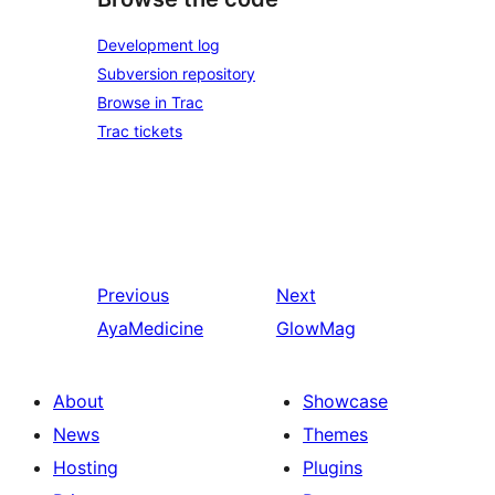
Development log
Subversion repository
Browse in Trac
Trac tickets
Previous
Next
AyaMedicine
GlowMag
About
Showcase
News
Themes
Hosting
Plugins