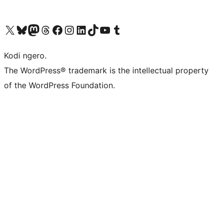
Visit our X (formerly Twitter) account
Visit our Bluesky account
Visit our Mastodon account
Visit our Threads account
Visit our Facebook page
Visit our Instagram account
Visit our LinkedIn account
Visit our TikTok account
Visit our YouTube channel
Visit our Tumblr account
Kodi ngero.
The WordPress® trademark is the intellectual property
of the WordPress Foundation.