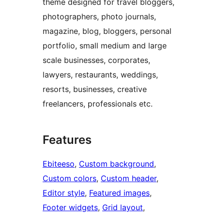
theme designed for travel bloggers,
photographers, photo journals,
magazine, blog, bloggers, personal
portfolio, small medium and large
scale businesses, corporates,
lawyers, restaurants, weddings,
resorts, businesses, creative
freelancers, professionals etc.
Features
Ebiteeso
, 
Custom background
, 
Custom colors
, 
Custom header
, 
Editor style
, 
Featured images
, 
Footer widgets
, 
Grid layout
, 