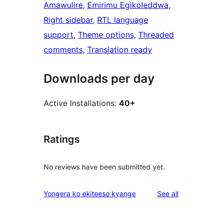
Amawulire
, 
Emirimu Egikoleddwa
, 
Right sidebar
, 
RTL language
support
, 
Theme options
, 
Threaded
comments
, 
Translation ready
Downloads per day
Active Installations:
40+
Ratings
No reviews have been submitted yet.
reviews
Yongera ko ekiteeso kyange
See all