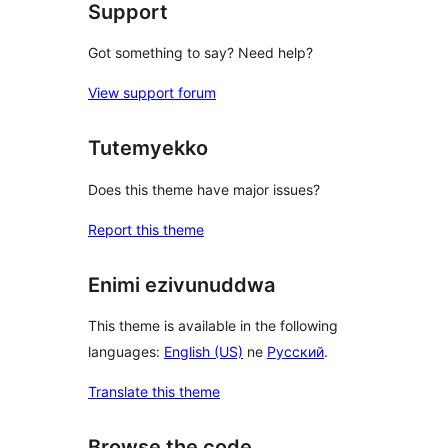
Support
Got something to say? Need help?
View support forum
Tutemyekko
Does this theme have major issues?
Report this theme
Enimi ezivunuddwa
This theme is available in the following
languages:
English (US)
ne
Русский
.
Translate this theme
Browse the code