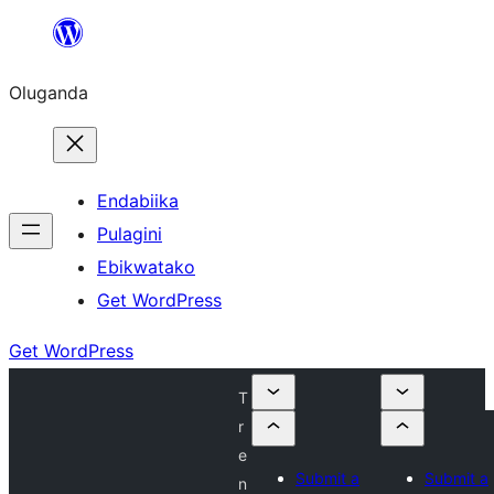
Bukka
bino
Oluganda
Endabiika
Pulagini
Ebikwatako
Get WordPress
Get WordPress
T
r
e
Submit a
Submit a
n