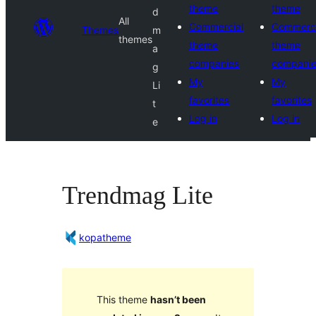
theme
theme
d
All
Commercial
Commerci
Themes
m
themes
theme
theme
a
companies
compani
g
My
My
Li
favorites
favorites
t
Log in
Log in
e
Trendmag Lite
kopatheme
This theme
hasn’t been