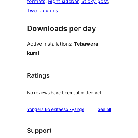
formats
, 
Right sidebar
, 
Sticky post
, 
Two columns
Downloads per day
Active Installations:
Tebawera
kumi
Ratings
No reviews have been submitted yet.
reviews
Yongera ko ekiteeso kyange
See all
Support