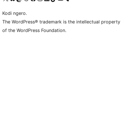
Kodi ngero.
The WordPress® trademark is the intellectual property
of the WordPress Foundation.