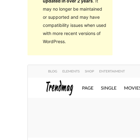
updated in over 2 years
. It
may no longer be maintained
or supported and may have
compatibility issues when used
with more recent versions of
WordPress.