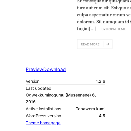
Preview
Download
Version
1.2.6
Last updated
Ogwekkuminogumu (Museenene) 6,
2016
Active installations
Tebawera kumi
WordPress version
4.5
Theme homepage