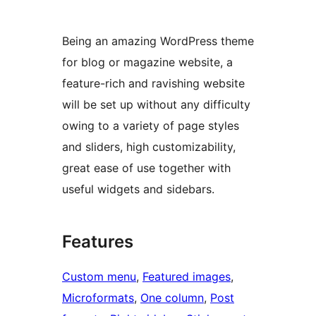
Being an amazing WordPress theme
for blog or magazine website, a
feature-rich and ravishing website
will be set up without any difficulty
owing to a variety of page styles
and sliders, high customizability,
great ease of use together with
useful widgets and sidebars.
Features
Custom menu
, 
Featured images
, 
Microformats
, 
One column
, 
Post