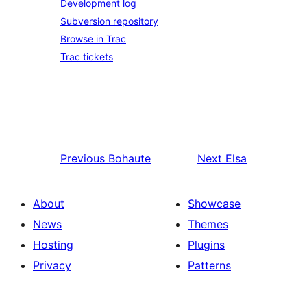
Development log
Subversion repository
Browse in Trac
Trac tickets
Previous
Bohaute
Next
Elsa
About
Showcase
News
Themes
Hosting
Plugins
Privacy
Patterns