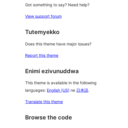
Got something to say? Need help?
View support forum
Tutemyekko
Does this theme have major issues?
Report this theme
Enimi ezivunuddwa
This theme is available in the following
languages:
English (US)
ne
日本語
.
Translate this theme
Browse the code