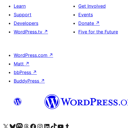
Learn
Get Involved
Support
Events
Developers
Donate
↗
WordPress.tv
↗
Five for the Future
WordPress.com
↗
Matt
↗
bbPress
↗
BuddyPress
↗
Visit our X (formerly Twitter) account
Visit our Bluesky account
Visit our Mastodon account
Visit our Threads account
Visit our Facebook page
Visit our Instagram account
Visit our LinkedIn account
Visit our TikTok account
Visit our YouTube channel
Visit our Tumblr account