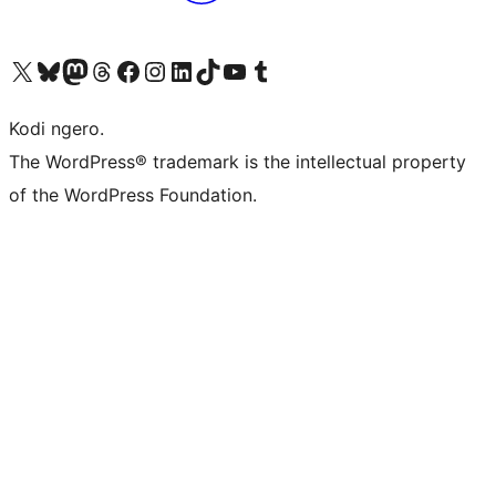
Visit our X (formerly Twitter) account
Visit our Bluesky account
Visit our Mastodon account
Visit our Threads account
Visit our Facebook page
Visit our Instagram account
Visit our LinkedIn account
Visit our TikTok account
Visit our YouTube channel
Visit our Tumblr account
Kodi ngero.
The WordPress® trademark is the intellectual property
of the WordPress Foundation.