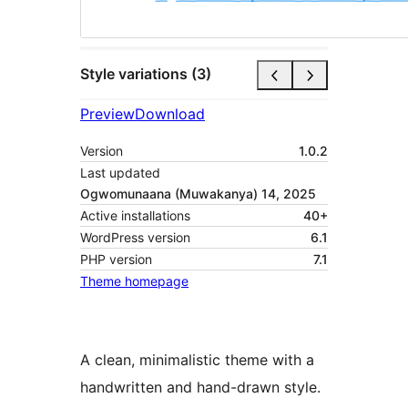
Style variations (3)
Preview
Download
Version
1.0.2
Last updated
Ogwomunaana (Muwakanya) 14, 2025
Active installations
40+
WordPress version
6.1
PHP version
7.1
Theme homepage
A clean, minimalistic theme with a
handwritten and hand-drawn style.