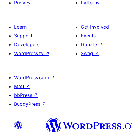
Privacy
Patterns
Learn
Get Involved
Support
Events
Developers
Donate
↗
WordPress.tv
↗
Swag
↗
WordPress.com
↗
Matt
↗
bbPress
↗
BuddyPress
↗