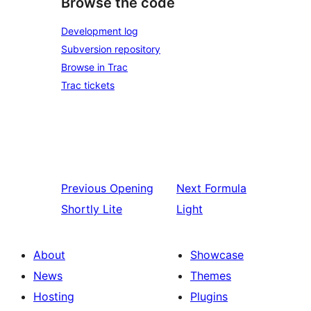
Browse the code
Development log
Subversion repository
Browse in Trac
Trac tickets
Previous
Opening
Next
Formula
Shortly Lite
Light
About
Showcase
News
Themes
Hosting
Plugins