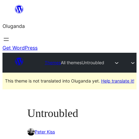
Bukka
bino
Oluganda
Get WordPress
Themes
All themes
Untroubled
This theme is not translated into Oluganda yet.
Help translate it!
Untroubled
Peter Kiss