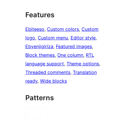
Features
Ebiteeso
, 
Custom colors
, 
Custom
logo
, 
Custom menu
, 
Editor style
, 
Ebyenjigiriza
, 
Featured images
, 
Block themes
, 
One column
, 
RTL
language support
, 
Theme options
, 
Threaded comments
, 
Translation
ready
, 
Wide blocks
Patterns