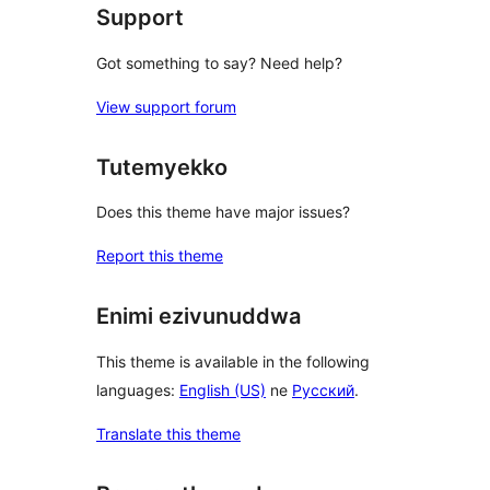
Support
Got something to say? Need help?
View support forum
Tutemyekko
Does this theme have major issues?
Report this theme
Enimi ezivunuddwa
This theme is available in the following
languages:
English (US)
ne
Русский
.
Translate this theme