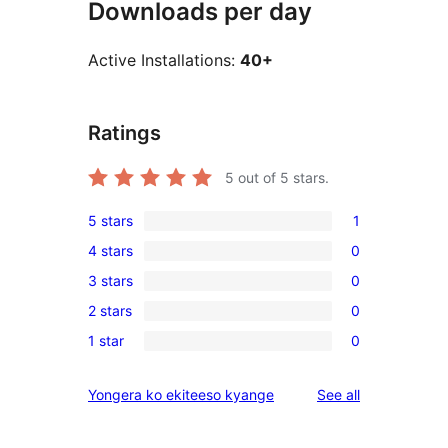
Downloads per day
Active Installations:
40+
Ratings
5
out of 5 stars.
5 stars
1
1
4 stars
0
5-
0
3 stars
0
star
4-
0
review
2 stars
0
star
3-
0
reviews
1 star
0
star
2-
0
reviews
star
1-
reviews
Yongera ko ekiteeso kyange
See all
reviews
star
reviews