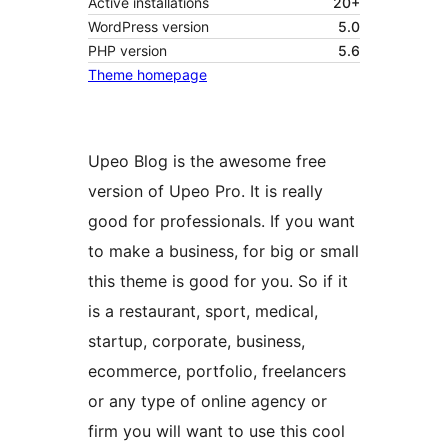
Active installations
20+
WordPress version
5.0
PHP version
5.6
Theme homepage
Upeo Blog is the awesome free
version of Upeo Pro. It is really
good for professionals. If you want
to make a business, for big or small
this theme is good for you. So if it
is a restaurant, sport, medical,
startup, corporate, business,
ecommerce, portfolio, freelancers
or any type of online agency or
firm you will want to use this cool