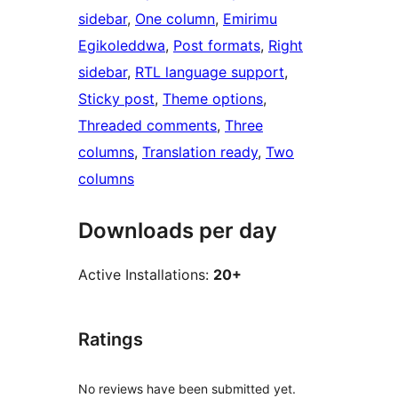
sidebar
, 
One column
, 
Emirimu
Egikoleddwa
, 
Post formats
, 
Right
sidebar
, 
RTL language support
, 
Sticky post
, 
Theme options
, 
Threaded comments
, 
Three
columns
, 
Translation ready
, 
Two
columns
Downloads per day
Active Installations:
20+
Ratings
No reviews have been submitted yet.