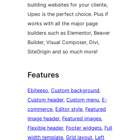
building websites for your cliente,
Upeo is the perfect choice. Plus if
works with all the major page
builders such as Elementor, Beaver
Builder, Visual Composer, Divi,
SiteOrigin and so much more!
Features
Ebiteeso
, 
Custom background
, 
Custom header
, 
Custom menu
, 
E-
commerce
, 
Editor style
, 
Featured
image header
, 
Featured images
, 
Flexible header
, 
Footer widgets
, 
Full
width template
, 
Grid layout
, 
Left