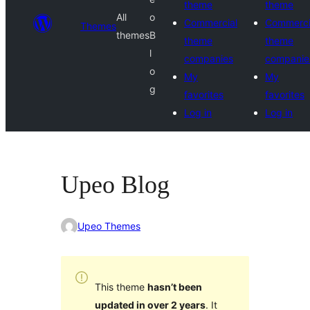
theme
theme
All
o
Commercial
Commerci
Themes
themes
B
theme
theme
l
companies
companie
o
My
My
g
favorites
favorites
Log in
Log in
Upeo Blog
Upeo Themes
This theme
hasn’t been
updated in over 2 years
. It