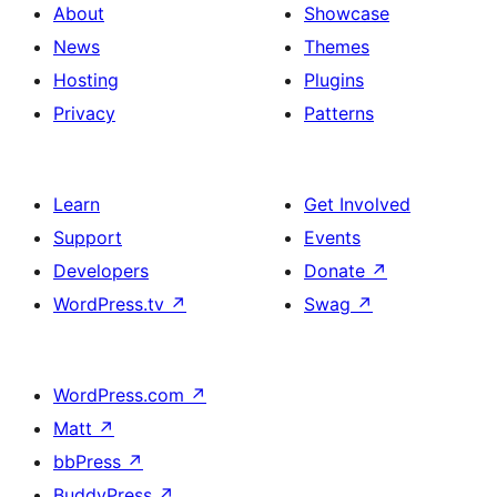
About
Showcase
News
Themes
Hosting
Plugins
Privacy
Patterns
Learn
Get Involved
Support
Events
Developers
Donate
↗
WordPress.tv
↗
Swag
↗
WordPress.com
↗
Matt
↗
bbPress
↗
BuddyPress
↗