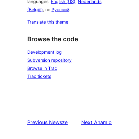
languages:
English (US)
,
Nederlands
(België)
, ne
Русский
.
Translate this theme
Browse the code
Development log
Subversion repository
Browse in Trac
Trac tickets
Previous
Newsze
Next
Anamio