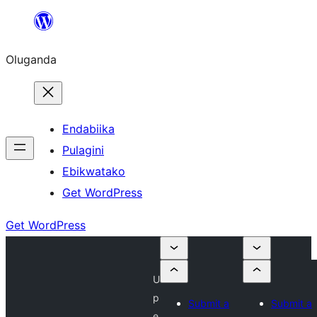
Bukka
bino
Oluganda
Endabiika
Pulagini
Ebikwatako
Get WordPress
Get WordPress
U
p
Submit a
Submit a
e