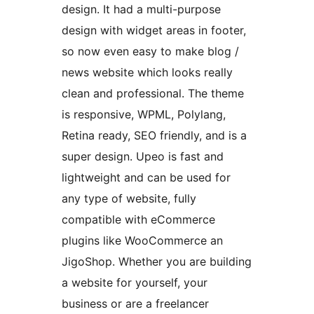
design. It had a multi-purpose
design with widget areas in footer,
so now even easy to make blog /
news website which looks really
clean and professional. The theme
is responsive, WPML, Polylang,
Retina ready, SEO friendly, and is a
super design. Upeo is fast and
lightweight and can be used for
any type of website, fully
compatible with eCommerce
plugins like WooCommerce an
JigoShop. Whether you are building
a website for yourself, your
business or are a freelancer