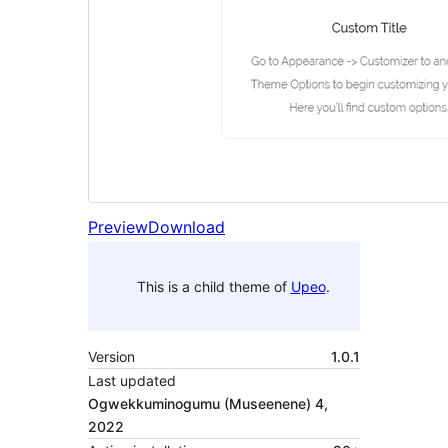
Preview
Download
This is a child theme of
Upeo
.
Version
1.0.1
Last updated
Ogwekkuminogumu (Museenene) 4,
2022