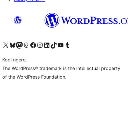
Visit our X (formerly Twitter) account
Visit our Bluesky account
Visit our Mastodon account
Visit our Threads account
Visit our Facebook page
Visit our Instagram account
Visit our LinkedIn account
Visit our TikTok account
Visit our YouTube channel
Visit our Tumblr account
Kodi ngero.
The WordPress® trademark is the intellectual property
of the WordPress Foundation.