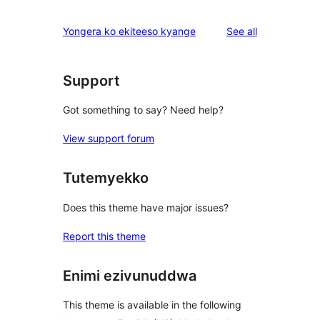
reviews
Yongera ko ekiteeso kyange
See all
Support
Got something to say? Need help?
View support forum
Tutemyekko
Does this theme have major issues?
Report this theme
Enimi ezivunuddwa
This theme is available in the following