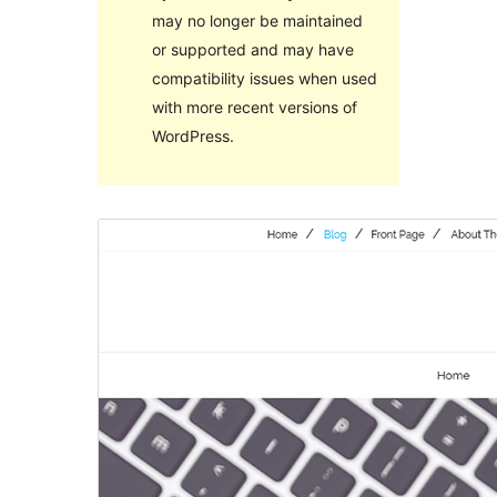
may no longer be maintained
or supported and may have
compatibility issues when used
with more recent versions of
WordPress.