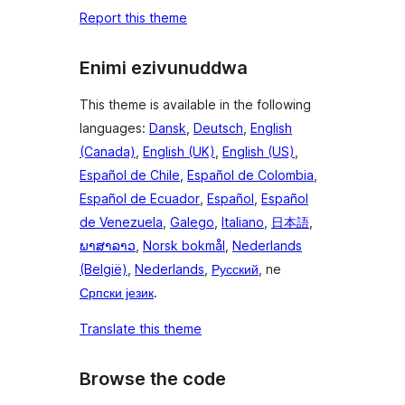
Report this theme
Enimi ezivunuddwa
This theme is available in the following
languages:
Dansk
,
Deutsch
,
English
(Canada)
,
English (UK)
,
English (US)
,
Español de Chile
,
Español de Colombia
,
Español de Ecuador
,
Español
,
Español
de Venezuela
,
Galego
,
Italiano
,
日本語
,
ພາສາລາວ
,
Norsk bokmål
,
Nederlands
(België)
,
Nederlands
,
Русский
, ne
Српски језик
.
Translate this theme
Browse the code