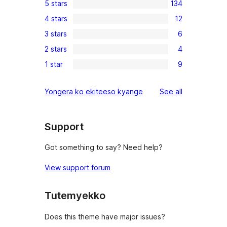
5 stars
134
134
4 stars
12
5-
12
3 stars
6
star
4-
6
reviews
2 stars
4
star
3-
4
reviews
1 star
9
star
2-
9
reviews
star
1-
reviews
Yongera ko ekiteeso kyange
See all
reviews
star
reviews
Support
Got something to say? Need help?
View support forum
Tutemyekko
Does this theme have major issues?