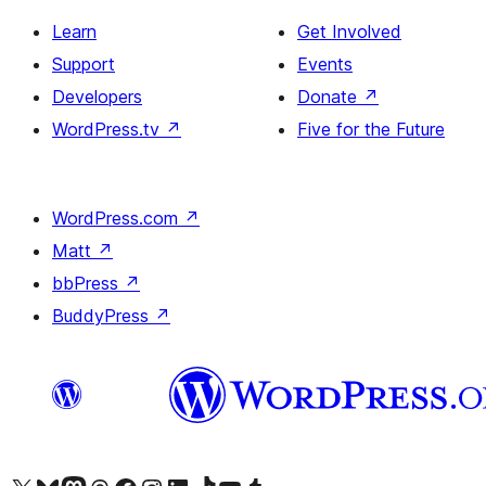
Learn
Get Involved
Support
Events
Developers
Donate
↗
WordPress.tv
↗
Five for the Future
WordPress.com
↗
Matt
↗
bbPress
↗
BuddyPress
↗