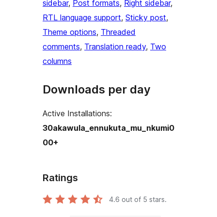
sidebar
, 
Post formats
, 
Right sidebar
, 
RTL language support
, 
Sticky post
, 
Theme options
, 
Threaded
comments
, 
Translation ready
, 
Two
columns
Downloads per day
Active Installations:
30akawula_ennukuta_mu_nkumi0
00+
Ratings
4.6
out of 5 stars.