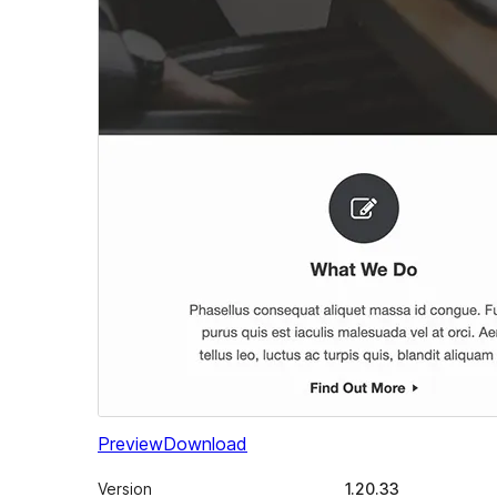
Preview
Download
Version
1.20.33