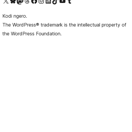
Visit our X (formerly Twitter) account
Visit our Bluesky account
Visit our Mastodon account
Visit our Threads account
Visit our Facebook page
Visit our Instagram account
Visit our LinkedIn account
Visit our TikTok account
Visit our YouTube channel
Visit our Tumblr account
Kodi ngero.
The WordPress® trademark is the intellectual property of
the WordPress Foundation.