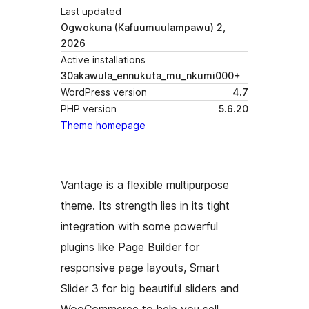
Last updated
Ogwokuna (Kafuumuulampawu) 2,
2026
Active installations
30akawula_ennukuta_mu_nkumi000+
WordPress version
4.7
PHP version
5.6.20
Theme homepage
Vantage is a flexible multipurpose
theme. Its strength lies in its tight
integration with some powerful
plugins like Page Builder for
responsive page layouts, Smart
Slider 3 for big beautiful sliders and