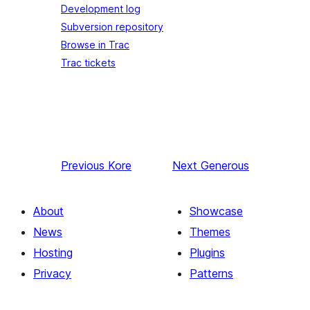
Development log
Subversion repository
Browse in Trac
Trac tickets
Previous
Kore
Next
Generous
About
Showcase
News
Themes
Hosting
Plugins
Privacy
Patterns