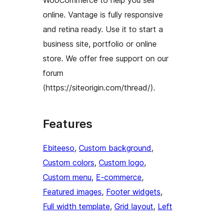
WooCommerce to help you sell
online. Vantage is fully responsive
and retina ready. Use it to start a
business site, portfolio or online
store. We offer free support on our
forum
(https://siteorigin.com/thread/).
Features
Ebiteeso
, 
Custom background
, 
Custom colors
, 
Custom logo
, 
Custom menu
, 
E-commerce
, 
Featured images
, 
Footer widgets
, 
Full width template
, 
Grid layout
, 
Left