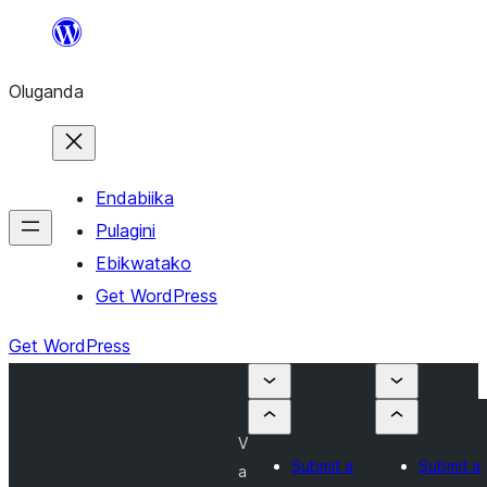
Bukka
bino
Oluganda
Endabiika
Pulagini
Ebikwatako
Get WordPress
Get WordPress
V
Submit a
Submit a
a