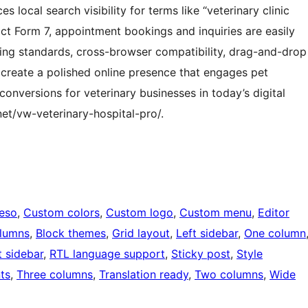
 local search visibility for terms like “veterinary clinic
t Form 7, appointment bookings and inquiries are easily
ing standards, cross-browser compatibility, drag-and-drop
 create a polished online presence that engages pet
onversions for veterinary businesses in today’s digital
t/vw-veterinary-hospital-pro/.
eeso
, 
Custom colors
, 
Custom logo
, 
Custom menu
, 
Editor
olumns
, 
Block themes
, 
Grid layout
, 
Left sidebar
, 
One column
t sidebar
, 
RTL language support
, 
Sticky post
, 
Style
ts
, 
Three columns
, 
Translation ready
, 
Two columns
, 
Wide