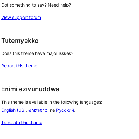
Got something to say? Need help?
View support forum
Tutemyekko
Does this theme have major issues?
Report this theme
Enimi ezivunuddwa
This theme is available in the following languages:
, 
English (US)
,
ພາສາລາວ
, ne
Русский
.
Translate this theme