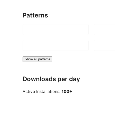
Patterns
Show all patterns
Downloads per day
Active Installations:
100+