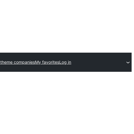
 theme companies
My favorites
Log in