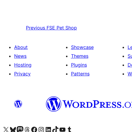
Previous
FSE Pet Shop
About
Showcase
L
News
Themes
S
Hosting
Plugins
D
Privacy
Patterns
W
Visit our X (formerly Twitter) account
Visit our Bluesky account
Visit our Mastodon account
Visit our Threads account
Visit our Facebook page
Visit our Instagram account
Visit our LinkedIn account
Visit our TikTok account
Visit our YouTube channel
Visit our Tumblr account