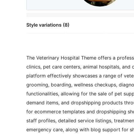
Style variations (8)
The Veterinary Hospital Theme offers a professio
clinics, pet care centers, animal hospitals, an
platform effectively showcases a range of veter
grooming, boarding, wellness checkups, diagno
functionalities, allowing for the sale of pet supp
demand items, and dropshipping products thro
for ecommerce templates and dropshipping sho
staff profiles, detailed service listings, treatme
emergency care, along with blog support for sha