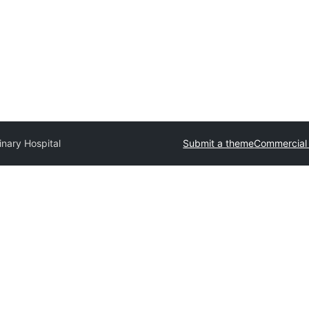
inary Hospital
Submit a theme
Commercial