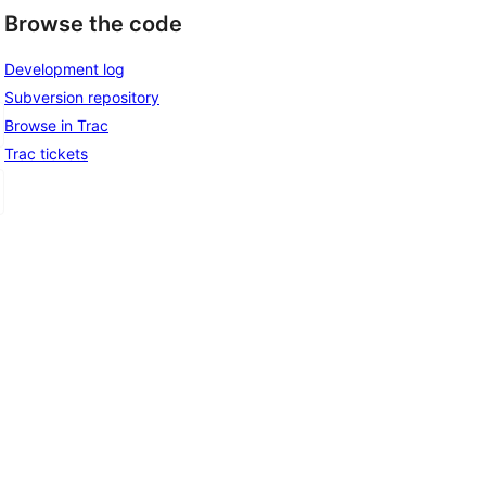
Browse the code
Development log
Subversion repository
Browse in Trac
Trac tickets