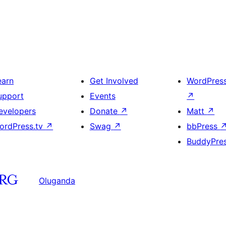
earn
Get Involved
WordPres
upport
Events
↗
evelopers
Donate
↗
Matt
↗
ordPress.tv
↗
Swag
↗
bbPress
BuddyPre
Oluganda