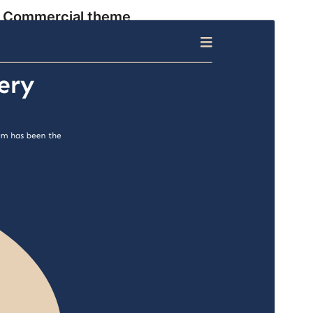
Commercial theme
This theme is free but offers additional paid
commercial upgrades or support.
View support
Preview
Download
Version
1.2.8
Last updated
Ogwomunaana (Muwakanya) 1, 2026
Active installations
100+
WordPress version
5.9
PHP version
5.6
Theme homepage