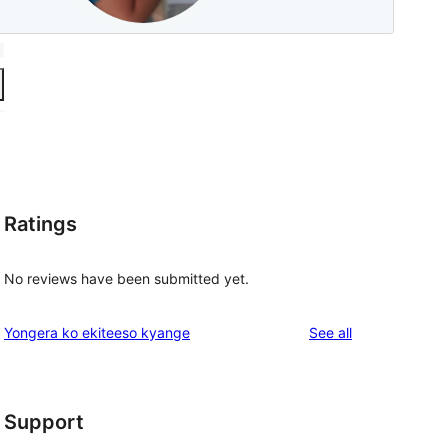
Ratings
No reviews have been submitted yet.
reviews
Yongera ko ekiteeso kyange
See all
Support