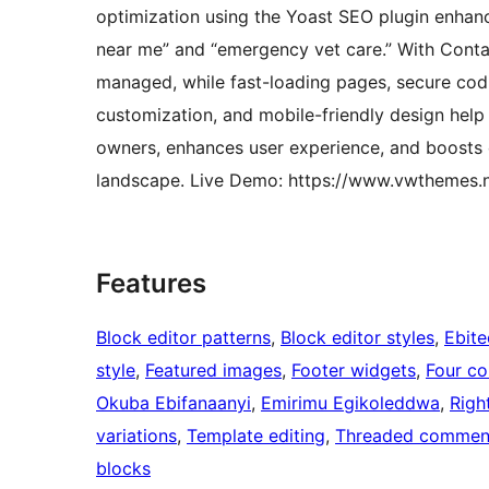
optimization using the Yoast SEO plugin enhances
near me” and “emergency vet care.” With Contac
managed, while fast-loading pages, secure cod
customization, and mobile-friendly design help
owners, enhances user experience, and boosts c
landscape. Live Demo: https://www.vwthemes.ne
Features
Block editor patterns
, 
Block editor styles
, 
Ebit
style
, 
Featured images
, 
Footer widgets
, 
Four c
Okuba Ebifanaanyi
, 
Emirimu Egikoleddwa
, 
Righ
variations
, 
Template editing
, 
Threaded commen
blocks