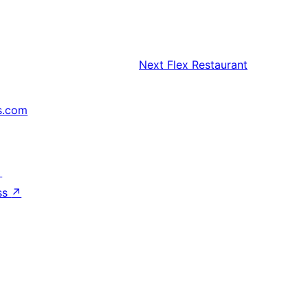
Next
Flex Restaurant
s.com
↗
ss
↗