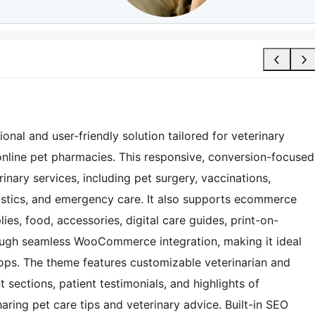
nal and user-friendly solution tailored for veterinary
d online pet pharmacies. This responsive, conversion-focused
inary services, including pet surgery, vaccinations,
stics, and emergency care. It also supports ecommerce
lies, food, accessories, digital care guides, print-on-
ugh seamless WooCommerce integration, making it ideal
ps. The theme features customizable veterinarian and
nt sections, patient testimonials, and highlights of
ring pet care tips and veterinary advice. Built-in SEO