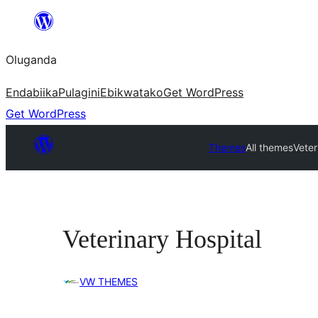
Bukka
bino
Oluganda
Endabiika
Pulagini
Ebikwatako
Get WordPress
Get WordPress
Themes
All themes
Veter
Veterinary Hospital
VW THEMES