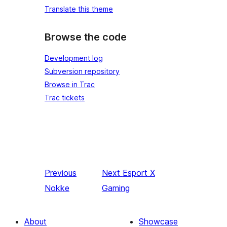
Translate this theme
Browse the code
Development log
Subversion repository
Browse in Trac
Trac tickets
Previous
Next
Esport X
Nokke
Gaming
About
Showcase