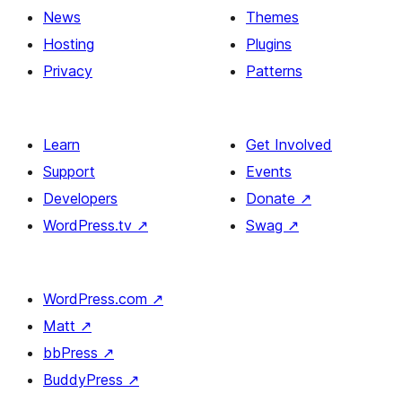
News
Themes
Hosting
Plugins
Privacy
Patterns
Learn
Get Involved
Support
Events
Developers
Donate
↗
WordPress.tv
↗
Swag
↗
WordPress.com
↗
Matt
↗
bbPress
↗
BuddyPress
↗