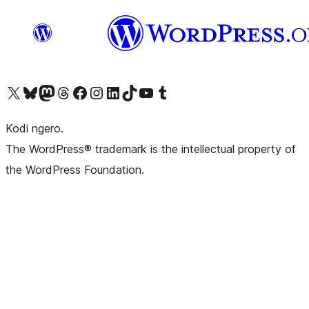
Visit our X (formerly Twitter) account
Visit our Bluesky account
Visit our Mastodon account
Visit our Threads account
Visit our Facebook page
Visit our Instagram account
Visit our LinkedIn account
Visit our TikTok account
Visit our YouTube channel
Visit our Tumblr account
Kodi ngero.
The WordPress® trademark is the intellectual property of
the WordPress Foundation.