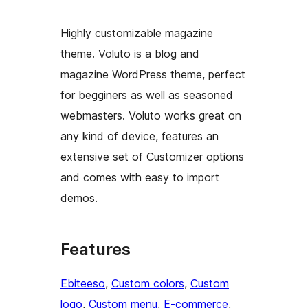
Highly customizable magazine
theme. Voluto is a blog and
magazine WordPress theme, perfect
for begginers as well as seasoned
webmasters. Voluto works great on
any kind of device, features an
extensive set of Customizer options
and comes with easy to import
demos.
Features
Ebiteeso
, 
Custom colors
, 
Custom
logo
, 
Custom menu
, 
E-commerce
, 