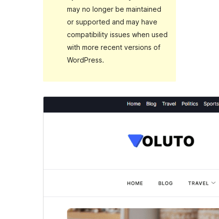
may no longer be maintained
or supported and may have
compatibility issues when used
with more recent versions of
WordPress.