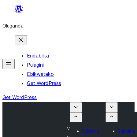
Bukka
bino
Oluganda
Endabiika
Pulagini
Ebikwatako
Get WordPress
Get WordPress
V
Submit a
Submit a
o