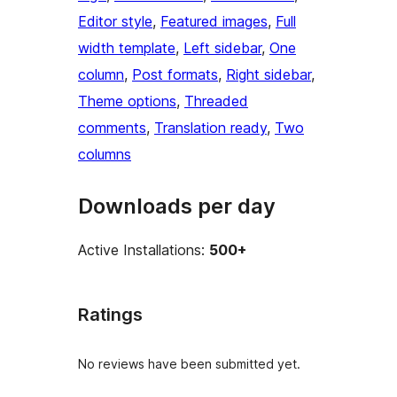
Editor style
, 
Featured images
, 
Full
width template
, 
Left sidebar
, 
One
column
, 
Post formats
, 
Right sidebar
, 
Theme options
, 
Threaded
comments
, 
Translation ready
, 
Two
columns
Downloads per day
Active Installations:
500+
Ratings
No reviews have been submitted yet.