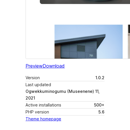
Preview
Download
Version
1.0.2
Last updated
Ogwekkuminogumu (Museenene) 11,
2021
Active installations
500+
PHP version
5.6
Theme homepage