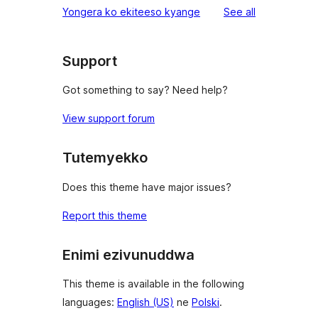
reviews
Yongera ko ekiteeso kyange
See all
Support
Got something to say? Need help?
View support forum
Tutemyekko
Does this theme have major issues?
Report this theme
Enimi ezivunuddwa
This theme is available in the following
languages:
English (US)
ne
Polski
.