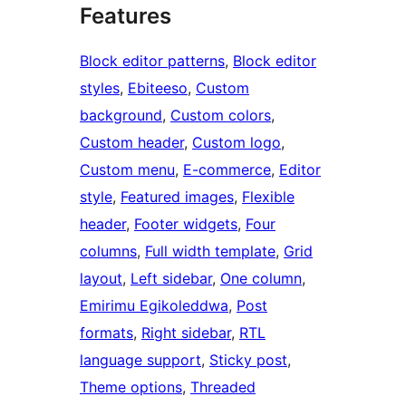
Features
Block editor patterns
, 
Block editor
styles
, 
Ebiteeso
, 
Custom
background
, 
Custom colors
, 
Custom header
, 
Custom logo
, 
Custom menu
, 
E-commerce
, 
Editor
style
, 
Featured images
, 
Flexible
header
, 
Footer widgets
, 
Four
columns
, 
Full width template
, 
Grid
layout
, 
Left sidebar
, 
One column
, 
Emirimu Egikoleddwa
, 
Post
formats
, 
Right sidebar
, 
RTL
language support
, 
Sticky post
, 
Theme options
, 
Threaded