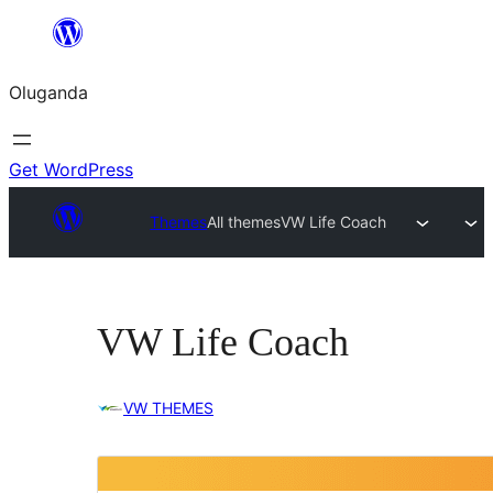
Bukka
bino
Oluganda
Get WordPress
Themes
All themes
VW Life Coach
VW Life Coach
VW THEMES