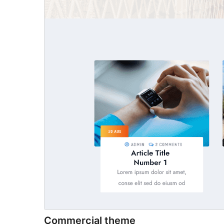
Commercial theme