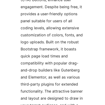
engagement. Despite being free, it
provides a user-friendly options
panel suitable for users of all
coding levels, allowing extensive
customization of colors, fonts, and
logo uploads. Built on the robust
Bootstrap framework, it boasts
quick page load times and
compatibility with popular drag-
and-drop builders like Gutenberg
and Elementor, as well as various
third-party plugins for extended
functionality. The attractive banner
and layout are designed to draw in