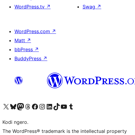
WordPress.tv
↗
Swag
↗
WordPress.com
↗
Matt
↗
bbPress
↗
BuddyPress
↗
Visit our X (formerly Twitter) account
Visit our Bluesky account
Visit our Mastodon account
Visit our Threads account
Visit our Facebook page
Visit our Instagram account
Visit our LinkedIn account
Visit our TikTok account
Visit our YouTube channel
Visit our Tumblr account
Kodi ngero.
The WordPress® trademark is the intellectual property