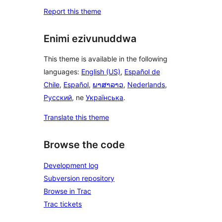
Report this theme
Enimi ezivunuddwa
This theme is available in the following
languages:
English (US)
,
Español de
Chile
,
Español
,
ພາສາລາວ
,
Nederlands
,
Русский
, ne
Українська
.
Translate this theme
Browse the code
Development log
Subversion repository
Browse in Trac
Trac tickets