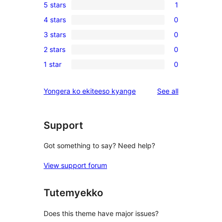
5 stars
1
1
4 stars
0
5-
0
3 stars
0
star
4-
0
review
2 stars
0
star
3-
0
reviews
1 star
0
star
2-
0
reviews
star
1-
reviews
Yongera ko ekiteeso kyange
See all
reviews
star
reviews
Support
Got something to say? Need help?
View support forum
Tutemyekko
Does this theme have major issues?