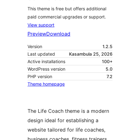
This theme is free but offers additional
paid commercial upgrades or support.
View support
Preview
Download
Version
1.2.5
Last updated
Kasambula 25, 2026
Active installations
100+
WordPress version
5.0
PHP version
7.2
Theme homepage
The Life Coach theme is a modern
design ideal for establishing a
website tailored for life coaches,
business coaches, fitness trainers,