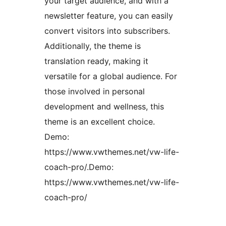
your target audience, and with a
newsletter feature, you can easily
convert visitors into subscribers.
Additionally, the theme is
translation ready, making it
versatile for a global audience. For
those involved in personal
development and wellness, this
theme is an excellent choice.
Demo:
https://www.vwthemes.net/vw-life-
coach-pro/.Demo:
https://www.vwthemes.net/vw-life-
coach-pro/