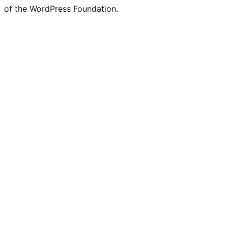
of the WordPress Foundation.