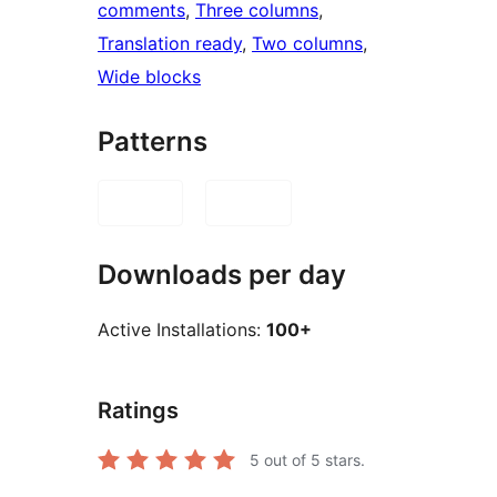
comments
, 
Three columns
, 
Translation ready
, 
Two columns
, 
Wide blocks
Patterns
Downloads per day
Active Installations:
100+
Ratings
5
out of 5 stars.