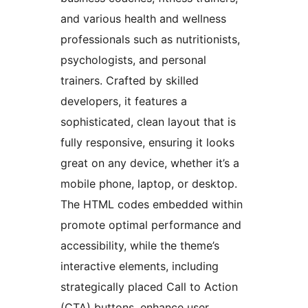
and various health and wellness
professionals such as nutritionists,
psychologists, and personal
trainers. Crafted by skilled
developers, it features a
sophisticated, clean layout that is
fully responsive, ensuring it looks
great on any device, whether it’s a
mobile phone, laptop, or desktop.
The HTML codes embedded within
promote optimal performance and
accessibility, while the theme’s
interactive elements, including
strategically placed Call to Action
(CTA) buttons, enhance user