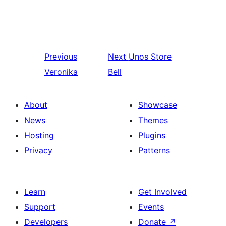
Previous
Next
Unos Store
Veronika
Bell
About
Showcase
News
Themes
Hosting
Plugins
Privacy
Patterns
Learn
Get Involved
Support
Events
Developers
Donate
↗