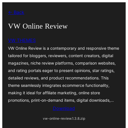
Bukka
← Back
bino
VW Online Review
VW THEMES
VW Online Review is a contemporary and responsive theme
tailored for bloggers, reviewers, content creators, digital
magazines, niche review platforms, comparison websites,
and rating portals eager to present opinions, star ratings,
detailed reviews, and product recommendations. This
theme seamlessly integrates ecommerce functionality,
making it ideal for affiliate marketing, online store
promotions, print-on-demand items, digital downloads,…
Download
vw-online-review.1.3.8.zip