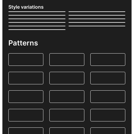
Style variations
Patterns