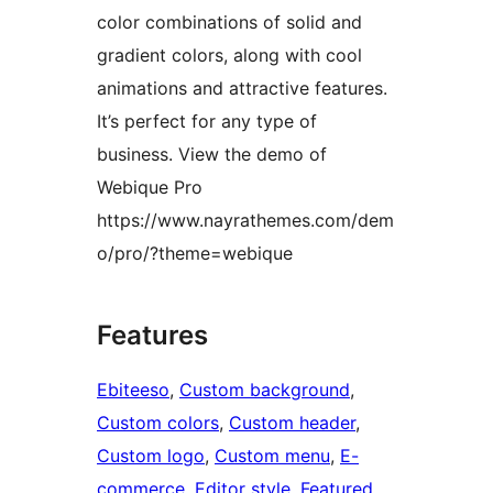
color combinations of solid and
gradient colors, along with cool
animations and attractive features.
It’s perfect for any type of
business. View the demo of
Webique Pro
https://www.nayrathemes.com/dem
o/pro/?theme=webique
Features
Ebiteeso
, 
Custom background
, 
Custom colors
, 
Custom header
, 
Custom logo
, 
Custom menu
, 
E-
commerce
, 
Editor style
, 
Featured