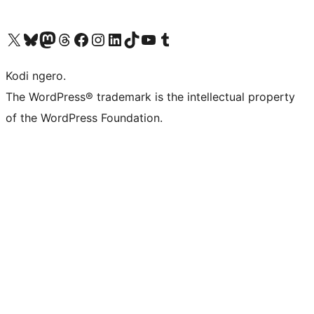
Visit our X (formerly Twitter) account
Visit our Bluesky account
Visit our Mastodon account
Visit our Threads account
Visit our Facebook page
Visit our Instagram account
Visit our LinkedIn account
Visit our TikTok account
Visit our YouTube channel
Visit our Tumblr account
Kodi ngero.
The WordPress® trademark is the intellectual property
of the WordPress Foundation.