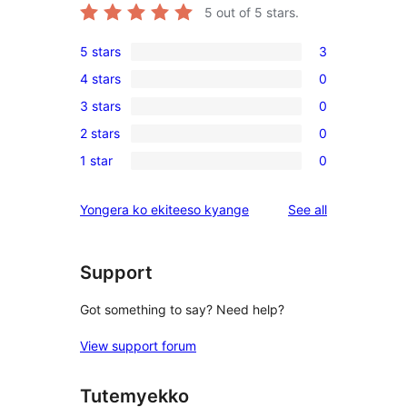
5
out of 5 stars.
5 stars
3
3
4 stars
0
5-
0
3 stars
0
star
4-
0
reviews
2 stars
0
star
3-
0
reviews
1 star
0
star
2-
0
reviews
star
1-
reviews
Yongera ko ekiteeso kyange
See all
reviews
star
reviews
Support
Got something to say? Need help?
View support forum
Tutemyekko