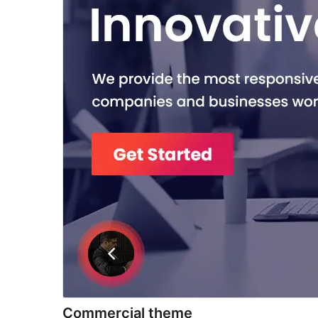
Commercial theme