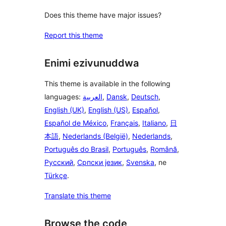
Does this theme have major issues?
Report this theme
Enimi ezivunuddwa
This theme is available in the following
languages:
العربية
,
Dansk
,
Deutsch
,
English (UK)
,
English (US)
,
Español
,
Español de México
,
Français
,
Italiano
,
日
本語
,
Nederlands (België)
,
Nederlands
,
Português do Brasil
,
Português
,
Română
,
Русский
,
Српски језик
,
Svenska
, ne
Türkçe
.
Translate this theme
Browse the code