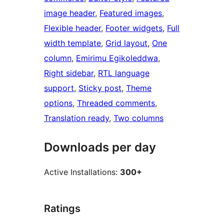
image header
, 
Featured images
, 
Flexible header
, 
Footer widgets
, 
Full
width template
, 
Grid layout
, 
One
column
, 
Emirimu Egikoleddwa
, 
Right sidebar
, 
RTL language
support
, 
Sticky post
, 
Theme
options
, 
Threaded comments
, 
Translation ready
, 
Two columns
Downloads per day
Active Installations:
300+
Ratings