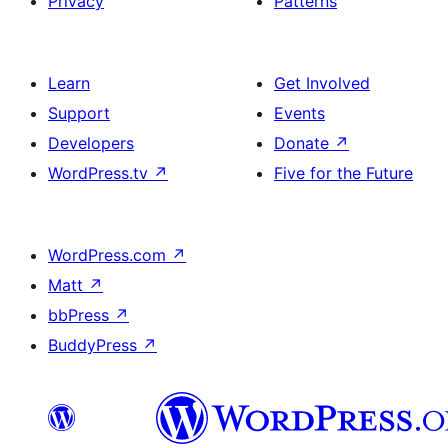
Privacy
Patterns
Learn
Get Involved
Support
Events
Developers
Donate
↗
WordPress.tv
↗
Five for the Future
WordPress.com
↗
Matt
↗
bbPress
↗
BuddyPress
↗