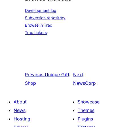
Development log
Subversion repository
Browse in Trac
Trac tickets
Previous
Unique Gift
Next
Shop
NewsCorp
About
Showcase
News
Themes
Hosting
Plugins