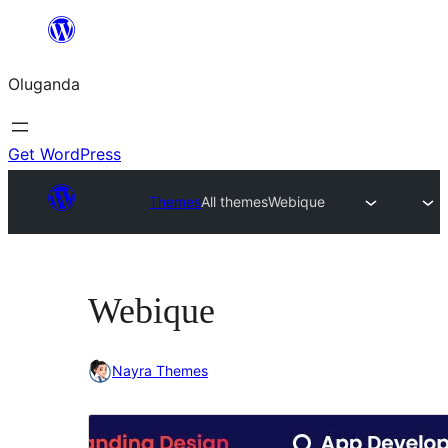
Bukka
bino
Oluganda
Get WordPress
Themes
All themes
Webique
Webique
Nayra Themes