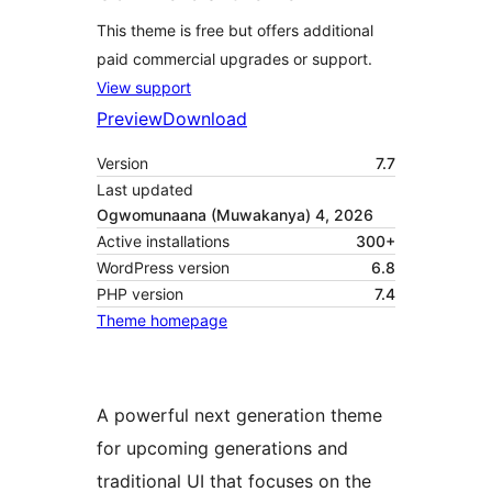
This theme is free but offers additional
paid commercial upgrades or support.
View support
Preview
Download
Version
7.7
Last updated
Ogwomunaana (Muwakanya) 4, 2026
Active installations
300+
WordPress version
6.8
PHP version
7.4
Theme homepage
A powerful next generation theme
for upcoming generations and
traditional UI that focuses on the