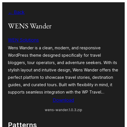
Bukka
← Back
bino
WENS Wander
WEN Solutions
Wens Wander is a clean, modern, and responsive
WordPress theme designed specifically for travel
bloggers, tour operators, and adventure seekers. With its
stylish layout and intuitive design, Wens Wander offers the
perfect platform to showcase travel stories, destination
guides, and curated tours. Built with flexibility in mind, it
supports seamless integration with the WP Travel…
Download
wens-wander.1.0.3.zip
Patterns