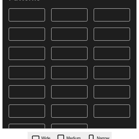
Wide
Medium
Narrow