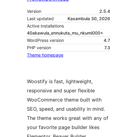
Version
2.5.4
Last updated
Kasambula 30, 2026
Active installations
40akawula_ennukuta_mu_nkumi000+
WordPress version
4.7
PHP version
7.3
Theme homepage
Woostify is fast, lightweight,
responsive and super flexible
WooCommerce theme built with
SEO, speed, and usability in mind.
The theme works great with any of
your favorite page builder likes
Elementor, Beaver Builder,