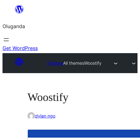
Bukka
bino
Oluganda
Get WordPress
Themes
All themes
Woostify
Woostify
dylan ngo