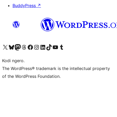
BuddyPress
↗
Visit our X (formerly Twitter) account
Visit our Bluesky account
Visit our Mastodon account
Visit our Threads account
Visit our Facebook page
Visit our Instagram account
Visit our LinkedIn account
Visit our TikTok account
Visit our YouTube channel
Visit our Tumblr account
Kodi ngero.
The WordPress® trademark is the intellectual property
of the WordPress Foundation.