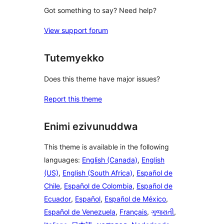
Got something to say? Need help?
View support forum
Tutemyekko
Does this theme have major issues?
Report this theme
Enimi ezivunuddwa
This theme is available in the following
languages:
English (Canada)
,
English
(US)
,
English (South Africa)
,
Español de
Chile
,
Español de Colombia
,
Español de
Ecuador
,
Español
,
Español de México
,
Español de Venezuela
,
Français
,
ગુજરાતી
,