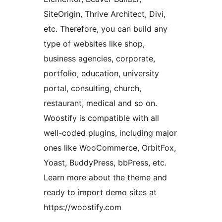
SiteOrigin, Thrive Architect, Divi,
etc. Therefore, you can build any
type of websites like shop,
business agencies, corporate,
portfolio, education, university
portal, consulting, church,
restaurant, medical and so on.
Woostify is compatible with all
well-coded plugins, including major
ones like WooCommerce, OrbitFox,
Yoast, BuddyPress, bbPress, etc.
Learn more about the theme and
ready to import demo sites at
https://woostify.com