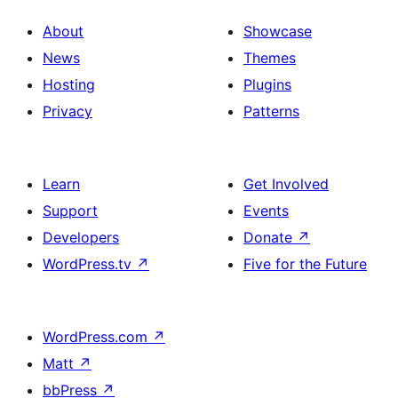
About
Showcase
News
Themes
Hosting
Plugins
Privacy
Patterns
Learn
Get Involved
Support
Events
Developers
Donate
↗
WordPress.tv
↗
Five for the Future
WordPress.com
↗
Matt
↗
bbPress
↗