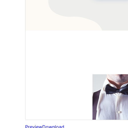
Preview
Download