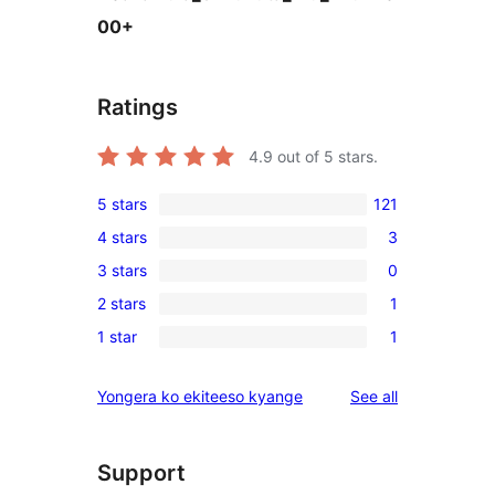
00+
Ratings
4.9
out of 5 stars.
5 stars
121
121
4 stars
3
5-
3
3 stars
0
star
4-
0
reviews
2 stars
1
star
3-
1
reviews
1 star
1
star
2-
1
reviews
star
1-
reviews
Yongera ko ekiteeso kyange
See all
review
star
review
Support