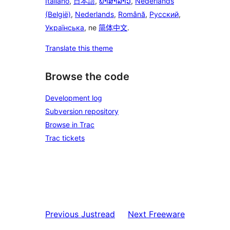
Italiano
,
日本語
,
ພາສາລາວ
,
Nederlands
(België)
,
Nederlands
,
Română
,
Русский
,
Українська
, ne
简体中文
.
Translate this theme
Browse the code
Development log
Subversion repository
Browse in Trac
Trac tickets
Previous
Justread
Next
Freeware