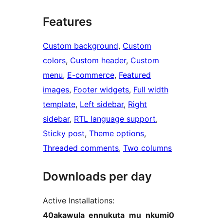
Features
Custom background
, 
Custom
colors
, 
Custom header
, 
Custom
menu
, 
E-commerce
, 
Featured
images
, 
Footer widgets
, 
Full width
template
, 
Left sidebar
, 
Right
sidebar
, 
RTL language support
, 
Sticky post
, 
Theme options
, 
Threaded comments
, 
Two columns
Downloads per day
Active Installations:
40akawula_ennukuta_mu_nkumi0