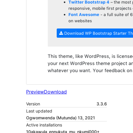
Preview
Download
Version
3.3.6
Last updated
Ogwomwenda (Mutunda) 13, 2021
Active installations
10akawula_ennukuta_mu_nkumi000+