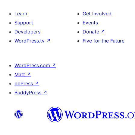
Learn
Get Involved
Support
Events
Developers
Donate
↗
WordPress.tv
↗
Five for the Future
WordPress.com
↗
Matt
↗
bbPress
↗
BuddyPress
↗