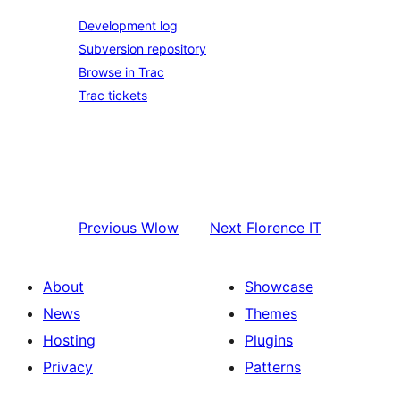
Development log
Subversion repository
Browse in Trac
Trac tickets
Previous
Wlow
Next
Florence IT
About
Showcase
News
Themes
Hosting
Plugins
Privacy
Patterns