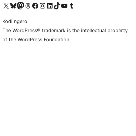
Visit our X (formerly Twitter) account
Visit our Bluesky account
Visit our Mastodon account
Visit our Threads account
Visit our Facebook page
Visit our Instagram account
Visit our LinkedIn account
Visit our TikTok account
Visit our YouTube channel
Visit our Tumblr account
Kodi ngero.
The WordPress® trademark is the intellectual property
of the WordPress Foundation.