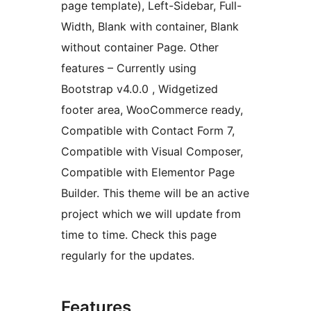
page template), Left-Sidebar, Full-
Width, Blank with container, Blank
without container Page. Other
features – Currently using
Bootstrap v4.0.0 , Widgetized
footer area, WooCommerce ready,
Compatible with Contact Form 7,
Compatible with Visual Composer,
Compatible with Elementor Page
Builder. This theme will be an active
project which we will update from
time to time. Check this page
regularly for the updates.
Features