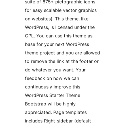
suite of 675+ pictographic icons
for easy scalable vector graphics
on websites). This theme, like
WordPress, is licensed under the
GPL. You can use this theme as
base for your next WordPress
theme project and you are allowed
to remove the link at the footer or
do whatever you want. Your
feedback on how we can
continuously improve this
WordPress Starter Theme
Bootstrap will be highly
appreciated. Page templates
includes Right-sidebar (default