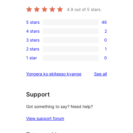
4.9
out of 5 stars.
5 stars
46
46
4 stars
2
5-
2
3 stars
0
star
4-
0
reviews
2 stars
1
star
3-
1
reviews
1 star
0
star
2-
0
reviews
star
1-
reviews
Yongera ko ekiteeso kyange
See all
review
star
reviews
Support
Got something to say? Need help?
View support forum