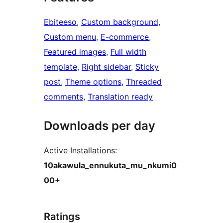
Ebiteeso
, 
Custom background
, 
Custom menu
, 
E-commerce
, 
Featured images
, 
Full width
template
, 
Right sidebar
, 
Sticky
post
, 
Theme options
, 
Threaded
comments
, 
Translation ready
Downloads per day
Active Installations:
10akawula_ennukuta_mu_nkumi0
00+
Ratings