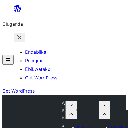
Bukka
bino
Oluganda
Endabiika
Pulagini
Ebikwatako
Get WordPress
Get WordPress
W
P
B
o
Submit a
Submit a