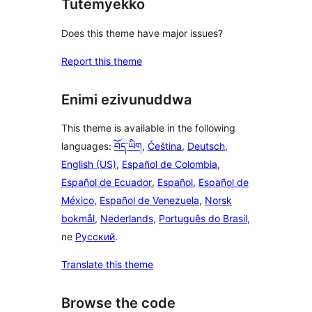
Tutemyekko
Does this theme have major issues?
Report this theme
Enimi ezivunuddwa
This theme is available in the following
languages:
བོད་ཡིག
,
Čeština
,
Deutsch
,
English (US)
,
Español de Colombia
,
Español de Ecuador
,
Español
,
Español de
México
,
Español de Venezuela
,
Norsk
bokmål
,
Nederlands
,
Português do Brasil
,
ne
Русский
.
Translate this theme
Browse the code