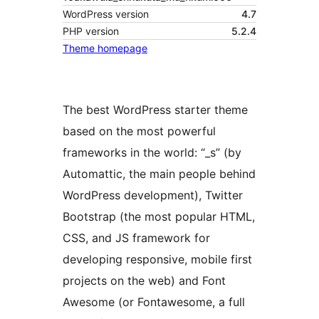
WordPress version
4.7
PHP version
5.2.4
Theme homepage
The best WordPress starter theme
based on the most powerful
frameworks in the world: “_s” (by
Automattic, the main people behind
WordPress development), Twitter
Bootstrap (the most popular HTML,
CSS, and JS framework for
developing responsive, mobile first
projects on the web) and Font
Awesome (or Fontawesome, a full