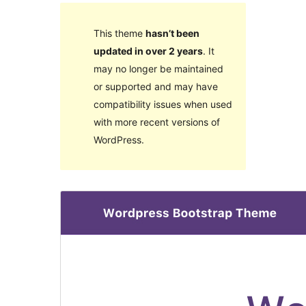
This theme
hasn’t been
updated in over 2 years
. It
may no longer be maintained
or supported and may have
compatibility issues when used
with more recent versions of
WordPress.