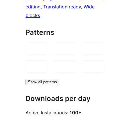
editing
, 
Translation ready
, 
Wide
blocks
Patterns
Show all patterns
Downloads per day
Active Installations:
100+