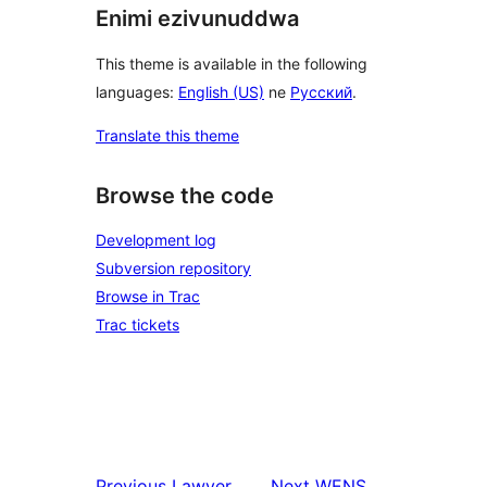
Enimi ezivunuddwa
This theme is available in the following
languages:
English (US)
ne
Русский
.
Translate this theme
Browse the code
Development log
Subversion repository
Browse in Trac
Trac tickets
Previous
Lawyer
Next
WENS