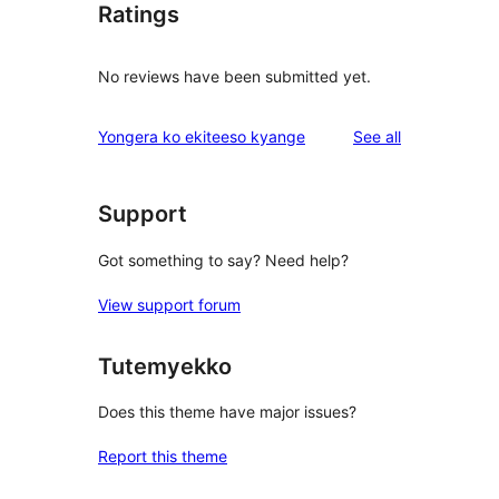
Ratings
No reviews have been submitted yet.
reviews
Yongera ko ekiteeso kyange
See all
Support
Got something to say? Need help?
View support forum
Tutemyekko
Does this theme have major issues?
Report this theme