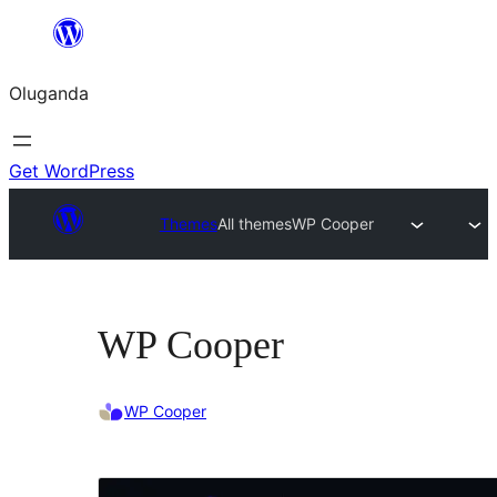
Bukka
bino
Oluganda
Get WordPress
Themes
All themes
WP Cooper
WP Cooper
WP Cooper