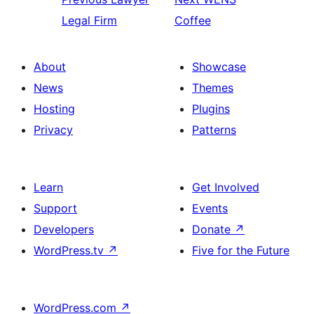
Legal Firm
Coffee
About
Showcase
News
Themes
Hosting
Plugins
Privacy
Patterns
Learn
Get Involved
Support
Events
Developers
Donate
↗
WordPress.tv
↗
Five for the Future
WordPress.com
↗