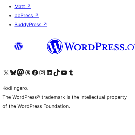
Matt
↗
bbPress
↗
BuddyPress
↗
Visit our X (formerly Twitter) account
Visit our Bluesky account
Visit our Mastodon account
Visit our Threads account
Visit our Facebook page
Visit our Instagram account
Visit our LinkedIn account
Visit our TikTok account
Visit our YouTube channel
Visit our Tumblr account
Kodi ngero.
The WordPress® trademark is the intellectual property
of the WordPress Foundation.