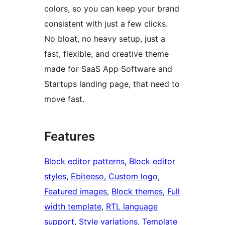
colors, so you can keep your brand
consistent with just a few clicks.
No bloat, no heavy setup, just a
fast, flexible, and creative theme
made for SaaS App Software and
Startups landing page, that need to
move fast.
Features
Block editor patterns
, 
Block editor
styles
, 
Ebiteeso
, 
Custom logo
, 
Featured images
, 
Block themes
, 
Full
width template
, 
RTL language
support
, 
Style variations
, 
Template