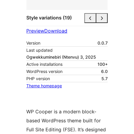
Style variations (19)
Preview
Download
Version
0.0.7
Last updated
Ogwekkuminebiri (Ntenvu) 3, 2025
Active installations
100+
WordPress version
6.0
PHP version
5.7
Theme homepage
WP Cooper is a modern block-
based WordPress theme built for
Full Site Editing (FSE). It’s designed