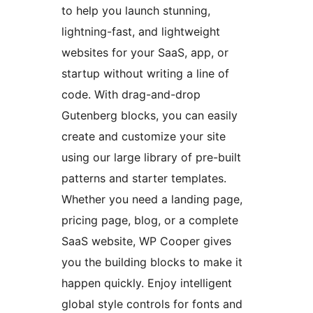
to help you launch stunning,
lightning-fast, and lightweight
websites for your SaaS, app, or
startup without writing a line of
code. With drag-and-drop
Gutenberg blocks, you can easily
create and customize your site
using our large library of pre-built
patterns and starter templates.
Whether you need a landing page,
pricing page, blog, or a complete
SaaS website, WP Cooper gives
you the building blocks to make it
happen quickly. Enjoy intelligent
global style controls for fonts and