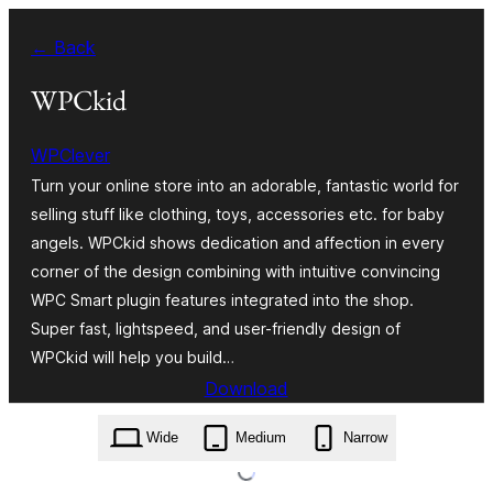
Bukka
← Back
bino
WPCkid
WPClever
Turn your online store into an adorable, fantastic world for
selling stuff like clothing, toys, accessories etc. for baby
angels. WPCkid shows dedication and affection in every
corner of the design combining with intuitive convincing
WPC Smart plugin features integrated into the shop.
Super fast, lightspeed, and user-friendly design of
WPCkid will help you build…
Download
wpckid.1.0.6.zip
Wide
Medium
Narrow