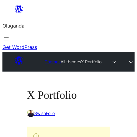
Bukka
bino
Oluganda
Get WordPress
Themes
All themes
X Portfolio
X Portfolio
SwishFolio