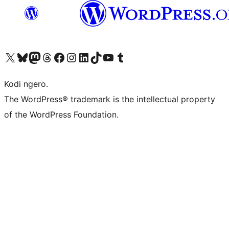
Visit our X (formerly Twitter) account
Visit our Bluesky account
Visit our Mastodon account
Visit our Threads account
Visit our Facebook page
Visit our Instagram account
Visit our LinkedIn account
Visit our TikTok account
Visit our YouTube channel
Visit our Tumblr account
Kodi ngero.
The WordPress® trademark is the intellectual property
of the WordPress Foundation.