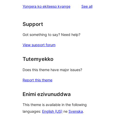
reviews
Yongera ko ekiteeso kyange
See all
Support
Got something to say? Need help?
View support forum
Tutemyekko
Does this theme have major issues?
Report this theme
Enimi ezivunuddwa
This theme is available in the following
languages:
English (US)
ne
Svenska
.