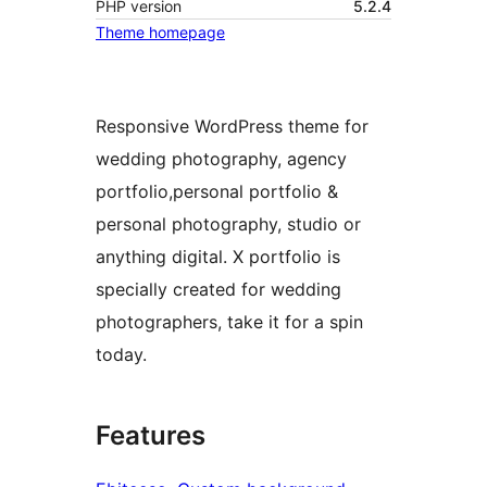
PHP version
5.2.4
Theme homepage
Responsive WordPress theme for
wedding photography, agency
portfolio,personal portfolio &
personal photography, studio or
anything digital. X portfolio is
specially created for wedding
photographers, take it for a spin
today.
Features