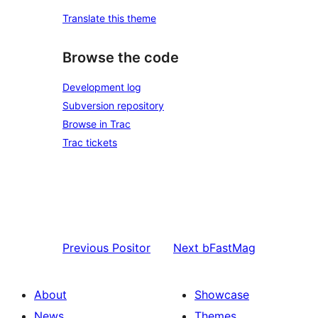
Translate this theme
Browse the code
Development log
Subversion repository
Browse in Trac
Trac tickets
Previous
Positor
Next
bFastMag
About
Showcase
News
Themes