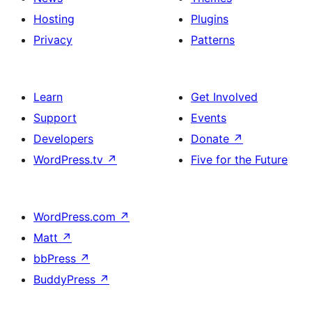
Hosting
Plugins
Privacy
Patterns
Learn
Get Involved
Support
Events
Developers
Donate
↗
WordPress.tv
↗
Five for the Future
WordPress.com
↗
Matt
↗
bbPress
↗
BuddyPress
↗