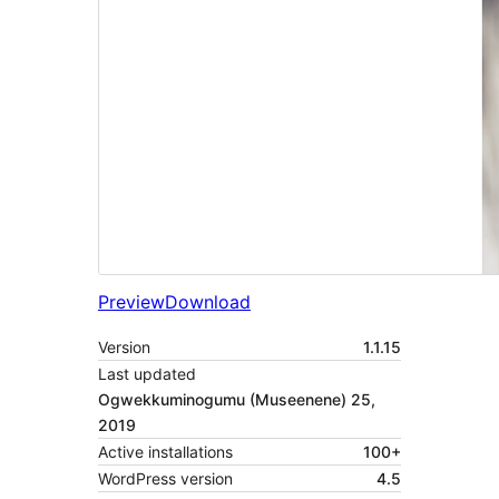
Preview
Download
Version
1.1.15
Last updated
Ogwekkuminogumu (Museenene) 25,
2019
Active installations
100+
WordPress version
4.5