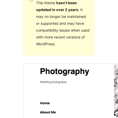
This theme
hasn’t been
updated in over 2 years
. It
may no longer be maintained
or supported and may have
compatibility issues when used
with more recent versions of
WordPress.