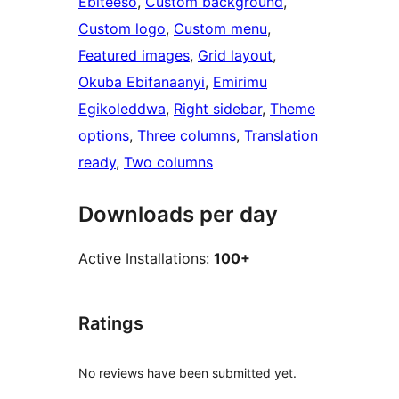
Ebiteeso
, 
Custom background
, 
Custom logo
, 
Custom menu
, 
Featured images
, 
Grid layout
, 
Okuba Ebifanaanyi
, 
Emirimu
Egikoleddwa
, 
Right sidebar
, 
Theme
options
, 
Three columns
, 
Translation
ready
, 
Two columns
Downloads per day
Active Installations:
100+
Ratings
No reviews have been submitted yet.