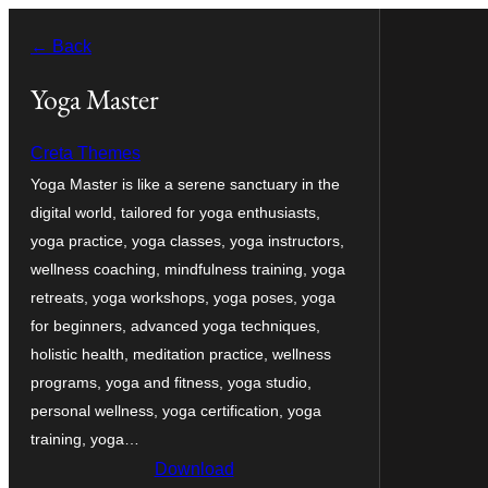
Bukka
← Back
bino
Yoga Master
Creta Themes
Yoga Master is like a serene sanctuary in the
digital world, tailored for yoga enthusiasts,
yoga practice, yoga classes, yoga instructors,
wellness coaching, mindfulness training, yoga
retreats, yoga workshops, yoga poses, yoga
for beginners, advanced yoga techniques,
holistic health, meditation practice, wellness
programs, yoga and fitness, yoga studio,
personal wellness, yoga certification, yoga
training, yoga…
Download