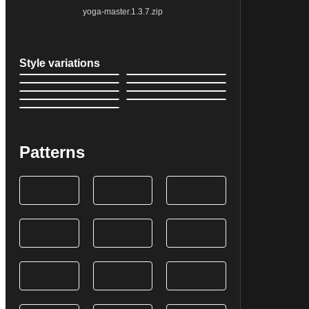
yoga-master.1.3.7.zip
Style variations
Patterns