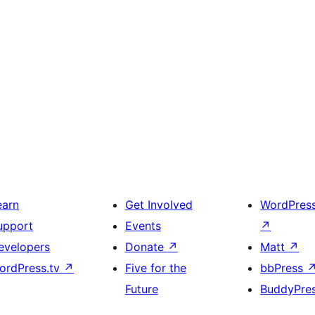
earn
Get Involved
WordPres
upport
Events
↗
evelopers
Donate
↗
Matt
↗
ordPress.tv
↗
Five for the
bbPress
Future
BuddyPre