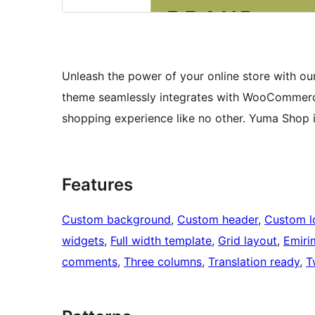
Unleash the power of your online store with our 
theme seamlessly integrates with WooCommerce 
shopping experience like no other. Yuma Shop 
Features
Custom background
, 
Custom header
, 
Custom l
widgets
, 
Full width template
, 
Grid layout
, 
Emiri
comments
, 
Three columns
, 
Translation ready
, 
T