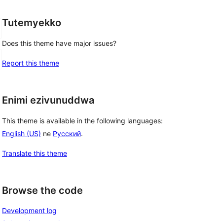
Tutemyekko
Does this theme have major issues?
Report this theme
Enimi ezivunuddwa
This theme is available in the following languages:
English (US)
ne
Русский
.
Translate this theme
Browse the code
Development log