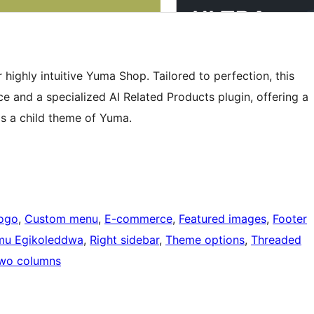
highly intuitive Yuma Shop. Tailored to perfection, this
and a specialized AI Related Products plugin, offering a
is a child theme of Yuma.
ogo
, 
Custom menu
, 
E-commerce
, 
Featured images
, 
Footer
mu Egikoleddwa
, 
Right sidebar
, 
Theme options
, 
Threaded
wo columns