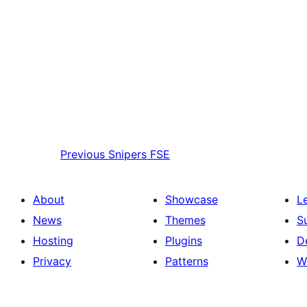
Previous
Snipers FSE
About
Showcase
L
News
Themes
S
Hosting
Plugins
D
Privacy
Patterns
W