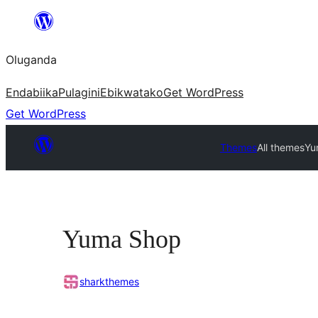
Bukka
bino
Oluganda
Endabiika
Pulagini
Ebikwatako
Get WordPress
Get WordPress
Themes
All themes
Yu
Yuma Shop
sharkthemes