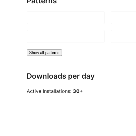
Patterns
Show all patterns
Downloads per day
Active Installations:
30+