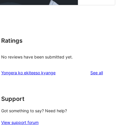
Ratings
No reviews have been submitted yet.
reviews
Yongera ko ekiteeso kyange
See all
Support
Got something to say? Need help?
View support forum