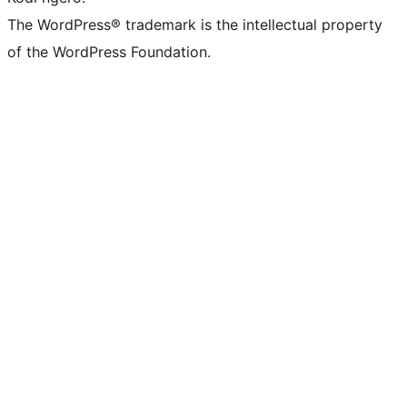
The WordPress® trademark is the intellectual property
of the WordPress Foundation.