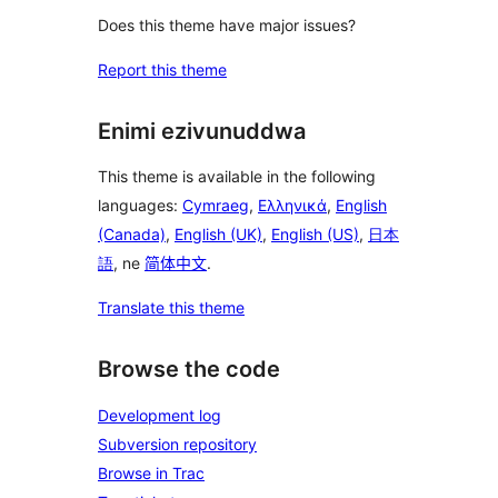
Does this theme have major issues?
Report this theme
Enimi ezivunuddwa
This theme is available in the following
languages:
Cymraeg
,
Ελληνικά
,
English
(Canada)
,
English (UK)
,
English (US)
,
日本
語
, ne
简体中文
.
Translate this theme
Browse the code
Development log
Subversion repository
Browse in Trac