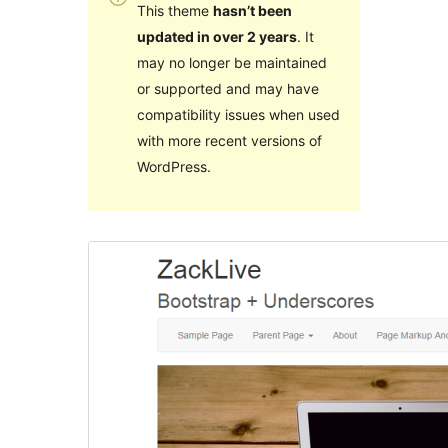
This theme
hasn’t been
updated in over 2 years
. It
may no longer be maintained
or supported and may have
compatibility issues when used
with more recent versions of
WordPress.