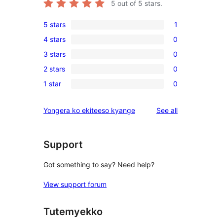
5
out of 5 stars.
5 stars
1
1
4 stars
0
5-
0
3 stars
0
star
4-
0
review
2 stars
0
star
3-
0
reviews
1 star
0
star
2-
0
reviews
star
1-
reviews
Yongera ko ekiteeso kyange
See all
reviews
star
reviews
Support
Got something to say? Need help?
View support forum
Tutemyekko