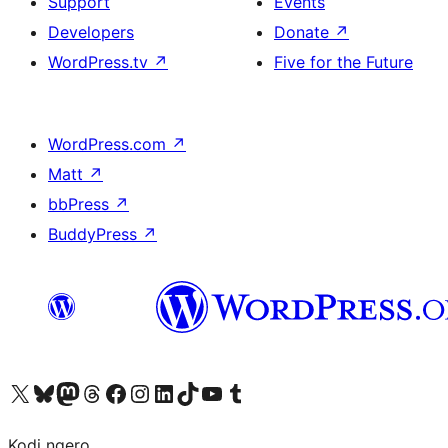
Support
Events
Developers
Donate
↗
WordPress.tv
↗
Five for the Future
WordPress.com
↗
Matt
↗
bbPress
↗
BuddyPress
↗
Visit our X (formerly Twitter) account
Visit our Bluesky account
Visit our Mastodon account
Visit our Threads account
Visit our Facebook page
Visit our Instagram account
Visit our LinkedIn account
Visit our TikTok account
Visit our YouTube channel
Visit our Tumblr account
Kodi ngero.