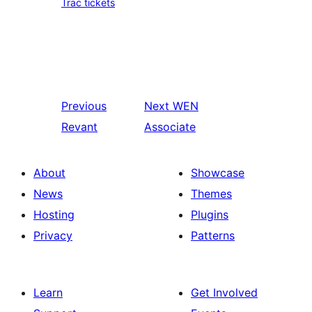
Trac tickets
Previous
Next
WEN
Revant
Associate
About
Showcase
News
Themes
Hosting
Plugins
Privacy
Patterns
Learn
Get Involved