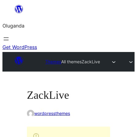
Bukka
bino
Oluganda
Get WordPress
Themes
All themes
ZackLive
ZackLive
wordpressthemes