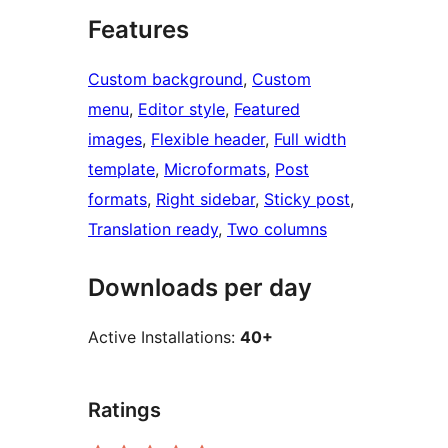
Features
Custom background
, 
Custom
menu
, 
Editor style
, 
Featured
images
, 
Flexible header
, 
Full width
template
, 
Microformats
, 
Post
formats
, 
Right sidebar
, 
Sticky post
, 
Translation ready
, 
Two columns
Downloads per day
Active Installations:
40+
Ratings