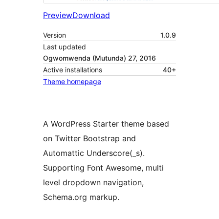
Preview
Download
Version
1.0.9
Last updated
Ogwomwenda (Mutunda) 27, 2016
Active installations
40+
Theme homepage
A WordPress Starter theme based
on Twitter Bootstrap and
Automattic Underscore(_s).
Supporting Font Awesome, multi
level dropdown navigation,
Schema.org markup.