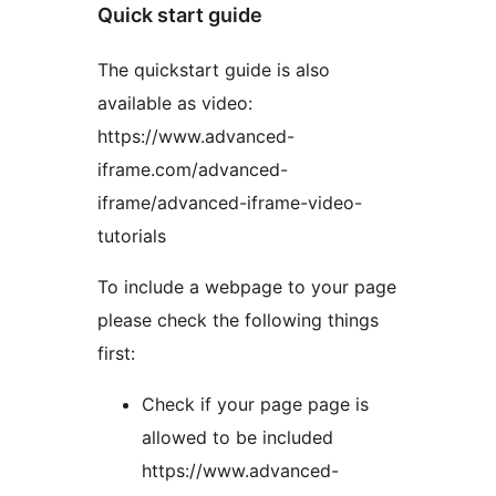
Quick start guide
The quickstart guide is also
available as video:
https://www.advanced-
iframe.com/advanced-
iframe/advanced-iframe-video-
tutorials
To include a webpage to your page
please check the following things
first:
Check if your page page is
allowed to be included
https://www.advanced-