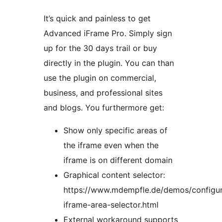
It’s quick and painless to get
Advanced iFrame Pro. Simply sign
up for the 30 days trail or buy
directly in the plugin. You can than
use the plugin on commercial,
business, and professional sites
and blogs. You furthermore get:
Show only specific areas of
the iframe even when the
iframe is on different domain
Graphical content selector:
https://www.mdempfle.de/demos/configu
iframe-area-selector.html
External workaround supports