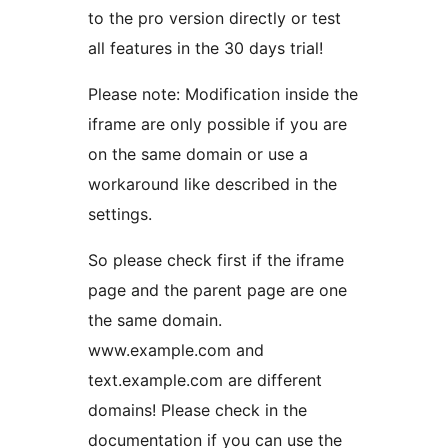
to the pro version directly or test
all features in the 30 days trial!
Please note: Modification inside the
iframe are only possible if you are
on the same domain or use a
workaround like described in the
settings.
So please check first if the iframe
page and the parent page are one
the same domain.
www.example.com and
text.example.com are different
domains! Please check in the
documentation if you can use the