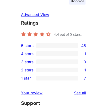
shortcode
Advanced View
Ratings
4.4
out of 5 stars.
5 stars
45
45
4 stars
1
5-
1
3 stars
0
star
4-
0
2 stars
1
reviews
star
3-
1
1 star
7
review
star
2-
7
reviews
star
1-
reviews
Your review
See all
review
star
Support
reviews