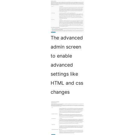
The advanced
admin screen
to enable
advanced
settings like
HTML and css
changes