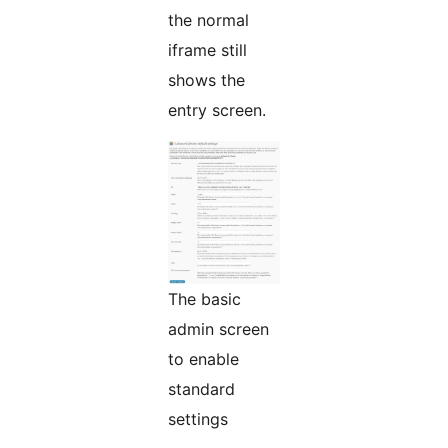
the normal
iframe still
shows the
entry screen.
The basic
admin screen
to enable
standard
settings