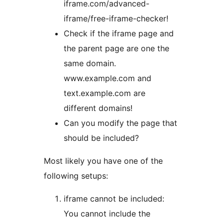
iframe.com/advanced-
iframe/free-iframe-checker!
Check if the iframe page and
the parent page are one the
same domain.
www.example.com and
text.example.com are
different domains!
Can you modify the page that
should be included?
Most likely you have one of the
following setups:
iframe cannot be included:
You cannot include the