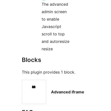
The advanced
admin screen
to enable
Javascript
scroll to top
and autoresize
resize
Blocks
This plugin provides 1 block.
Advanced iframe