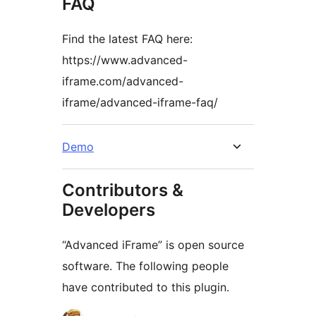
FAQ
Find the latest FAQ here:
https://www.advanced-
iframe.com/advanced-
iframe/advanced-iframe-faq/
Demo
Contributors &
Developers
“Advanced iFrame” is open source
software. The following people
have contributed to this plugin.