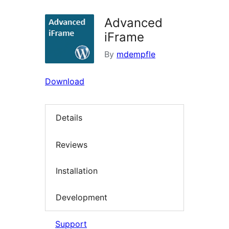
Advanced
iFrame
By
mdempfle
Download
Details
Reviews
Installation
Development
Support