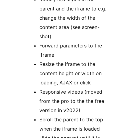
parent and the iframe to e.g.
change the width of the
content area (see screen-
shot)
Forward parameters to the
iframe
Resize the iframe to the
content height or width on
loading, AJAX or click
Responsive videos (moved
from the pro to the the free
version in v2022)
Scroll the parent to the top
when the iframe is loaded