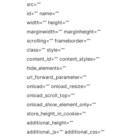
src=””
id=”” name=””
width=”” height=””
marginwidth=”” marginheight=””
scrolling=”” frameborder=””
class=”” style=””
content_id=”” content_styles=””
hide_elements=””
url_forward_parameter=””
onload=”” onload_resize=””
onload_scroll_top=””
onload_show_element_only=””
store_height_in_cookie=””
additional_height=””
additional_js=”” additional_css=””