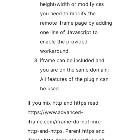
height/width or modify css
you need to modify the
remote iframe page by adding
one line of Javascript to
enable the provided
workaround.
iframe can be included and
you are on the same domain:
All features of the plugin can
be used.
If you mix http and https read
https://www.advanced-
iframe.com/iframe-do-not-mix-
http-and-https. Parent https and