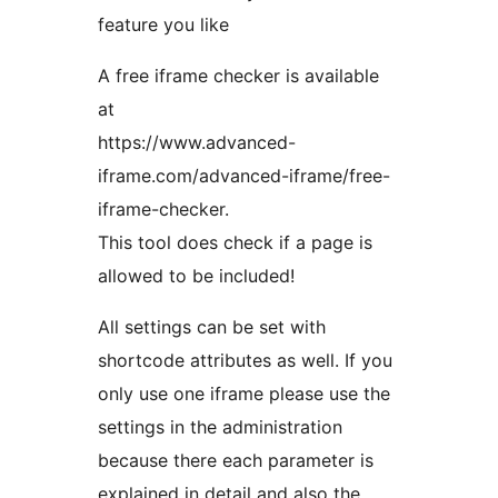
feature you like
A free iframe checker is available
at
https://www.advanced-
iframe.com/advanced-iframe/free-
iframe-checker.
This tool does check if a page is
allowed to be included!
All settings can be set with
shortcode attributes as well. If you
only use one iframe please use the
settings in the administration
because there each parameter is
explained in detail and also the