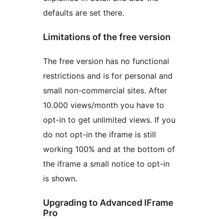
defaults are set there.
Limitations of the free version
The free version has no functional
restrictions and is for personal and
small non-commercial sites. After
10.000 views/month you have to
opt-in to get unlimited views. If you
do not opt-in the iframe is still
working 100% and at the bottom of
the iframe a small notice to opt-in
is shown.
Upgrading to Advanced IFrame
Pro