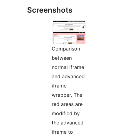
Screenshots
Comparison
between
normal iframe
and advanced
iframe
wrapper. The
red areas are
modified by
the advanced
iframe to