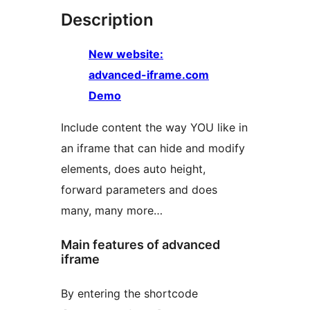
Description
New website:
advanced-iframe.com
Demo
Include content the way YOU like in
an iframe that can hide and modify
elements, does auto height,
forward parameters and does
many, many more…
Main features of advanced
iframe
By entering the shortcode