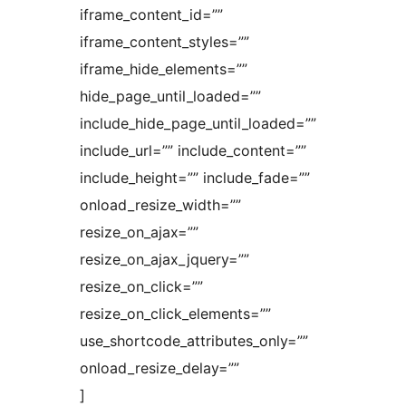
iframe_content_id=””
iframe_content_styles=””
iframe_hide_elements=””
hide_page_until_loaded=””
include_hide_page_until_loaded=””
include_url=”” include_content=””
include_height=”” include_fade=””
onload_resize_width=””
resize_on_ajax=””
resize_on_ajax_jquery=””
resize_on_click=””
resize_on_click_elements=””
use_shortcode_attributes_only=””
onload_resize_delay=””
]