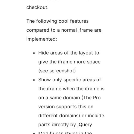
checkout.
The following cool features
compared to a normal iframe are
implemented:
Hide areas of the layout to
give the iframe more space
(see screenshot)
Show only specific areas of
the iframe when the iframe is
on a same domain (The Pro
version supports this on
different domains) or include
parts directly by jQuery
Modify css styles in the