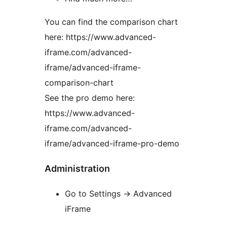
You can find the comparison chart
here: https://www.advanced-
iframe.com/advanced-
iframe/advanced-iframe-
comparison-chart
See the pro demo here:
https://www.advanced-
iframe.com/advanced-
iframe/advanced-iframe-pro-demo
Administration
Go to Settings -> Advanced
iFrame