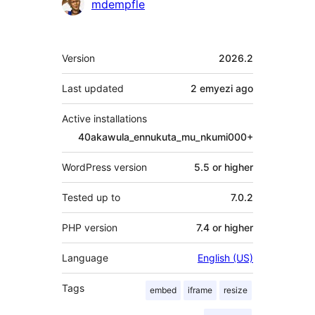
Contributors
mdempfle
Meta
Version
2026.2
Last updated
2 emyezi
ago
Active installations
40akawula_ennukuta_mu_nkumi000+
WordPress version
5.5 or higher
Tested up to
7.0.2
PHP version
7.4 or higher
Language
English (US)
Tags
embed
iframe
resize