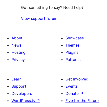
Got something to say? Need help?
View support forum
About
Showcase
News
Themes
Hosting
Plugins
Privacy
Patterns
Learn
Get Involved
Support
Events
Developers
Donate
↗
WordPress.tv
↗
Five for the Future