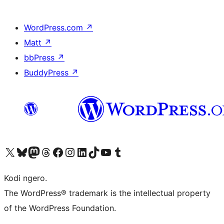
WordPress.com
↗
Matt
↗
bbPress
↗
BuddyPress
↗
Visit our X (formerly Twitter) account
Visit our Bluesky account
Visit our Mastodon account
Visit our Threads account
Visit our Facebook page
Visit our Instagram account
Visit our LinkedIn account
Visit our TikTok account
Visit our YouTube channel
Visit our Tumblr account
Kodi ngero.
The WordPress® trademark is the intellectual property
of the WordPress Foundation.