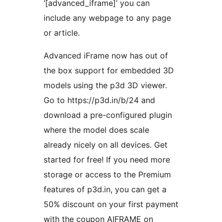
‘[advanced_iframe]’ you can
include any webpage to any page
or article.
Advanced iFrame now has out of
the box support for embedded 3D
models using the p3d 3D viewer.
Go to https://p3d.in/b/24 and
download a pre-configured plugin
where the model does scale
already nicely on all devices. Get
started for free! If you need more
storage or access to the Premium
features of p3d.in, you can get a
50% discount on your first payment
with the coupon AIFRAME on