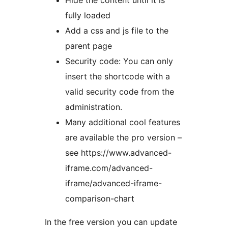
Hide the content until it is
fully loaded
Add a css and js file to the
parent page
Security code: You can only
insert the shortcode with a
valid security code from the
administration.
Many additional cool features
are available the pro version –
see https://www.advanced-
iframe.com/advanced-
iframe/advanced-iframe-
comparison-chart
In the free version you can update