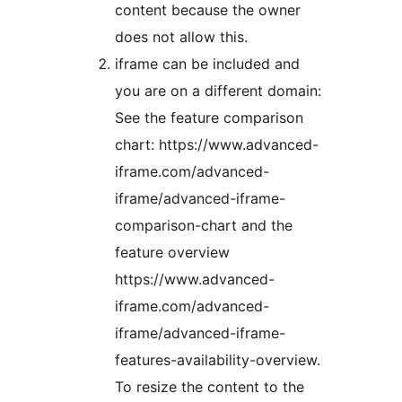
content because the owner
does not allow this.
iframe can be included and
you are on a different domain:
See the feature comparison
chart: https://www.advanced-
iframe.com/advanced-
iframe/advanced-iframe-
comparison-chart and the
feature overview
https://www.advanced-
iframe.com/advanced-
iframe/advanced-iframe-
features-availability-overview.
To resize the content to the