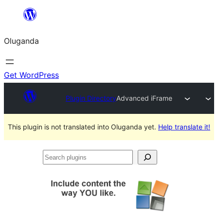
Bukka
bino
Oluganda
Get WordPress
Plugin Directory
Advanced iFrame
This plugin is not translated into Oluganda yet.
Help translate it!
Search
plugins