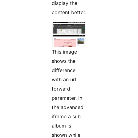
display the
content better.
This image
shows the
difference
with an url
forward
parameter. In
the advanced
iframe a sub
album is
shown while