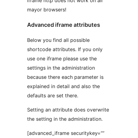
iframe http does not work on all
mayor browsers!
Advanced iframe attributes
Below you find all possible
shortcode attributes. If you only
use one iframe please use the
settings in the administration
because there each parameter is
explained in detail and also the
defaults are set there.
Setting an attribute does overwrite
the setting in the administration.
[advanced_iframe securitykey=””