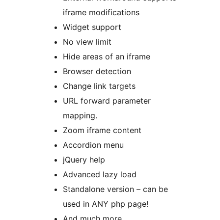
iframe modifications
Widget support
No view limit
Hide areas of an iframe
Browser detection
Change link targets
URL forward parameter
mapping.
Zoom iframe content
Accordion menu
jQuery help
Advanced lazy load
Standalone version – can be
used in ANY php page!
And much more…