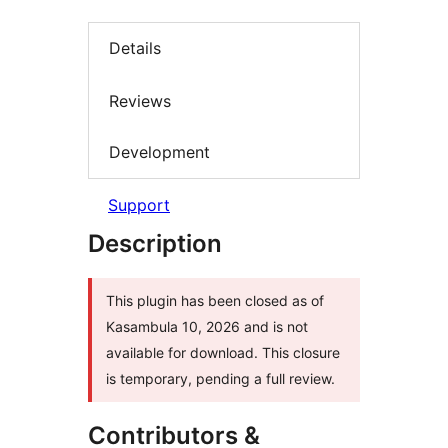
Details
Reviews
Development
Support
Description
This plugin has been closed as of
Kasambula 10, 2026 and is not
available for download. This closure
is temporary, pending a full review.
Contributors &