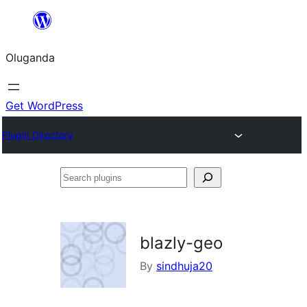
Bukka
bino
Oluganda
Get WordPress
Plugin Directory
Search
plugins
blazly-geo
By
sindhuja20