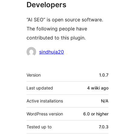
Developers
“AI SEO” is open source software.
The following people have
contributed to this plugin.
Contributors
sindhuja20
Meta
Version
1.0.7
Last updated
4 wiiki
ago
Active installations
N/A
WordPress version
6.0 or higher
Tested up to
7.0.3