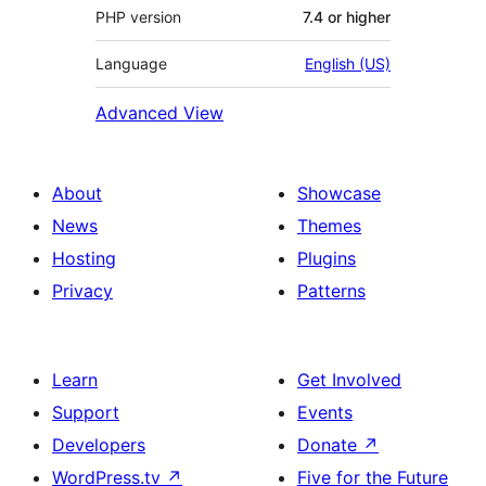
PHP version
7.4 or higher
Language
English (US)
Advanced View
About
Showcase
News
Themes
Hosting
Plugins
Privacy
Patterns
Learn
Get Involved
Support
Events
Developers
Donate
↗
WordPress.tv
↗
Five for the Future