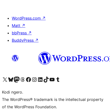
WordPress.com
↗
Matt
↗
bbPress
↗
BuddyPress
↗
Visit our X (formerly Twitter) account
Visit our Bluesky account
Visit our Mastodon account
Visit our Threads account
Visit our Facebook page
Visit our Instagram account
Visit our LinkedIn account
Visit our TikTok account
Visit our YouTube channel
Visit our Tumblr account
Kodi ngero.
The WordPress® trademark is the intellectual property
of the WordPress Foundation.