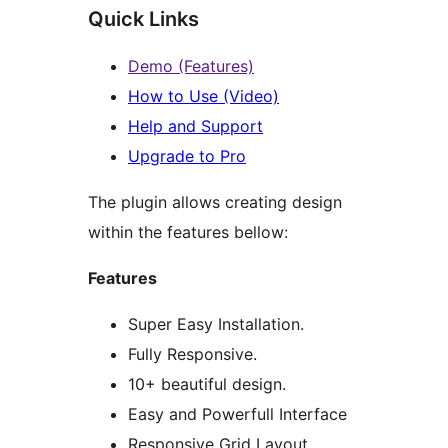
Quick Links
Demo (Features)
How to Use (Video)
Help and Support
Upgrade to Pro
The plugin allows creating design
within the features bellow:
Features
Super Easy Installation.
Fully Responsive.
10+ beautiful design.
Easy and Powerfull Interface
Responsive Grid Layout