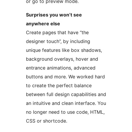
or go to preview mode.
Surprises you won’t see
anywhere else
Create pages that have “the
designer touch”, by including
unique features like box shadows,
background overlays, hover and
entrance animations, advanced
buttons and more. We worked hard
to create the perfect balance
between full design capabilities and
an intuitive and clean interface. You
no longer need to use code, HTML,
CSS or shortcode.