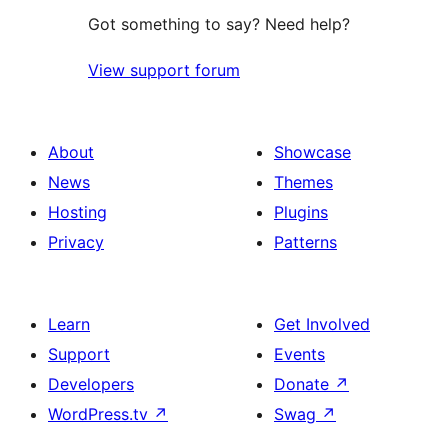
Got something to say? Need help?
View support forum
About
Showcase
News
Themes
Hosting
Plugins
Privacy
Patterns
Learn
Get Involved
Support
Events
Developers
Donate
↗
WordPress.tv
↗
Swag
↗