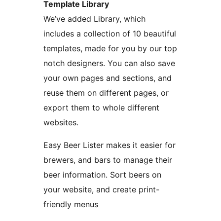
Template Library
We’ve added Library, which
includes a collection of 10 beautiful
templates, made for you by our top
notch designers. You can also save
your own pages and sections, and
reuse them on different pages, or
export them to whole different
websites.
Easy Beer Lister makes it easier for
brewers, and bars to manage their
beer information. Sort beers on
your website, and create print-
friendly menus