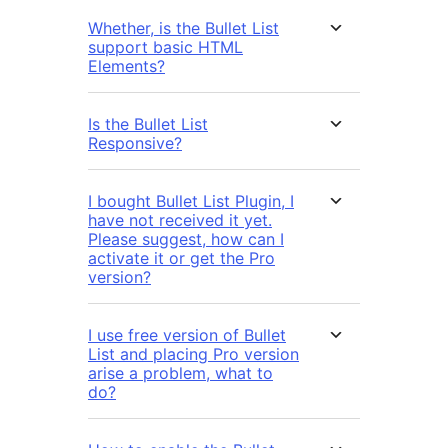
Whether, is the Bullet List
support basic HTML
Elements?
Is the Bullet List
Responsive?
I bought Bullet List Plugin, I
have not received it yet.
Please suggest, how can I
activate it or get the Pro
version?
I use free version of Bullet
List and placing Pro version
arise a problem, what to
do?