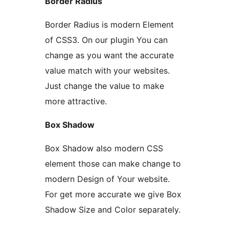
Border Radius
Border Radius is modern Element
of CSS3. On our plugin You can
change as you want the accurate
value match with your websites.
Just change the value to make
more attractive.
Box Shadow
Box Shadow also modern CSS
element those can make change to
modern Design of Your website.
For get more accurate we give Box
Shadow Size and Color separately.