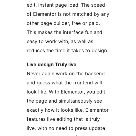
edit, instant page load. The speed
of Elementor is not matched by any
other page builder, free or paid.
This makes the interface fun and
easy to work with, as well as
reduces the time it takes to design.
Live design Truly live
Never again work on the backend
and guess what the frontend will
look like. With Elementor, you edit
the page and simultaneously see
exactly how it looks like. Elementor
features live editing that is truly
live, with no need to press update