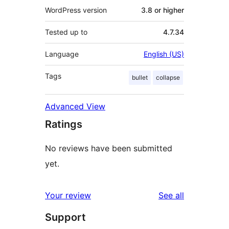
WordPress version
3.8 or higher
Tested up to
4.7.34
Language
English (US)
Tags
bullet
collapse
Advanced View
Ratings
No reviews have been submitted
yet.
reviews
Your review
See all
Support