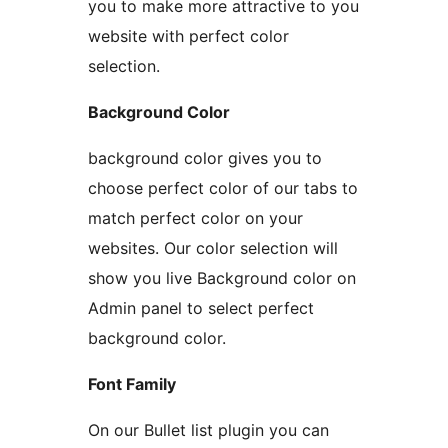
you to make more attractive to you
website with perfect color
selection.
Background Color
background color gives you to
choose perfect color of our tabs to
match perfect color on your
websites. Our color selection will
show you live Background color on
Admin panel to select perfect
background color.
Font Family
On our Bullet list plugin you can