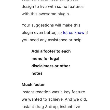
design to live with some features
with this awesome plugin.
Your suggestions will make this
plugin even better, so
let us know
if
you need any assistance or help.
Add a footer to each
menu for legal
disclaimers or other
notes
Much faster
Instant reaction was a key feature
we wanted to achieve. And we did.
Instant drag & drop, instant live