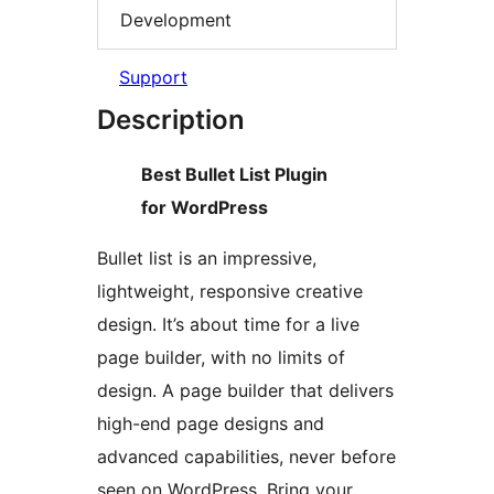
Development
Support
Description
Best Bullet List Plugin
for WordPress
Bullet list is an impressive,
lightweight, responsive creative
design. It’s about time for a live
page builder, with no limits of
design. A page builder that delivers
high-end page designs and
advanced capabilities, never before
seen on WordPress. Bring your