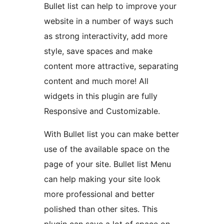
Bullet list can help to improve your
website in a number of ways such
as strong interactivity, add more
style, save spaces and make
content more attractive, separating
content and much more! All
widgets in this plugin are fully
Responsive and Customizable.
With Bullet list you can make better
use of the available space on the
page of your site. Bullet list Menu
can help making your site look
more professional and better
polished than other sites. This