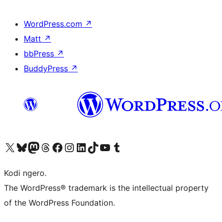
WordPress.com
↗
Matt
↗
bbPress
↗
BuddyPress
↗
Visit our X (formerly Twitter) account
Visit our Bluesky account
Visit our Mastodon account
Visit our Threads account
Visit our Facebook page
Visit our Instagram account
Visit our LinkedIn account
Visit our TikTok account
Visit our YouTube channel
Visit our Tumblr account
Kodi ngero.
The WordPress® trademark is the intellectual property
of the WordPress Foundation.