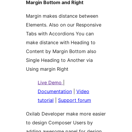
Margin Bottom and Right
Margin makes distance between
Elements. Also on our Responsive
Tabs with Accordions You can
make distance with Heading to
Content by Margin Bottom also
Single Heading to Another via
Using margin Right
Live Demo
|
Documentation
|
Video
tutorial
|
Support forum
Oxilab Developer make more easier
to design Composer Users by
adding awesome panel for design