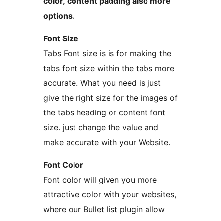
color, content padding also more
options.
Font Size
Tabs Font size is is for making the
tabs font size within the tabs more
accurate. What you need is just
give the right size for the images of
the tabs heading or content font
size. just change the value and
make accurate with your Website.
Font Color
Font color will given you more
attractive color with your websites,
where our Bullet list plugin allow