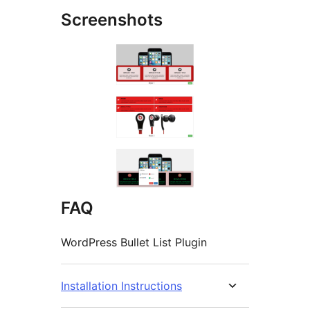
Screenshots
FAQ
WordPress Bullet List Plugin
Installation Instructions