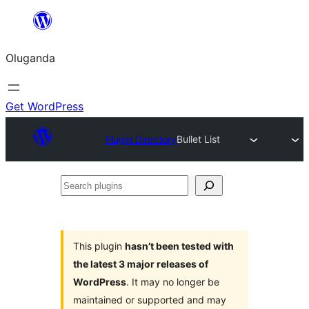
Bukka
bino
Oluganda
Get WordPress
Plugin Directory
Bullet List
Search
plugins
This plugin
hasn’t been tested with
the latest 3 major releases of
WordPress
. It may no longer be
maintained or supported and may