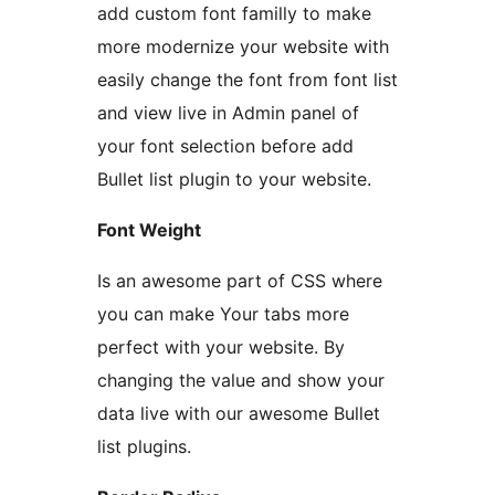
add custom font familly to make
more modernize your website with
easily change the font from font list
and view live in Admin panel of
your font selection before add
Bullet list plugin to your website.
Font Weight
Is an awesome part of CSS where
you can make Your tabs more
perfect with your website. By
changing the value and show your
data live with our awesome Bullet
list plugins.