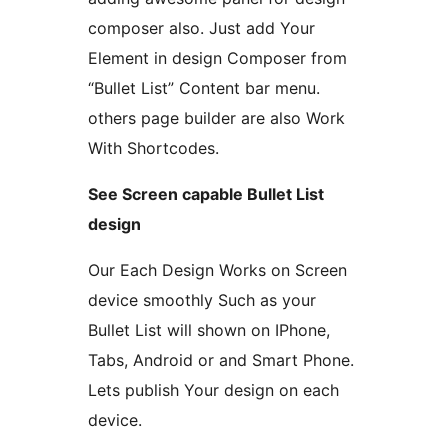
composer also. Just add Your
Element in design Composer from
“Bullet List” Content bar menu.
others page builder are also Work
With Shortcodes.
See Screen capable Bullet List
design
Our Each Design Works on Screen
device smoothly Such as your
Bullet List will shown on IPhone,
Tabs, Android or and Smart Phone.
Lets publish Your design on each
device.