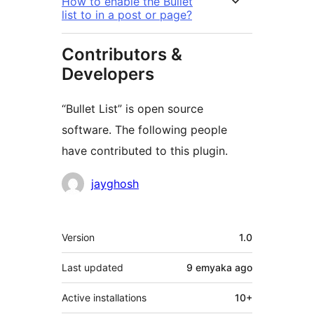
How to enable the Bullet
list to in a post or page?
Contributors &
Developers
“Bullet List” is open source
software. The following people
have contributed to this plugin.
Contributors
jayghosh
Meta
Version
1.0
Last updated
9 emyaka
ago
Active installations
10+