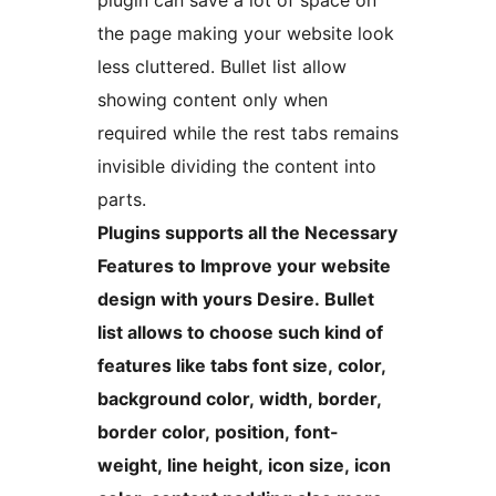
plugin can save a lot of space on
the page making your website look
less cluttered. Bullet list allow
showing content only when
required while the rest tabs remains
invisible dividing the content into
parts.
Plugins supports all the Necessary
Features to Improve your website
design with yours Desire. Bullet
list allows to choose such kind of
features like tabs font size, color,
background color, width, border,
border color, position, font-
weight, line height, icon size, icon