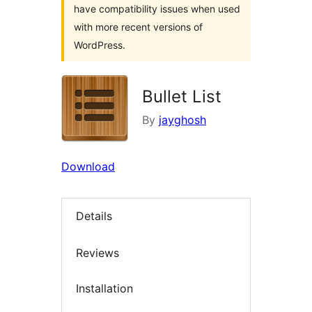
have compatibility issues when used
with more recent versions of
WordPress.
Bullet List
By
jayghosh
Download
Details
Reviews
Installation