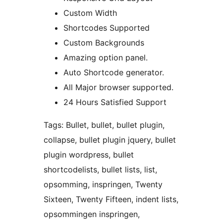
Custom Width
Shortcodes Supported
Custom Backgrounds
Amazing option panel.
Auto Shortcode generator.
All Major browser supported.
24 Hours Satisfied Support
Tags: Bullet, bullet, bullet plugin,
collapse, bullet plugin jquery, bullet
plugin wordpress, bullet
shortcodelists, bullet lists, list,
opsomming, inspringen, Twenty
Sixteen, Twenty Fifteen, indent lists,
opsommingen inspringen,