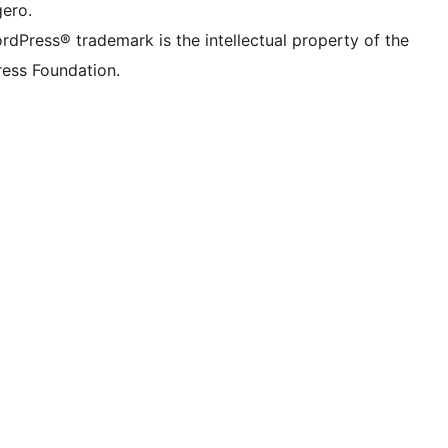
gero.
rdPress® trademark is the intellectual property of the
ess Foundation.