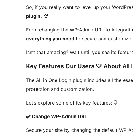
So, if you really want to level up your WordPres
plugin.
💯
From changing the WP-Admin URL to integrat
everything you need
to secure and customize 
Isn’t that amazing? Wait until you see its featur
Key Features Our Users 🤍 About All 
The All in One Login plugin includes all the ess
protection and customization.
Let’s explore some of its key features: 👇
✔️ Change WP-Admin URL
Secure your site by changing the default WP-