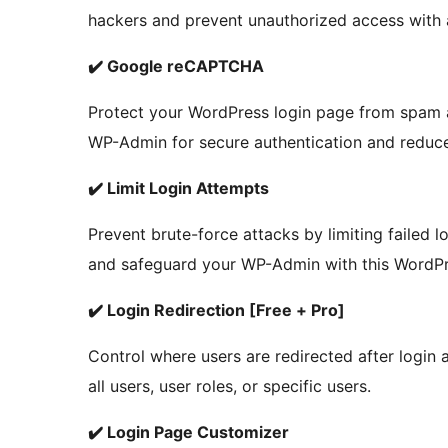
hackers and prevent unauthorized access with 
✔️ Google reCAPTCHA
Protect your WordPress login page from spam
WP-Admin for secure authentication and reduc
✔️ Limit Login Attempts
Prevent brute-force attacks by limiting failed l
and safeguard your WP-Admin with this WordPres
✔️ Login Redirection [Free + Pro]
Control where users are redirected after login 
all users, user roles, or specific users.
✔️ Login Page Customizer