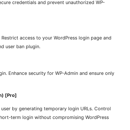
ecure credentials and prevent unauthorized WP-
. Restrict access to your WordPress login page and
d user ban plugin.
gin. Enhance security for WP-Admin and ensure only
) [Pro]
 user by generating temporary login URLs. Control
 short-term login without compromising WordPress