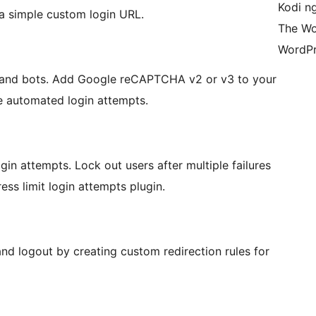
Kodi n
a simple custom login URL.
The Wo
WordPr
 and bots. Add Google reCAPTCHA v2 or v3 to your
e automated login attempts.
ogin attempts. Lock out users after multiple failures
s limit login attempts plugin.
and logout by creating custom redirection rules for