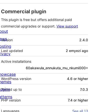
Commercial plugin
This plugin is free but offers additional paid
commercial upgrades or support.
View support
bout
Meta
ews
Version
2.4.0
osting
Last updated
2 emyezi
ago
rivacy
Active installations
60akawula_ennukuta_mu_nkumi000+
howcase
WordPress version
4.6 or higher
hemes
lugins
Tested up to
7.0.3
atterns
PHP version
7.4 or higher
Languages
See all 13