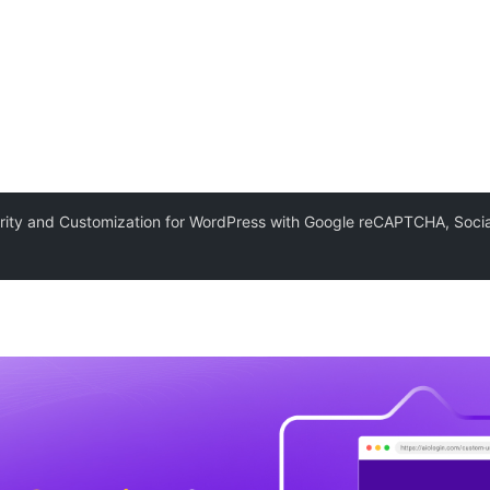
rity and Customization for WordPress with Google reCAPTCHA, Socia