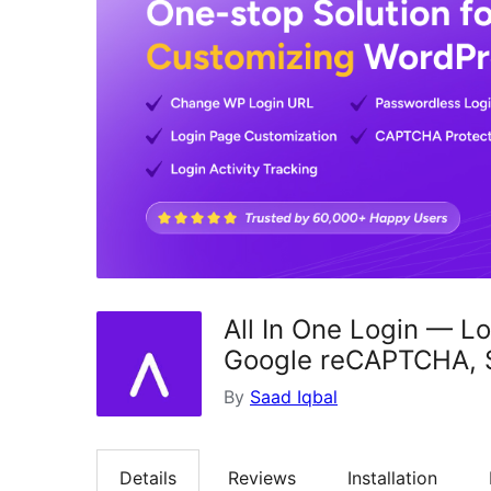
All In One Login — L
Google reCAPTCHA, So
By
Saad Iqbal
Details
Reviews
Installation