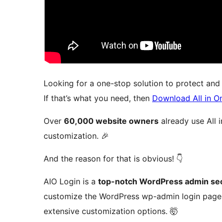
Looking for a one-stop solution to protect an
If that’s what you need, then
Download All in O
Over
60,000 website owners
already use All 
customization. 🎉
And the reason for that is obvious! 👇
AIO Login is a
top-notch WordPress admin sec
customize the WordPress wp-admin login page. 
extensive customization options. 🤯