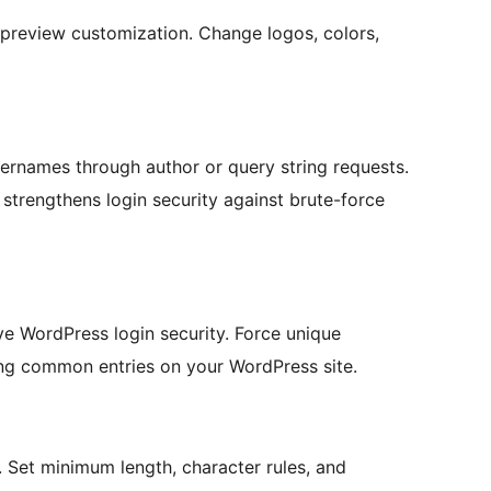
 preview customization. Change logos, colors,
ernames through author or query string requests.
strengthens login security against brute-force
e WordPress login security. Force unique
ng common entries on your WordPress site.
 Set minimum length, character rules, and