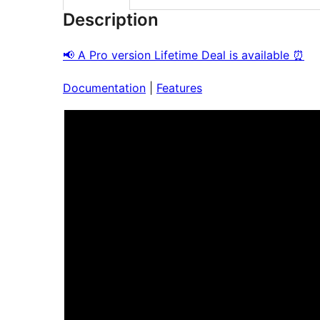
Description
📢 A Pro version Lifetime Deal is available ⏰
Documentation
|
Features