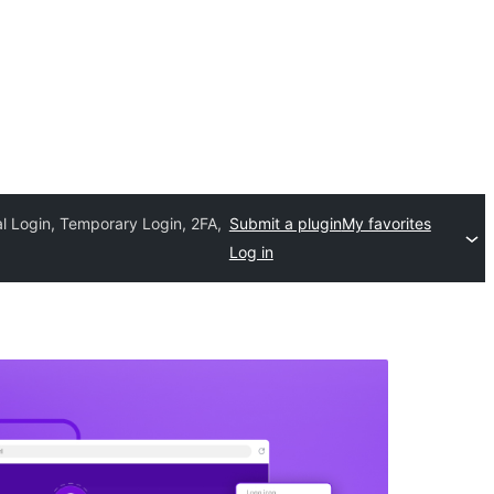
l Login, Temporary Login, 2FA,
Submit a plugin
My favorites
Log in