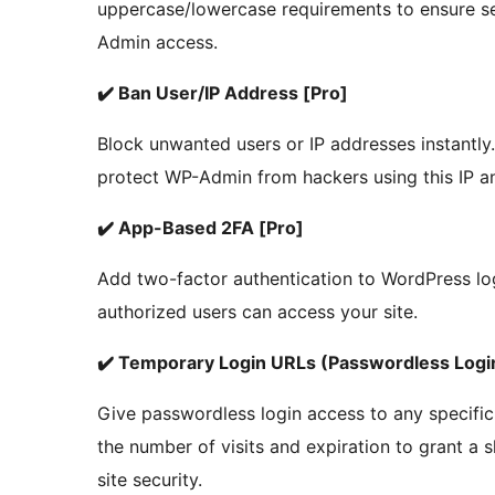
uppercase/lowercase requirements to ensure s
Admin access.
✔️ Ban User/IP Address [Pro]
Block unwanted users or IP addresses instantly
protect WP-Admin from hackers using this IP an
✔️ App-Based 2FA [Pro]
Add two-factor authentication to WordPress lo
authorized users can access your site.
✔️ Temporary Login URLs (Passwordless Login
Give passwordless login access to any specific
the number of visits and expiration to grant a
site security.