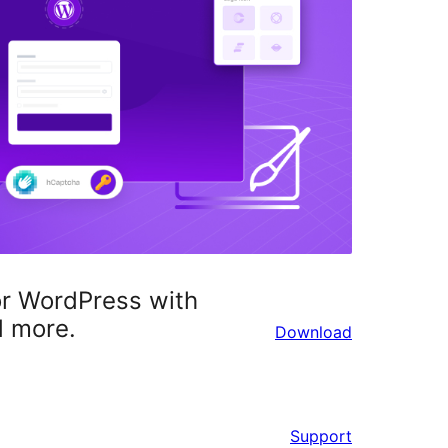
or WordPress with
d more.
Download
Support