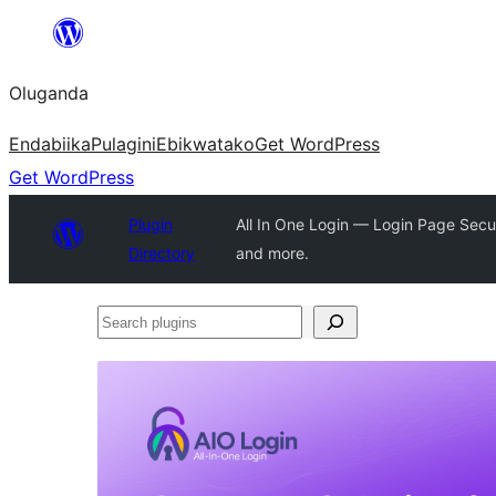
Bukka
bino
Oluganda
Endabiika
Pulagini
Ebikwatako
Get WordPress
Get WordPress
Plugin
All In One Login — Login Page Secu
Directory
and more.
Search
plugins