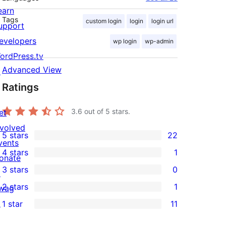
earn
Tags
custom login
login
login url
upport
evelopers
wp login
wp-admin
ordPress.tv
Advanced View
↗
Ratings
3.6
out of 5 stars.
et
nvolved
5 stars
22
22
vents
4 stars
1
5-
onate
1
3 stars
0
star
↗
4-
0
2 stars
1
reviews
wag
star
3-
1
↗
1 star
11
review
star
2-
11
reviews
star
1-