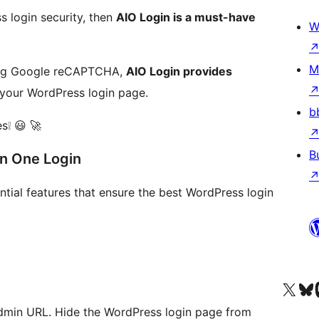
s login security, then
AIO Login is a must-have
W
M
ing Google reCAPTCHA,
AIO Login provides
your WordPress login page.
b
es❕ 😃 🚀
B
In One Login
ential features that ensure the best WordPress login
Visit our X (formerly 
Visit ou
Vi
Admin URL. Hide the WordPress login page from