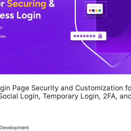
ogin Page Security and Customization f
cial Login, Temporary Login, 2FA, an
Development