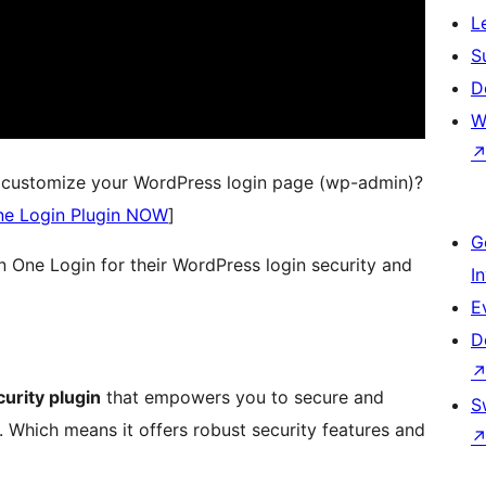
L
S
D
W
d customize your WordPress login page (wp-admin)?
ne Login Plugin NOW
]
G
in One Login for their WordPress login security and
I
E
D
urity plugin
that empowers you to secure and
S
Which means it offers robust security features and