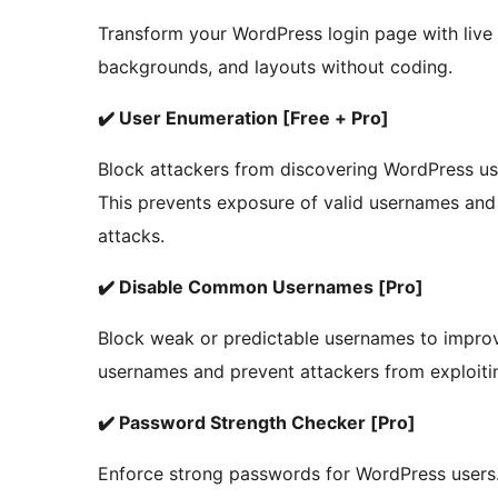
Transform your WordPress login page with live
backgrounds, and layouts without coding.
✔️ User Enumeration [Free + Pro]
Block attackers from discovering WordPress us
This prevents exposure of valid usernames and 
attacks.
✔️ Disable Common Usernames [Pro]
Block weak or predictable usernames to improv
usernames and prevent attackers from exploiti
✔️ Password Strength Checker [Pro]
Enforce strong passwords for WordPress users.