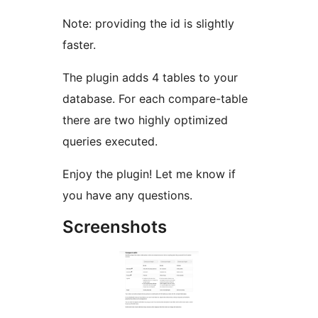
Note: providing the id is slightly
faster.
The plugin adds 4 tables to your
database. For each compare-table
there are two highly optimized
queries executed.
Enjoy the plugin! Let me know if
you have any questions.
Screenshots