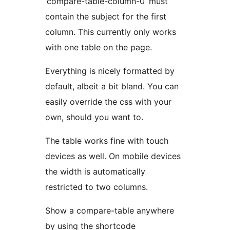
‘compare-table-column-0’ must
contain the subject for the first
column. This currently only works
with one table on the page.
Everything is nicely formatted by
default, albeit a bit bland. You can
easily override the css with your
own, should you want to.
The table works fine with touch
devices as well. On mobile devices
the width is automatically
restricted to two columns.
Show a compare-table anywhere
by using the shortcode