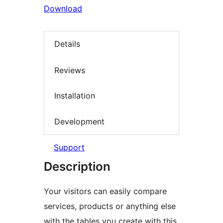
Download
Details
Reviews
Installation
Development
Support
Description
Your visitors can easily compare
services, products or anything else
with the tables you create with this