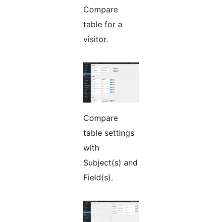
Compare
table for a
visitor.
Compare
table settings
with
Subject(s) and
Field(s).