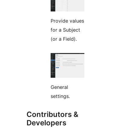
Provide values
for a Subject
(or a Field).
General
settings.
Contributors &
Developers