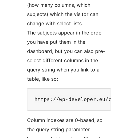
(how many columns, which
subjects) which the visitor can
change with select lists.
The subjects appear in the order
you have put them in the
dashboard, but you can also pre-
select different columns in the
query string when you link to a
table, like so:
Column indexes are 0-based, so
the query string parameter