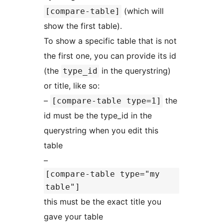
(which will
[compare-table]
show the first table).
To show a specific table that is not
the first one, you can provide its id
(the
in the querystring)
type_id
or title, like so:
–
the
[compare-table type=1]
id must be the type_id in the
querystring when you edit this
table
–
[compare-table type="my
table"]
this must be the exact title you
gave your table