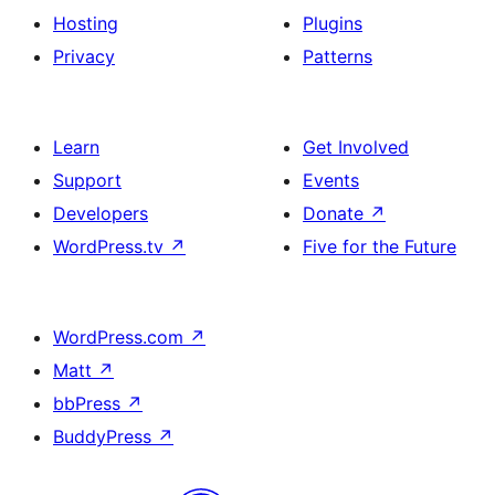
Hosting
Plugins
Privacy
Patterns
Learn
Get Involved
Support
Events
Developers
Donate
↗
WordPress.tv
↗
Five for the Future
WordPress.com
↗
Matt
↗
bbPress
↗
BuddyPress
↗