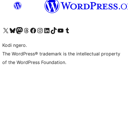
Visit our X (formerly Twitter) account
Visit our Bluesky account
Visit our Mastodon account
Visit our Threads account
Visit our Facebook page
Visit our Instagram account
Visit our LinkedIn account
Visit our TikTok account
Visit our YouTube channel
Visit our Tumblr account
Kodi ngero.
The WordPress® trademark is the intellectual property
of the WordPress Foundation.