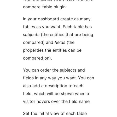
compare-table plugin.
In your dashboard create as many
tables as you want. Each table has
subjects
(the entities that are being
compared) and
fields
(the
properties the entities can be
compared on).
You can order the subjects and
fields in any way you want. You can
also add a description to each
field, which will be shown when a
visitor hovers over the field name.
Set the initial view of each table