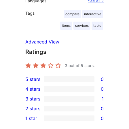
Languages
See all 2
Tags
compare
interactive
items
services
table
Advanced View
Ratings
3
out of 5 stars.
5 stars
0
0
4 stars
0
5-
0
3 stars
1
star
4-
1
2 stars
0
reviews
star
3-
0
1 star
0
reviews
star
2-
0
review