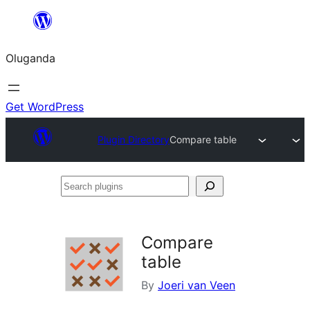
Bukka
bino
Oluganda
Get WordPress
Plugin Directory
Compare table
Search
plugins
Compare
table
By
Joeri van Veen