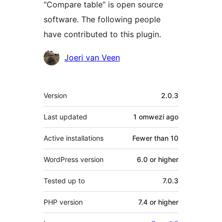
“Compare table” is open source
software. The following people
have contributed to this plugin.
Contributors
Joeri van Veen
Meta
Version
2.0.3
Last updated
1 omwezi
ago
Active installations
Fewer than 10
WordPress version
6.0 or higher
Tested up to
7.0.3
PHP version
7.4 or higher