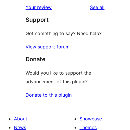
star
1-
reviews
Your review
See all
reviews
star
Support
reviews
Got something to say? Need help?
View support forum
Donate
Would you like to support the
advancement of this plugin?
Donate to this plugin
About
Showcase
News
Themes