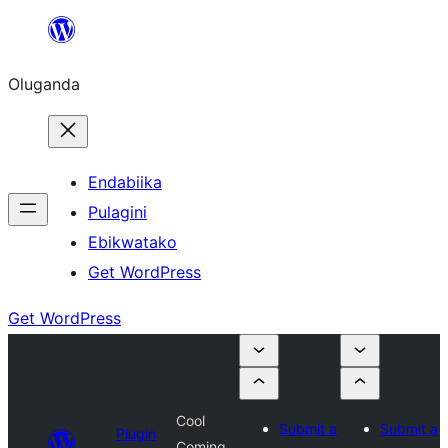
Bukka
bino
Oluganda
Endabiika
Pulagini
Ebikwatako
Get WordPress
Get WordPress
Cool
Submit a
Submit a
Plugin
Coming