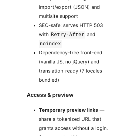
import/export (JSON) and
multisite support
SEO-safe: serves HTTP 503
with
and
Retry-After
noindex
Dependency-free front-end
(vanilla JS, no jQuery) and
translation-ready (7 locales
bundled)
Access & preview
Temporary preview links
—
share a tokenized URL that
grants access without a login.