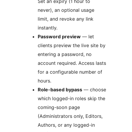
Set an expiry (1 hour to
never), an optional usage
limit, and revoke any link
instantly.
Password preview
— let
clients preview the live site by
entering a password, no
account required. Access lasts
for a configurable number of
hours.
Role-based bypass
— choose
which logged-in roles skip the
coming-soon page
(Administrators only, Editors,
Authors, or any logged-in