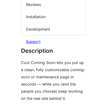
Reviews
Installation
Development
Support
Description
Cool Coming Soon lets you put up
a clean, fully customizable coming-
soon or maintenance page in
seconds — while you (and the
people you choose) keep working
on the real site behind it.