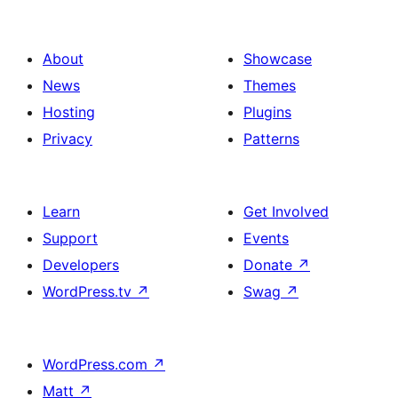
About
Showcase
News
Themes
Hosting
Plugins
Privacy
Patterns
Learn
Get Involved
Support
Events
Developers
Donate
↗
WordPress.tv
↗
Swag
↗
WordPress.com
↗
Matt
↗