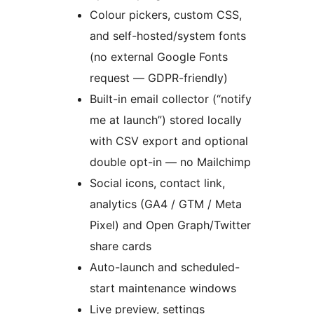
Colour pickers, custom CSS,
and self-hosted/system fonts
(no external Google Fonts
request — GDPR-friendly)
Built-in email collector (“notify
me at launch”) stored locally
with CSV export and optional
double opt-in — no Mailchimp
Social icons, contact link,
analytics (GA4 / GTM / Meta
Pixel) and Open Graph/Twitter
share cards
Auto-launch and scheduled-
start maintenance windows
Live preview, settings