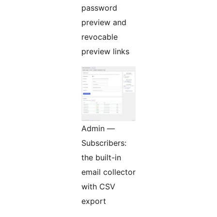
password
preview and
revocable
preview links
Admin —
Subscribers:
the built-in
email collector
with CSV
export