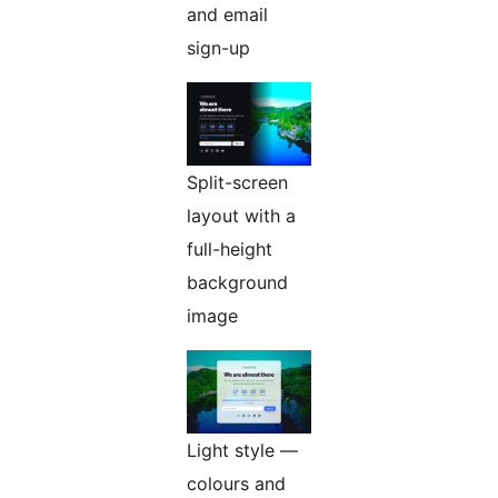
and email
sign-up
Split-screen
layout with a
full-height
background
image
Light style —
colours and