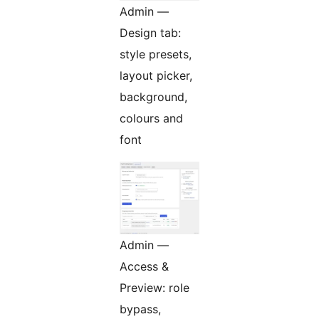
Admin —
Design tab:
style presets,
layout picker,
background,
colours and
font
Admin —
Access &
Preview: role
bypass,