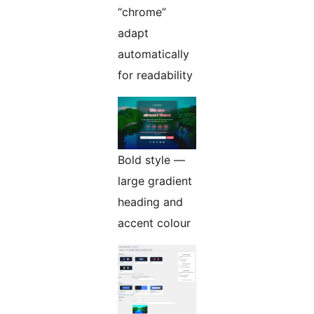
“chrome”
adapt
automatically
for readability
Bold style —
large gradient
heading and
accent colour