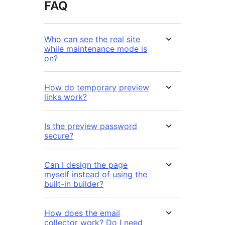
FAQ
Who can see the real site
while maintenance mode is
on?
How do temporary preview
links work?
Is the preview password
secure?
Can I design the page
myself instead of using the
built-in builder?
How does the email
collector work? Do I need