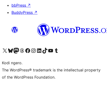
bbPress
↗
BuddyPress
↗
Visit our X (formerly Twitter) account
Visit our Bluesky account
Visit our Mastodon account
Visit our Threads account
Visit our Facebook page
Visit our Instagram account
Visit our LinkedIn account
Visit our TikTok account
Visit our YouTube channel
Visit our Tumblr account
Kodi ngero.
The WordPress® trademark is the intellectual property
of the WordPress Foundation.