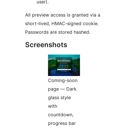
user).
All preview access is granted via a
short-lived, HMAC-signed cookie.
Passwords are stored hashed.
Screenshots
Coming-soon
page — Dark
glass style
with
countdown,
progress bar