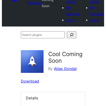
plugin
plugin
Directory
Soon
My
My
favorites
favorites
Log in
Log in
Search
plugins
Cool Coming
Soon
By
Atlas Gondal
Download
Details