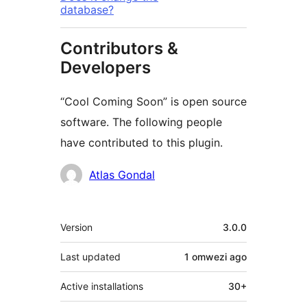
database?
Contributors &
Developers
“Cool Coming Soon” is open source
software. The following people
have contributed to this plugin.
Contributors
Atlas Gondal
Meta
Version
3.0.0
Last updated
1 omwezi
ago
Active installations
30+