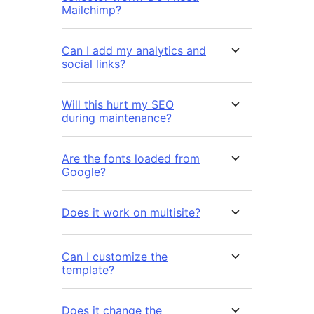
Mailchimp?
Can I add my analytics and
social links?
Will this hurt my SEO
during maintenance?
Are the fonts loaded from
Google?
Does it work on multisite?
Can I customize the
template?
Does it change the