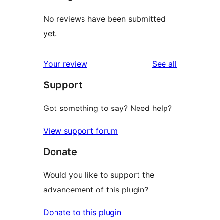
No reviews have been submitted
yet.
reviews
Your review
See all
Support
Got something to say? Need help?
View support forum
Donate
Would you like to support the
advancement of this plugin?
Donate to this plugin