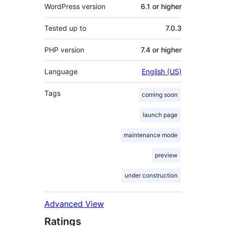
WordPress version
6.1 or higher
Tested up to
7.0.3
PHP version
7.4 or higher
Language
English (US)
Tags
coming soon
launch page
maintenance mode
preview
under construction
Advanced View
Ratings