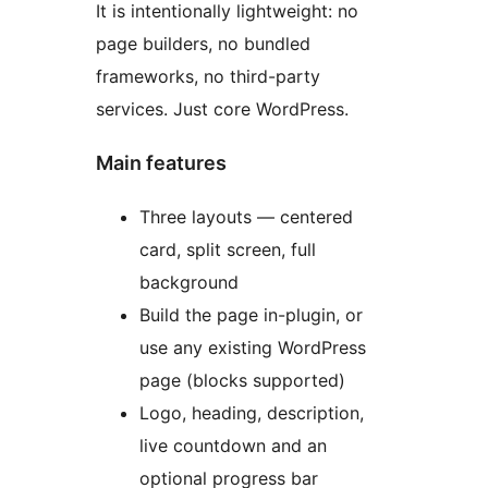
It is intentionally lightweight: no
page builders, no bundled
frameworks, no third-party
services. Just core WordPress.
Main features
Three layouts — centered
card, split screen, full
background
Build the page in-plugin, or
use any existing WordPress
page (blocks supported)
Logo, heading, description,
live countdown and an
optional progress bar