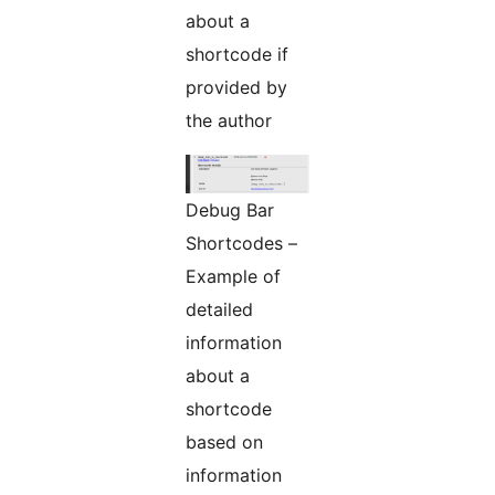
about a
shortcode if
provided by
the author
Debug Bar
Shortcodes –
Example of
detailed
information
about a
shortcode
based on
information