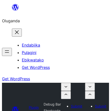
Bukka
bino
Oluganda
Endabiika
Pulagini
Ebikwatako
Get WordPress
Get WordPress
Debug Bar
Submit
Submit
Plugin
Shortcode