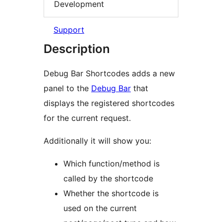
Development
Support
Description
Debug Bar Shortcodes adds a new
panel to the
Debug Bar
that
displays the registered shortcodes
for the current request.
Additionally it will show you:
Which function/method is
called by the shortcode
Whether the shortcode is
used on the current