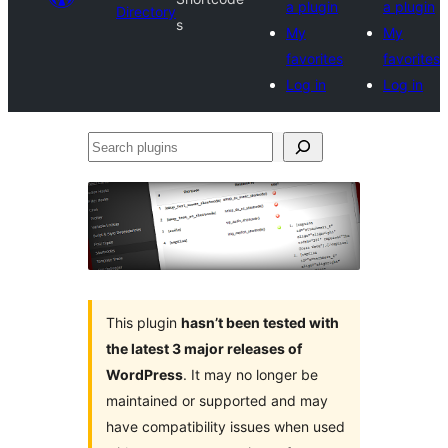
a plugin
a plugin
Directory
s
My
My
favorites
favorites
Log in
Log in
Search
plugins
This plugin
hasn’t been tested with
the latest 3 major releases of
WordPress
. It may no longer be
maintained or supported and may
have compatibility issues when used