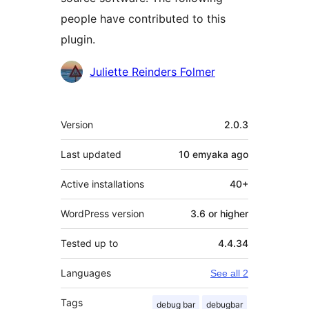
people have contributed to this
plugin.
Contributors
Juliette Reinders Folmer
Meta
Version
2.0.3
Last updated
10 emyaka
ago
Active installations
40+
WordPress version
3.6 or higher
Tested up to
4.4.34
Languages
See all 2
Tags
debug bar
debugbar