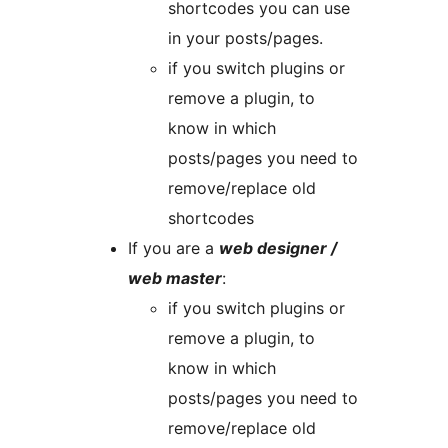
shortcodes you can use
in your posts/pages.
if you switch plugins or
remove a plugin, to
know in which
posts/pages you need to
remove/replace old
shortcodes
If you are a
web designer /
web master
:
if you switch plugins or
remove a plugin, to
know in which
posts/pages you need to
remove/replace old