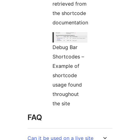
retrieved from
the shortcode
documentation
Debug Bar
Shortcodes –
Example of
shortcode
usage found
throughout
the site
FAQ
Can it be used on a live site