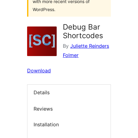
with more recent versions of
WordPress.
Debug Bar
Shortcodes
By
Juliette Reinders
Folmer
Download
Details
Reviews
Installation