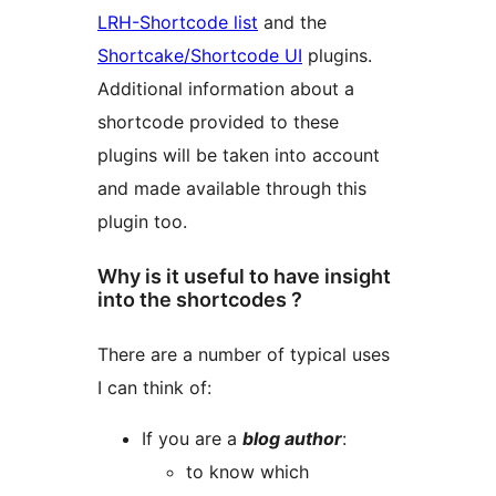
LRH-Shortcode list
and the
Shortcake/Shortcode UI
plugins.
Additional information about a
shortcode provided to these
plugins will be taken into account
and made available through this
plugin too.
Why is it useful to have insight
into the shortcodes ?
There are a number of typical uses
I can think of:
If you are a
blog author
:
to know which