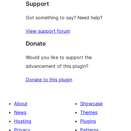
Support
reviews
Got something to say? Need help?
View support forum
Donate
Would you like to support the
advancement of this plugin?
Donate to this plugin
About
Showcase
News
Themes
Hosting
Plugins
Privacy
Patterns