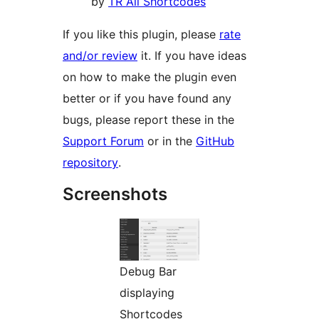
by
TR All Shortcodes
If you like this plugin, please
rate
and/or review
it. If you have ideas
on how to make the plugin even
better or if you have found any
bugs, please report these in the
Support Forum
or in the
GitHub
repository
.
Screenshots
Debug Bar
displaying
Shortcodes