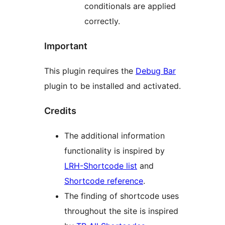
conditionals are applied
correctly.
Important
This plugin requires the
Debug Bar
plugin to be installed and activated.
Credits
The additional information
functionality is inspired by
LRH-Shortcode list
and
Shortcode reference
.
The finding of shortcode uses
throughout the site is inspired