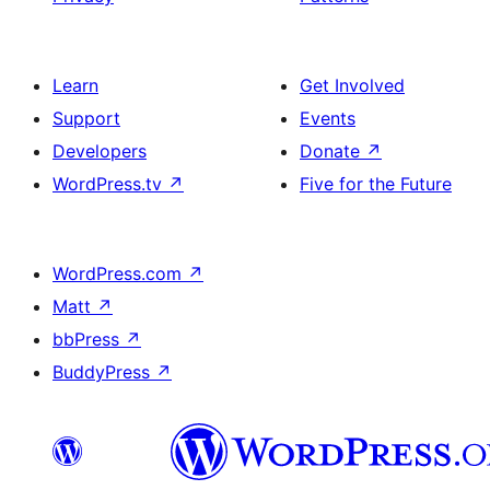
Learn
Get Involved
Support
Events
Developers
Donate
↗
WordPress.tv
↗
Five for the Future
WordPress.com
↗
Matt
↗
bbPress
↗
BuddyPress
↗