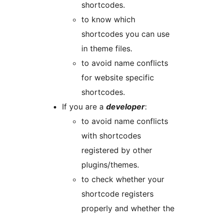
shortcodes.
to know which
shortcodes you can use
in theme files.
to avoid name conflicts
for website specific
shortcodes.
If you are a
developer
:
to avoid name conflicts
with shortcodes
registered by other
plugins/themes.
to check whether your
shortcode registers
properly and whether the