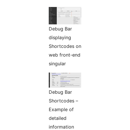
Debug Bar
displaying
Shortcodes on
web front-end
singular
Debug Bar
Shortcodes –
Example of
detailed
information