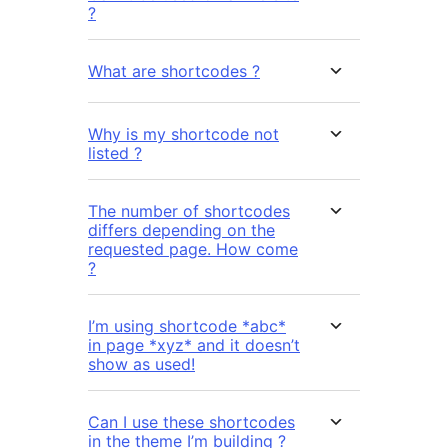
?
What are shortcodes ?
Why is my shortcode not
listed ?
The number of shortcodes
differs depending on the
requested page. How come
?
I’m using shortcode *abc*
in page *xyz* and it doesn’t
show as used!
Can I use these shortcodes
in the theme I’m building ?