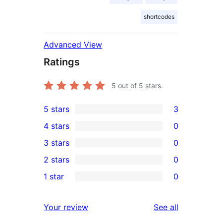
shortcodes
Advanced View
Ratings
5
out of 5 stars.
5 stars
3
3
4 stars
0
5-
0
3 stars
0
star
4-
0
2 stars
0
reviews
star
3-
0
1 star
0
reviews
star
2-
0
reviews
star
1-
reviews
Your review
See all
reviews
star