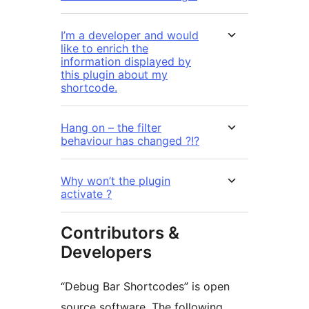
I’m a developer and would
like to enrich the
information displayed by
this plugin about my
shortcode.
Hang on – the filter
behaviour has changed ?!?
Why won’t the plugin
activate ?
Contributors &
Developers
“Debug Bar Shortcodes” is open
source software. The following