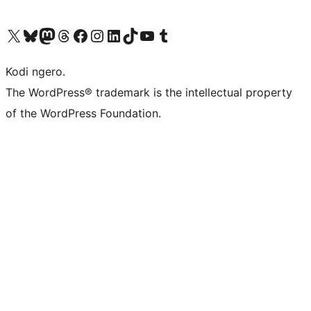
Visit our X (formerly Twitter) account
Visit our Bluesky account
Visit our Mastodon account
Visit our Threads account
Visit our Facebook page
Visit our Instagram account
Visit our LinkedIn account
Visit our TikTok account
Visit our YouTube channel
Visit our Tumblr account
Kodi ngero.
The WordPress® trademark is the intellectual property
of the WordPress Foundation.