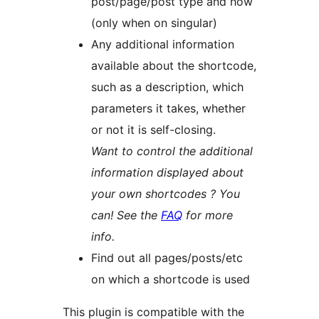
post/page/post type and how
(only when on singular)
Any additional information
available about the shortcode,
such as a description, which
parameters it takes, whether
or not it is self-closing.
Want to control the additional
information displayed about
your own shortcodes ? You
can! See the
FAQ
for more
info.
Find out all pages/posts/etc
on which a shortcode is used
This plugin is compatible with the