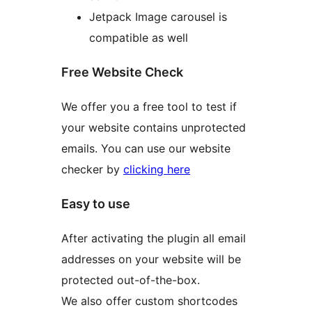
Jetpack Image carousel is
compatible as well
Free Website Check
We offer you a free tool to test if
your website contains unprotected
emails. You can use our website
checker by
clicking here
Easy to use
After activating the plugin all email
addresses on your website will be
protected out-of-the-box.
We also offer custom shortcodes