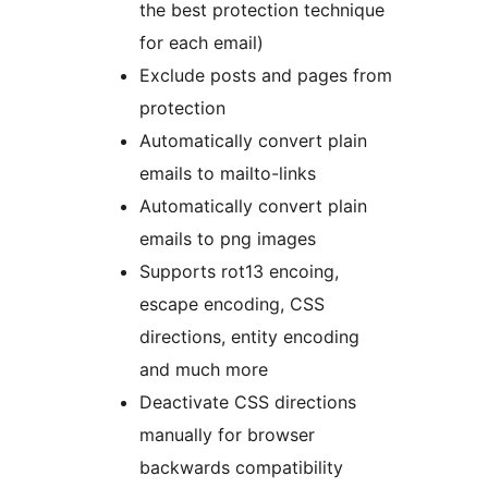
the best protection technique
for each email)
Exclude posts and pages from
protection
Automatically convert plain
emails to mailto-links
Automatically convert plain
emails to png images
Supports rot13 encoing,
escape encoding, CSS
directions, entity encoding
and much more
Deactivate CSS directions
manually for browser
backwards compatibility