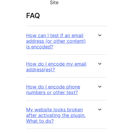
Site
FAQ
How can I test if an email
address (or other content)
is encoded?
How do I encode my email
address(es)?
How do I encode phone
numbers or other text?
My website looks broken
after activating the plugin.
What to do?