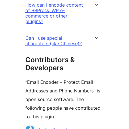
How can I encode content
of BBPress, WP e-
commerce or other
plugins?
Can I use special
characters (like Chinese)?
Contributors &
Developers
“Email Encoder – Protect Email
Addresses and Phone Numbers” is
open source software. The
following people have contributed
to this plugin.