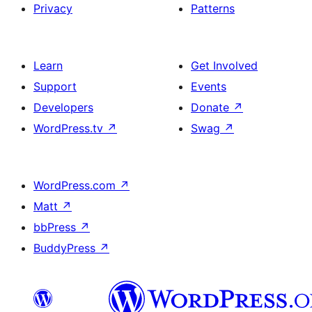
Privacy
Patterns
Learn
Get Involved
Support
Events
Developers
Donate
↗
WordPress.tv
↗
Swag
↗
WordPress.com
↗
Matt
↗
bbPress
↗
BuddyPress
↗