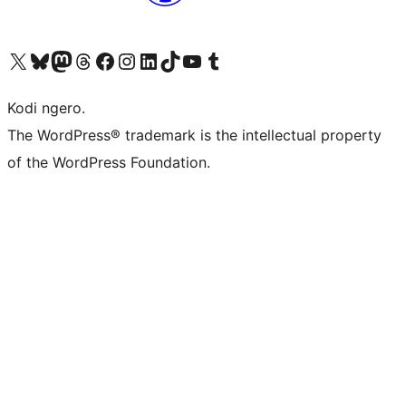
Visit our X (formerly Twitter) account
Visit our Bluesky account
Visit our Mastodon account
Visit our Threads account
Visit our Facebook page
Visit our Instagram account
Visit our LinkedIn account
Visit our TikTok account
Visit our YouTube channel
Visit our Tumblr account
Kodi ngero.
The WordPress® trademark is the intellectual property
of the WordPress Foundation.