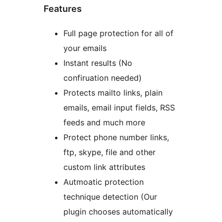
Features
Full page protection for all of
your emails
Instant results (No
confiruation needed)
Protects mailto links, plain
emails, email input fields, RSS
feeds and much more
Protect phone number links,
ftp, skype, file and other
custom link attributes
Autmoatic protection
technique detection (Our
plugin chooses automatically