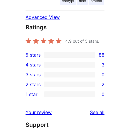
encrypt
hide
protect
Advanced View
Ratings
4.9
out of 5 stars.
5 stars
88
88
4 stars
3
5-
3
3 stars
0
star
4-
0
2 stars
2
reviews
star
3-
2
1 star
0
reviews
star
2-
0
reviews
star
1-
reviews
Your review
See all
reviews
star
Support
reviews