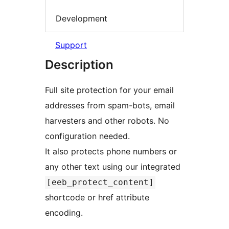
Development
Support
Description
Full site protection for your email
addresses from spam-bots, email
harvesters and other robots. No
configuration needed.
It also protects phone numbers or
any other text using our integrated
[eeb_protect_content]
shortcode or href attribute
encoding.