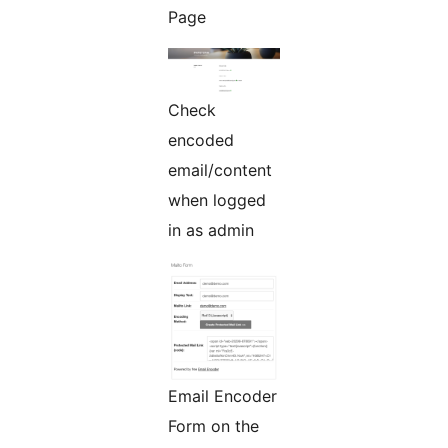
Page
Check
encoded
email/content
when logged
in as admin
Email Encoder
Form on the