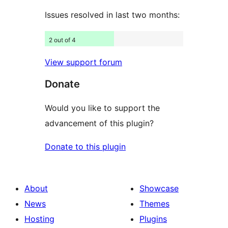
Issues resolved in last two months:
2 out of 4
View support forum
Donate
Would you like to support the
advancement of this plugin?
Donate to this plugin
About
Showcase
News
Themes
Hosting
Plugins