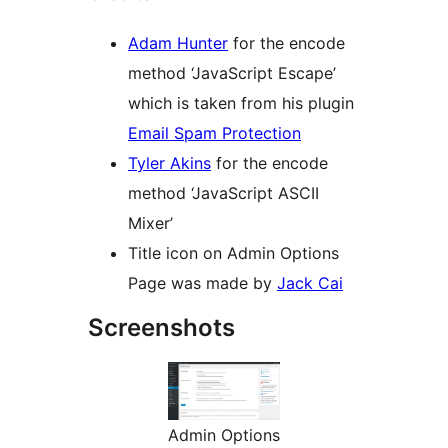
Adam Hunter
for the encode
method ‘JavaScript Escape’
which is taken from his plugin
Email Spam Protection
Tyler Akins
for the encode
method ‘JavaScript ASCII
Mixer’
Title icon on Admin Options
Page was made by
Jack Cai
Screenshots
Admin Options