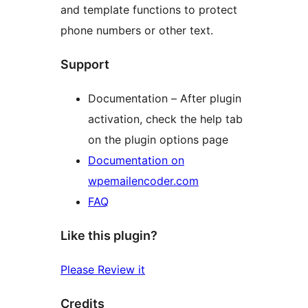
and template functions to protect
phone numbers or other text.
Support
Documentation – After plugin
activation, check the help tab
on the plugin options page
Documentation on
wpemailencoder.com
FAQ
Like this plugin?
Please Review it
Credits