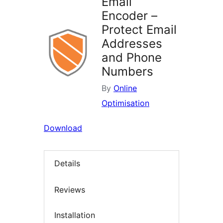
Email
Encoder –
Protect Email
Addresses
and Phone
Numbers
By
Online
Optimisation
Download
Details
Reviews
Installation