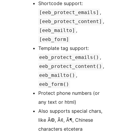
Shortcode support:
,
[eeb_protect_emails]
,
[eeb_protect_content]
,
[eeb_mailto]
[eeb_form]
Template tag support:
,
eeb_protect_emails()
,
eeb_protect_content()
,
eeb_mailto()
eeb_form()
Protect phone numbers (or
any text or html)
Also supports special chars,
like Ã©, Ã¢, Ã¶, Chinese
characters etcetera