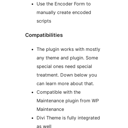
Use the Encoder Form to
manually create encoded
scripts
Compatibilities
The plugin works with mostly
any theme and plugin. Some
special ones need special
treatment. Down below you
can learn more about that.
Compatible with the
Maintenance plugin from WP
Maintenance
Divi Theme is fully integrated
as well