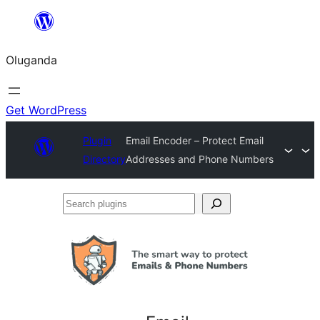
Bukka
bino
Oluganda
Get WordPress
Plugin
Email Encoder – Protect Email
Directory
Addresses and Phone Numbers
Search
plugins