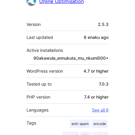
Contributors
Online Optimisation
Meta
Version
2.5.3
Last updated
6 enaku
ago
Active installations
90akawula_ennukuta_mu_nkumi000+
WordPress version
4.7 or higher
Tested up to
7.0.3
PHP version
7.4 or higher
Languages
See all 8
Tags
anti-spam
encode