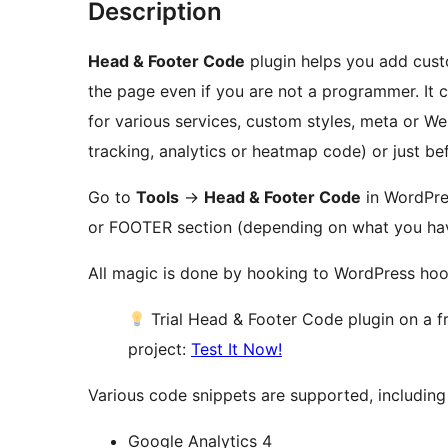
Description
Head & Footer Code
plugin helps you add cust
the page even if you are not a programmer. It 
for various services, custom styles, meta or We
tracking, analytics or heatmap code) or just be
Go to
Tools
→
Head & Footer Code
in WordPre
or FOOTER section (depending on what you hav
All magic is done by hooking to WordPress ho
Trial Head & Footer Code plugin on a 
project:
Test It Now!
Various code snippets are supported, including 
Google Analytics 4