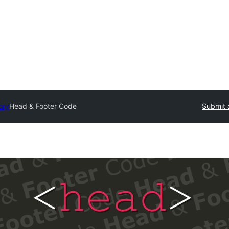
ory
Head & Footer Code
Submit 