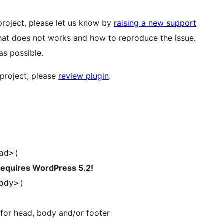
roject, please let us know by
raising a new support
at does not works and how to reproduce the issue.
as possible.
 project, please
review plugin
.
)
ad>
equires WordPress 5.2!
)
ody>
for head, body and/or footer