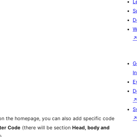
L
S
D
W
G
I
E
D
S
 on the homepage, you can also add specific code
ter Code
(there will be section
Head, body and
)