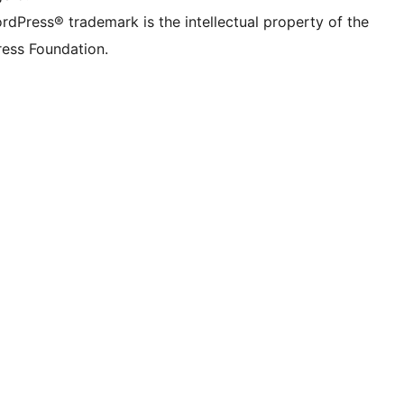
rdPress® trademark is the intellectual property of the
ess Foundation.