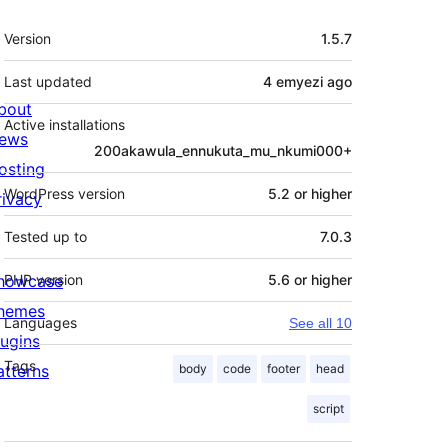
Meta
Version
1.5.7
Last updated
4 emyezi
ago
bout
Active installations
ews
200akawula_ennukuta_mu_nkumi000+
osting
WordPress version
5.2 or higher
rivacy
Tested up to
7.0.3
howcase
PHP version
5.6 or higher
hemes
Languages
See all 10
lugins
Tags
atterns
body
code
footer
head
script