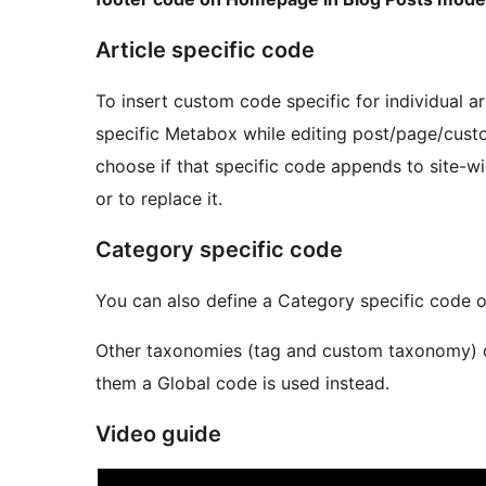
Article specific code
To insert custom code specific for individual ar
specific Metabox while editing post/page/cus
choose if that specific code appends to site-
or to replace it.
Category specific code
You can also define a Category specific code o
Other taxonomies (tag and custom taxonomy) do 
them a Global code is used instead.
Video guide