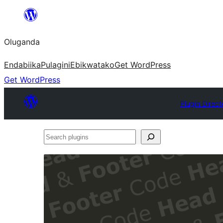
Bukka
bino
Oluganda
Endabiika
Pulagini
Ebikwatako
Get WordPress
Get WordPress
Plugin Direct
Search
plugins