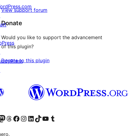
ordPress.com
View support forum
↗
Donate
att
↗
Would you like to support the advancement
bPress
of this plugin?
↗
Donate to this plugin
uddyPress
↗
Twitter) account
r Bluesky account
sit our Mastodon account
Visit our Threads account
Visit our Facebook page
Visit our Instagram account
Visit our LinkedIn account
Visit our TikTok account
Visit our YouTube channel
Visit our Tumblr account
gero.