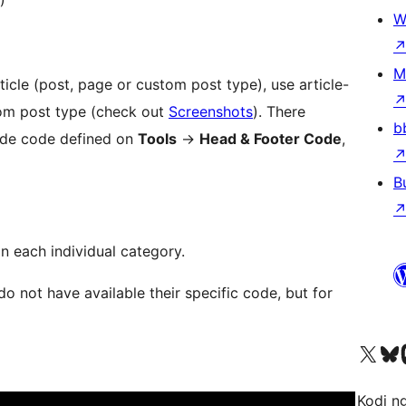
W
M
ticle (post, page or custom post type), use article-
tom post type (check out
Screenshots
). There
b
wide code defined on
Tools
→
Head & Footer Code
,
B
n each individual category.
not have available their specific code, but for
Visit our X (formerly 
Visit ou
Vi
Kodi n