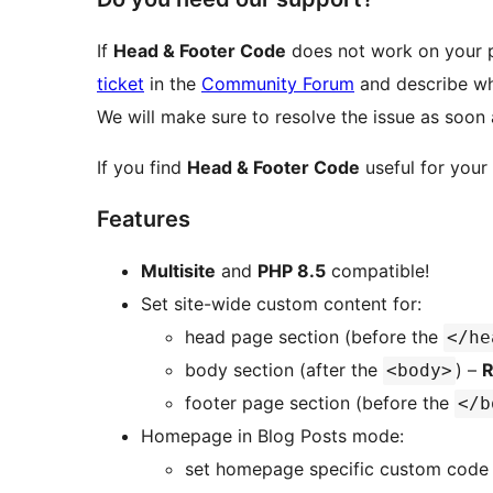
If
Head & Footer Code
does not work on your p
ticket
in the
Community Forum
and describe wh
We will make sure to resolve the issue as soon 
If you find
Head & Footer Code
useful for your
Features
Multisite
and
PHP 8.5
compatible!
Set site-wide custom content for:
head page section (before the
</he
body section (after the
) –
R
<body>
footer page section (before the
</b
Homepage in Blog Posts mode:
set homepage specific custom code 