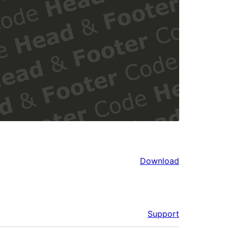
Download
Support