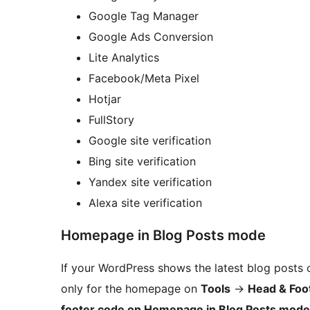
Google Tag Manager
Google Ads Conversion
Lite Analytics
Facebook/Meta Pixel
Hotjar
FullStory
Google site verification
Bing site verification
Yandex site verification
Alexa site verification
Homepage in Blog Posts mode
If your WordPress shows the latest blog posts
only for the homepage on
Tools
→
Head & Foo
footer code on Homepage in Blog Posts mode