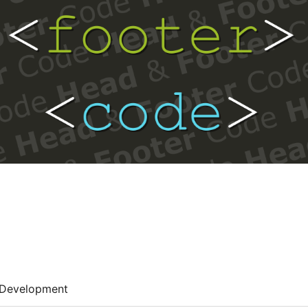
Development