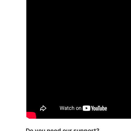
Do you need our support?