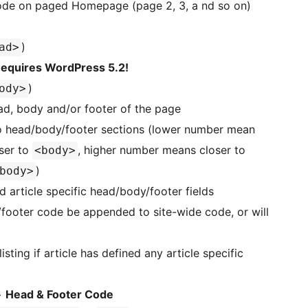
ode on paged Homepage (page 2, 3, a nd so on)
)
ad>
equires WordPress 5.2!
)
ody>
ad, body and/or footer of the page
to head/body/footer sections (lower number mean
ser to
, higher number means closer to
<body>
)
body>
 article specific head/body/footer fields
/footer code be appended to site-wide code, or will
ing if article has defined any article specific
>
Head & Footer Code