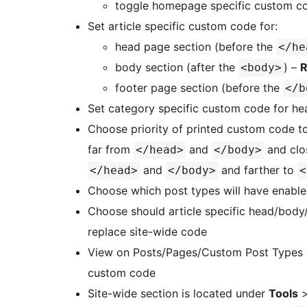
toggle homepage specific custom c
Set article specific custom code for:
head page section (before the
</he
body section (after the
) –
R
<body>
footer page section (before the
</b
Set category specific custom code for he
Choose priority of printed custom code 
far from
and
and clo
</head>
</body>
and
and farther to
</head>
</body>
<
Choose which post types will have enabled
Choose should article specific head/body
replace site-wide code
View on Posts/Pages/Custom Post Types list
custom code
Site-wide section is located under
Tools