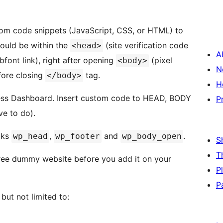
om code snippets (JavaScript, CSS, or HTML) to
could be within the
(site verification code
<head>
A
bfont link), right after opening
(pixel
<body>
N
fore closing
tag.
</body>
H
ss Dashboard. Insert custom code to HEAD, BODY
P
e to do).
oks
,
and
.
wp_head
wp_footer
wp_body_open
S
T
free dummy website before you add it on your
P
P
but not limited to: