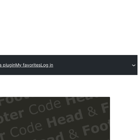
a plugin
My favorites
Log in