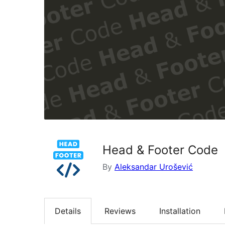
Head & Footer Code
By
Aleksandar Urošević
Details
Reviews
Installation