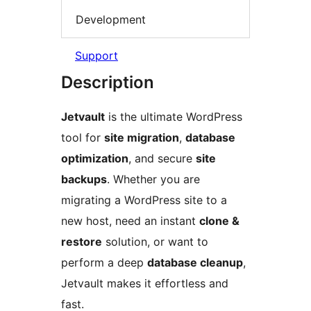
Development
Support
Description
Jetvault
is the ultimate WordPress
tool for
site migration
,
database
optimization
, and secure
site
backups
. Whether you are
migrating a WordPress site to a
new host, need an instant
clone &
restore
solution, or want to
perform a deep
database cleanup
,
Jetvault makes it effortless and
fast.