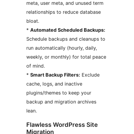
meta, user meta, and unused term
relationships to reduce database
bloat.
*
Automated Scheduled Backups:
Schedule backups and cleanups to
run automatically (hourly, daily,
weekly, or monthly) for total peace
of mind.
*
Smart Backup Filters:
Exclude
cache, logs, and inactive
plugins/themes to keep your
backup and migration archives
lean.
Flawless WordPress Site
Migration