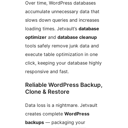
Over time, WordPress databases
accumulate unnecessary data that
slows down queries and increases
loading times. Jetvault’s
database
optimizer
and
database cleanup
tools safely remove junk data and
execute table optimization in one
click, keeping your database highly
responsive and fast.
Reliable WordPress Backup,
Clone & Restore
Data loss is a nightmare. Jetvault
creates complete
WordPress
backups
— packaging your