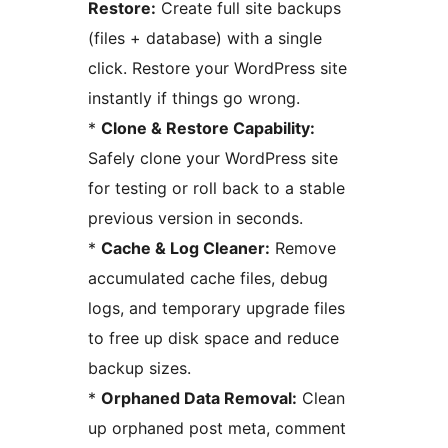
Restore:
Create full site backups
(files + database) with a single
click. Restore your WordPress site
instantly if things go wrong.
*
Clone & Restore Capability:
Safely clone your WordPress site
for testing or roll back to a stable
previous version in seconds.
*
Cache & Log Cleaner:
Remove
accumulated cache files, debug
logs, and temporary upgrade files
to free up disk space and reduce
backup sizes.
*
Orphaned Data Removal:
Clean
up orphaned post meta, comment