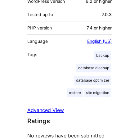
WordPress version
6.2 or higher
Tested up to
7.0.3
PHP version
7.4 or higher
Language
English (US)
Tags
backup
database cleanup
database optimizer
restore
site migration
Advanced View
Ratings
No reviews have been submitted