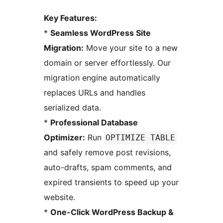
Key Features:
*
Seamless WordPress Site
Migration:
Move your site to a new
domain or server effortlessly. Our
migration engine automatically
replaces URLs and handles
serialized data.
*
Professional Database
Optimizer:
Run
OPTIMIZE TABLE
and safely remove post revisions,
auto-drafts, spam comments, and
expired transients to speed up your
website.
*
One-Click WordPress Backup &