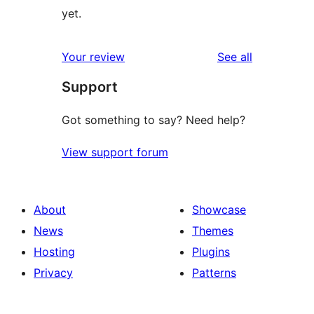
yet.
reviews
Your review
See all
Support
Got something to say? Need help?
View support forum
About
Showcase
News
Themes
Hosting
Plugins
Privacy
Patterns