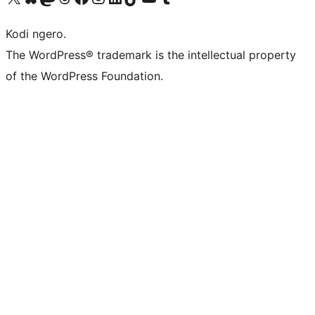
Kodi ngero.
The WordPress® trademark is the intellectual property
of the WordPress Foundation.