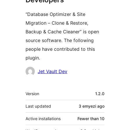
“Database Optimizer & Site
Migration – Clone & Restore,
Backup & Cache Cleaner” is open
source software. The following
people have contributed to this
plugin.
Contributors
Jet Vault Dev
Meta
Version
1.2.0
Last updated
3 emyezi
ago
Active installations
Fewer than 10