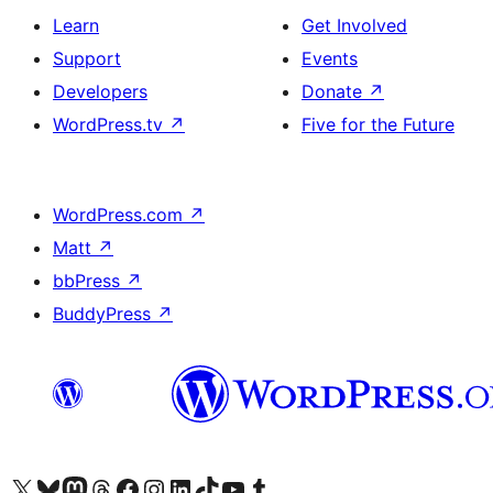
Learn
Get Involved
Support
Events
Developers
Donate
↗
WordPress.tv
↗
Five for the Future
WordPress.com
↗
Matt
↗
bbPress
↗
BuddyPress
↗
Visit our X (formerly Twitter) account
Visit our Bluesky account
Visit our Mastodon account
Visit our Threads account
Visit our Facebook page
Visit our Instagram account
Visit our LinkedIn account
Visit our TikTok account
Visit our YouTube channel
Visit our Tumblr account