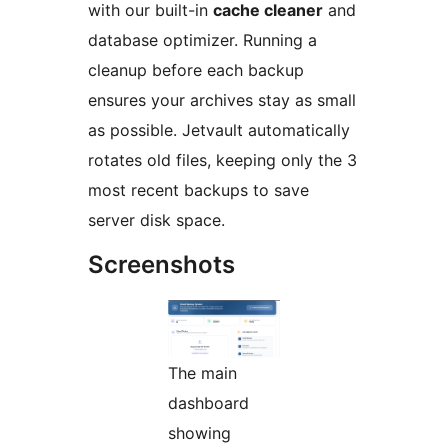
with our built-in
cache cleaner
and
database optimizer. Running a
cleanup before each backup
ensures your archives stay as small
as possible. Jetvault automatically
rotates old files, keeping only the 3
most recent backups to save
server disk space.
Screenshots
The main
dashboard
showing