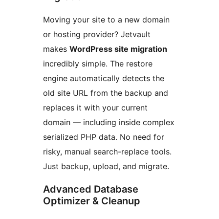
Moving your site to a new domain
or hosting provider? Jetvault
makes
WordPress site migration
incredibly simple. The restore
engine automatically detects the
old site URL from the backup and
replaces it with your current
domain — including inside complex
serialized PHP data. No need for
risky, manual search-replace tools.
Just backup, upload, and migrate.
Advanced Database
Optimizer & Cleanup