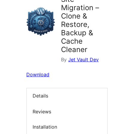
Migration –
Clone &
Restore,
Backup &
Cache
Cleaner
By
Jet Vault Dev
Download
Details
Reviews
Installation