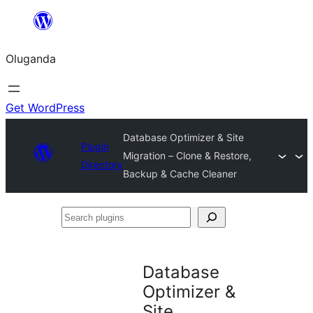
Bukka
bino
Oluganda
Get WordPress
Database Optimizer & Site
Plugin
Migration – Clone & Restore,
Directory
Backup & Cache Cleaner
Search
plugins
Database
Optimizer &
Site