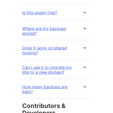
Is this plugin free?
Where are my backups
stored?
Does it work on shared
hosting?
Can I use it to migrate my
site to a new domain?
How many backups are
kept?
Contributors &
Developers