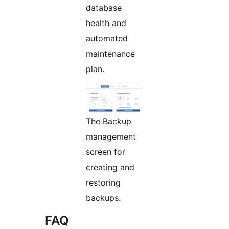
database
health and
automated
maintenance
plan.
The Backup
management
screen for
creating and
restoring
backups.
FAQ