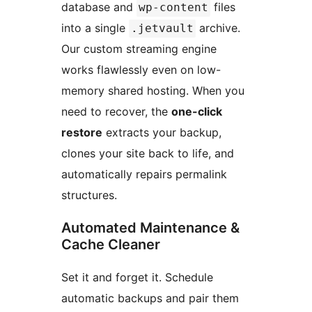
database and
files
wp-content
into a single
archive.
.jetvault
Our custom streaming engine
works flawlessly even on low-
memory shared hosting. When you
need to recover, the
one-click
restore
extracts your backup,
clones your site back to life, and
automatically repairs permalink
structures.
Automated Maintenance &
Cache Cleaner
Set it and forget it. Schedule
automatic backups and pair them