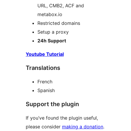
URL, CMB2, ACF and
metabox.io
Restricted domains
Setup a proxy
24h Support
Youtube Tutorial
Translations
French
Spanish
Support the plugin
If you’ve found the plugin useful,
please consider
making a donation
.