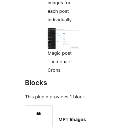
images for
each post
individually
Magic post
Thumbnail :
Crons
Blocks
This plugin provides 1 block.
MPT Images