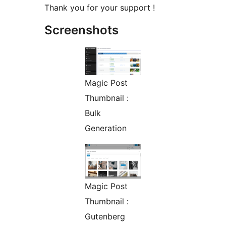
Thank you for your support !
Screenshots
Magic Post
Thumbnail :
Bulk
Generation
Magic Post
Thumbnail :
Gutenberg