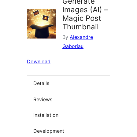
Generate
Images (AI) –
Magic Post
Thumbnail
By
Alexandre
Gaboriau
Download
Details
Reviews
Installation
Development