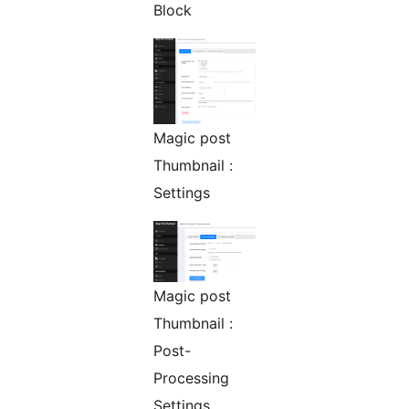
Block
Magic post
Thumbnail :
Settings
Magic post
Thumbnail :
Post-
Processing
Settings