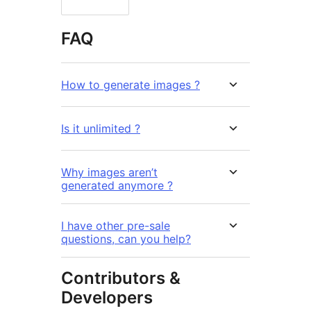
FAQ
How to generate images ?
Is it unlimited ?
Why images aren’t
generated anymore ?
I have other pre-sale
questions, can you help?
Contributors &
Developers