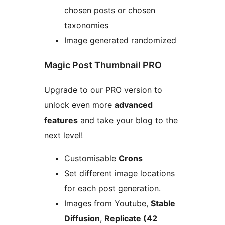
chosen posts or chosen
taxonomies
Image generated randomized
Magic Post Thumbnail PRO
Upgrade to our PRO version to
unlock even more
advanced
features
and take your blog to the
next level!
Customisable
Crons
Set different image locations
for each post generation.
Images from Youtube,
Stable
Diffusion
,
Replicate (42