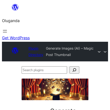
Bukka
bino
Oluganda
Get WordPress
Plugin
Generate Images (AI) – Magic
Directory
Post Thumbnail
Search
plugins