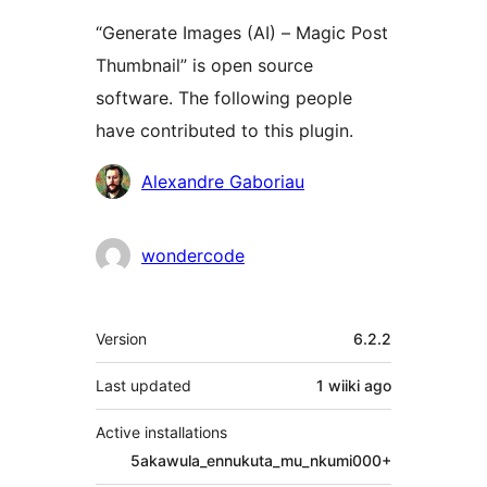
“Generate Images (AI) – Magic Post
Thumbnail” is open source
software. The following people
have contributed to this plugin.
Contributors
Alexandre Gaboriau
wondercode
Meta
Version
6.2.2
Last updated
1 wiiki
ago
Active installations
5akawula_ennukuta_mu_nkumi000+