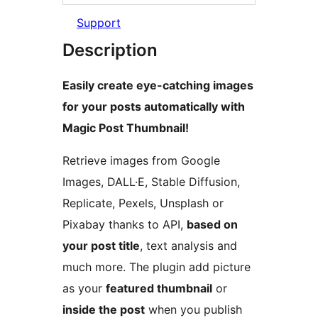
Support
Description
Easily create eye-catching images
for your posts automatically with
Magic Post Thumbnail!
Retrieve images from Google
Images, DALL·E, Stable Diffusion,
Replicate, Pexels, Unsplash or
Pixabay thanks to API,
based on
your post title
, text analysis and
much more. The plugin add picture
as your
featured thumbnail
or
inside the post
when you publish