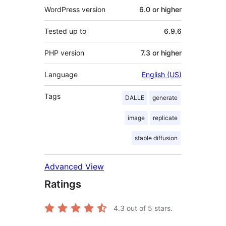
WordPress version
6.0 or higher
Tested up to
6.9.6
PHP version
7.3 or higher
Language
English (US)
Tags
DALLE
generate
image
replicate
stable diffusion
Advanced View
Ratings
4.3
out of 5 stars.