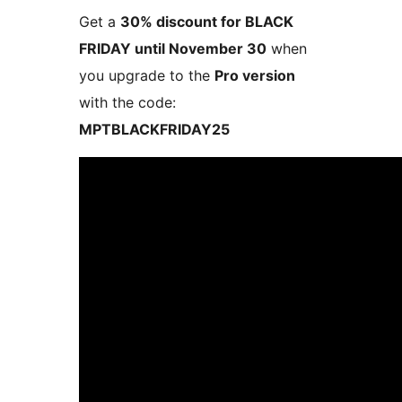
Get a
30% discount for BLACK
FRIDAY until November 30
when
you upgrade to the
Pro version
with the code:
MPTBLACKFRIDAY25