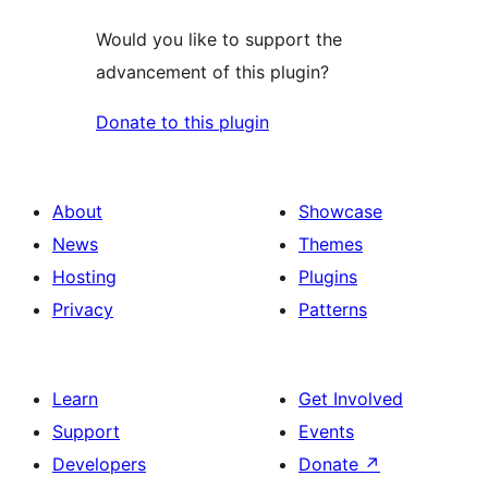
Would you like to support the
advancement of this plugin?
Donate to this plugin
About
Showcase
News
Themes
Hosting
Plugins
Privacy
Patterns
Learn
Get Involved
Support
Events
Developers
Donate
↗