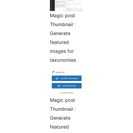
Magic post
Thumbnail :
Generate
featured
images for
taxonomies
Magic post
Thumbnail :
Generate
featured