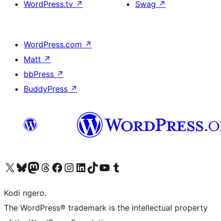
WordPress.tv
↗
Swag
↗
WordPress.com
↗
Matt
↗
bbPress
↗
BuddyPress
↗
Visit our X (formerly Twitter) account
Visit our Bluesky account
Visit our Mastodon account
Visit our Threads account
Visit our Facebook page
Visit our Instagram account
Visit our LinkedIn account
Visit our TikTok account
Visit our YouTube channel
Visit our Tumblr account
Kodi ngero.
The WordPress® trademark is the intellectual property