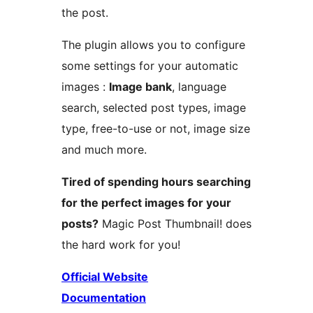
the post.
The plugin allows you to configure
some settings for your automatic
images :
Image bank
, language
search, selected post types, image
type, free-to-use or not, image size
and much more.
Tired of spending hours searching
for the perfect images for your
posts?
Magic Post Thumbnail! does
the hard work for you!
Official Website
Documentation