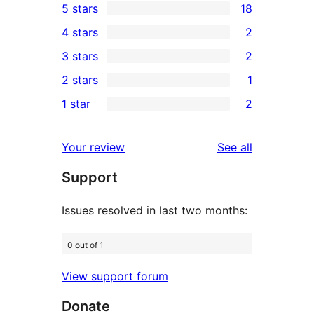
5 stars
18
18
4 stars
2
5-
2
3 stars
2
star
4-
2
2 stars
1
reviews
star
3-
1
1 star
2
reviews
star
2-
2
reviews
star
1-
reviews
Your review
See all
review
star
Support
reviews
Issues resolved in last two months:
0 out of 1
View support forum
Donate