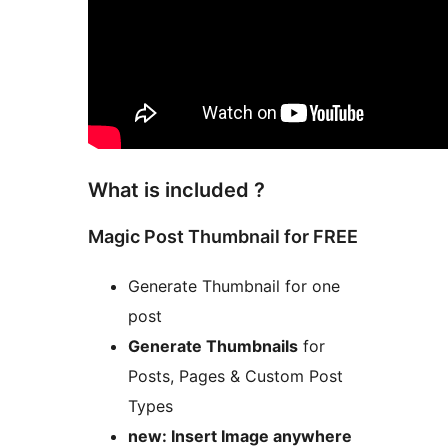
What is included ?
Magic Post Thumbnail for FREE
Generate Thumbnail for one
post
Generate Thumbnails
for
Posts, Pages & Custom Post
Types
new: Insert Image anywhere