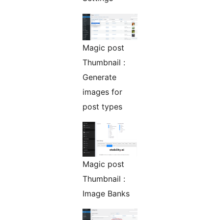
Magic post
Thumbnail :
Generate
images for
post types
Magic post
Thumbnail :
Image Banks