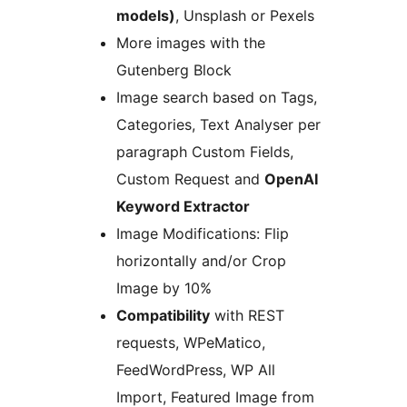
models)
, Unsplash or Pexels
More images with the
Gutenberg Block
Image search based on Tags,
Categories, Text Analyser per
paragraph Custom Fields,
Custom Request and
OpenAI
Keyword Extractor
Image Modifications: Flip
horizontally and/or Crop
Image by 10%
Compatibility
with REST
requests, WPeMatico,
FeedWordPress, WP All
Import, Featured Image from