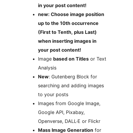
in your post content!
new: Choose image position
up to the 10th occurrence
(First to Tenth, plus Last)
when inserting images in
your post content!
Image
based on Titles
or Text
Analysis
New
: Gutenberg Block for
searching and adding images
to your posts
Images from Google Image,
Google API, Pixabay,
Openverse, DALL·E or Flickr
Mass Image Generation
for