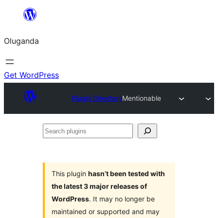
Bukka
bino
Oluganda
Get WordPress
Plugin Directory
Mentionable
Search
plugins
This plugin
hasn’t been tested with
the latest 3 major releases of
WordPress
. It may no longer be
maintained or supported and may