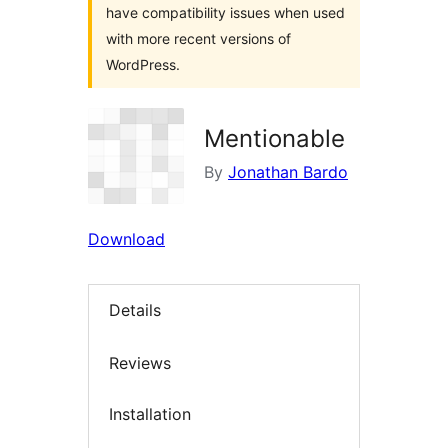
have compatibility issues when used
with more recent versions of
WordPress.
Mentionable
By
Jonathan Bardo
Download
Details
Reviews
Installation