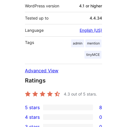
WordPress version
4.1 or higher
Tested up to
4.4.34
Language
English (US)
Tags
admin
mention
tinyMCE
Advanced View
Ratings
4.3
out of 5 stars.
5 stars
8
8
4 stars
0
5-
0
3 stars
0