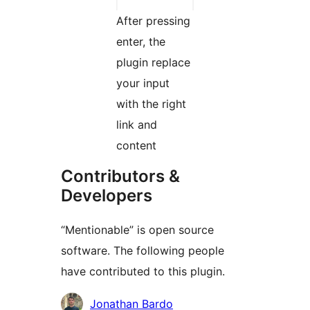
After pressing
enter, the
plugin replace
your input
with the right
link and
content
Contributors &
Developers
“Mentionable” is open source
software. The following people
have contributed to this plugin.
Contributors
Jonathan Bardo