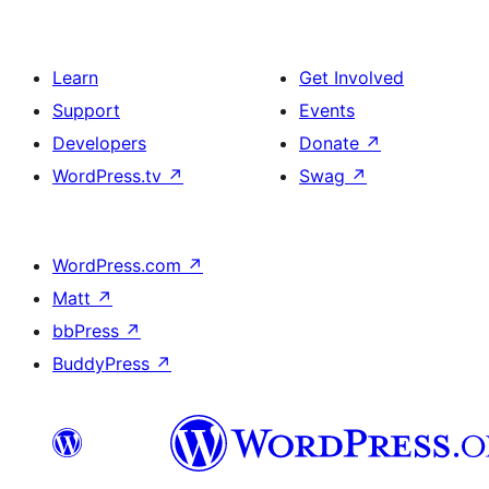
Learn
Get Involved
Support
Events
Developers
Donate
↗
WordPress.tv
↗
Swag
↗
WordPress.com
↗
Matt
↗
bbPress
↗
BuddyPress
↗