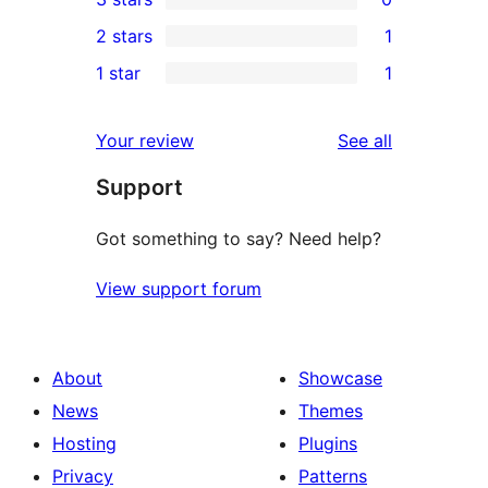
star
4-
0
2 stars
1
reviews
star
3-
1
1 star
1
reviews
star
2-
1
reviews
star
1-
reviews
Your review
See all
review
star
Support
review
Got something to say? Need help?
View support forum
About
Showcase
News
Themes
Hosting
Plugins
Privacy
Patterns