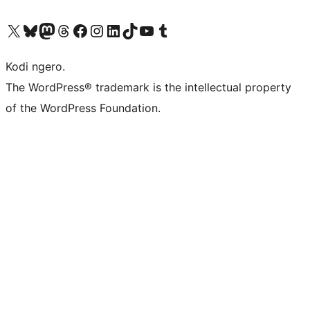
Visit our X (formerly Twitter) account
Visit our Bluesky account
Visit our Mastodon account
Visit our Threads account
Visit our Facebook page
Visit our Instagram account
Visit our LinkedIn account
Visit our TikTok account
Visit our YouTube channel
Visit our Tumblr account
Kodi ngero.
The WordPress® trademark is the intellectual property
of the WordPress Foundation.