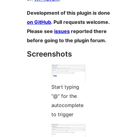
Development of this plugin is done
on GitHub
. Pull requests welcome.
Please see
issues
reported there
before going to the plugin forum.
Screenshots
Start typing
“@” for the
autocomplete
to trigger