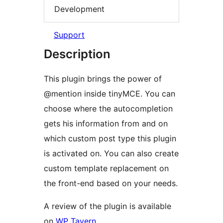
Development
Support
Description
This plugin brings the power of
@mention inside tinyMCE. You can
choose where the autocompletion
gets his information from and on
which custom post type this plugin
is activated on. You can also create
custom template replacement on
the front-end based on your needs.
A review of the plugin is available
on
WP Tavern
.