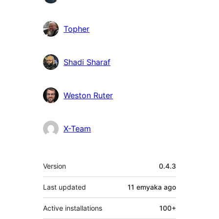
Topher
Shadi Sharaf
Weston Ruter
X-Team
Meta
Version
0.4.3
Last updated
11 emyaka
ago
Active installations
100+