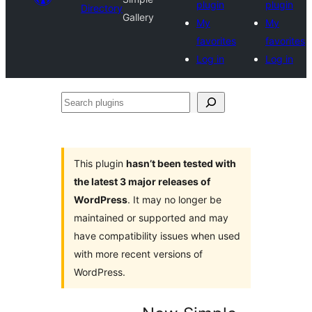
plugin
plugin
Directory
Gallery
My
My
favorites
favorites
Log in
Log in
Search
plugins
This plugin
hasn’t been tested with
the latest 3 major releases of
WordPress
. It may no longer be
maintained or supported and may
have compatibility issues when used
with more recent versions of
WordPress.