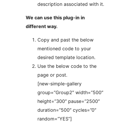
description associated with it.
We can use this plug-in in
different way.
Copy and past the below
mentioned code to your
desired template location.
Use the below code to the
page or post.
[new-simple-gallery
group=”Group2″ width=”500″
height=”300″ pause=”2500″
duration=”500″ cycles=”0″
random=”YES”]