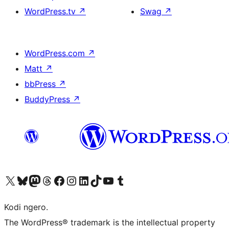
WordPress.tv
↗
Swag
↗
WordPress.com
↗
Matt
↗
bbPress
↗
BuddyPress
↗
Visit our X (formerly Twitter) account
Visit our Bluesky account
Visit our Mastodon account
Visit our Threads account
Visit our Facebook page
Visit our Instagram account
Visit our LinkedIn account
Visit our TikTok account
Visit our YouTube channel
Visit our Tumblr account
Kodi ngero.
The WordPress® trademark is the intellectual property