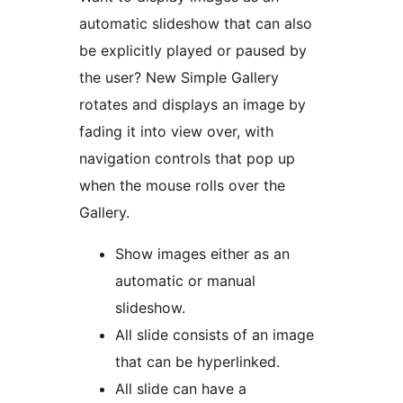
automatic slideshow that can also
be explicitly played or paused by
the user? New Simple Gallery
rotates and displays an image by
fading it into view over, with
navigation controls that pop up
when the mouse rolls over the
Gallery.
Show images either as an
automatic or manual
slideshow.
All slide consists of an image
that can be hyperlinked.
All slide can have a