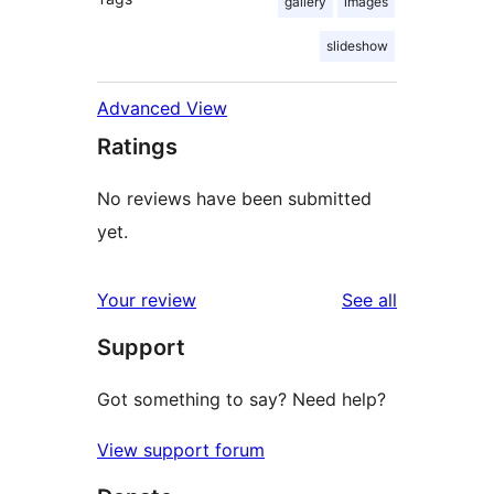
gallery
images
slideshow
Advanced View
Ratings
No reviews have been submitted
yet.
reviews
Your review
See all
Support
Got something to say? Need help?
View support forum