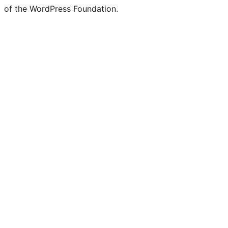
of the WordPress Foundation.