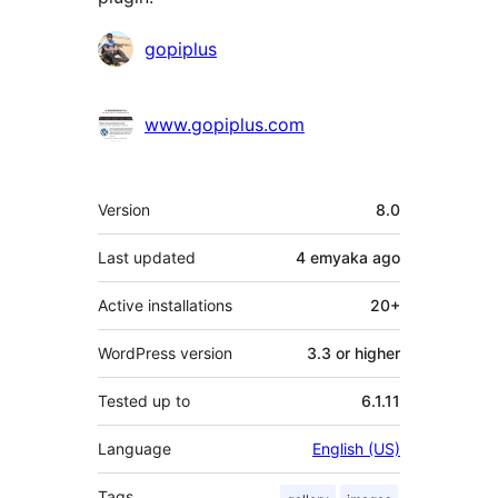
Contributors
gopiplus
www.gopiplus.com
Meta
Version
8.0
Last updated
4 emyaka
ago
Active installations
20+
WordPress version
3.3 or higher
Tested up to
6.1.11
Language
English (US)
Tags