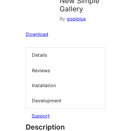
New Simple
Gallery
By
gopiplus
Download
Details
Reviews
Installation
Development
Support
Description