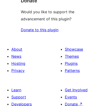
Donate
Would you like to support the
advancement of this plugin?
Donate to this plugin
About
Showcase
News
Themes
Hosting
Plugins
Privacy
Patterns
Learn
Get Involved
Support
Events
Developers
Donate
↗