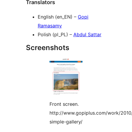
Translators
English (en_EN) –
Gopi
Ramasamy
Polish (pl_PL) –
Abdul Sattar
Screenshots
Front screen.
http://www.gopiplus.com/work/2010
simple-gallery/