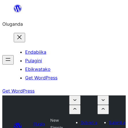
Bukka
bino
Oluganda
Endabiika
Pulagini
Ebikwatako
Get WordPress
Get WordPress
New
Submit a
Submit a
Plugin
Simple