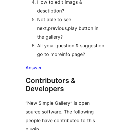
How to edit imags &
desctiption?
Not able to see
next,previous,play button in
the gallery?
All your question & suggestion
go to moreinfo page?
Answer
Contributors &
Developers
“New Simple Gallery” is open
source software. The following
people have contributed to this
plugin.