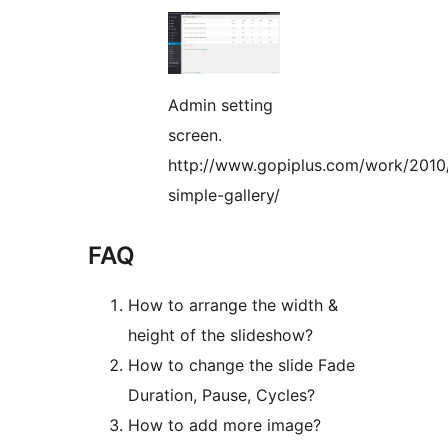
Admin setting
screen.
http://www.gopiplus.com/work/2010
simple-gallery/
FAQ
How to arrange the width &
height of the slideshow?
How to change the slide Fade
Duration, Pause, Cycles?
How to add more image?