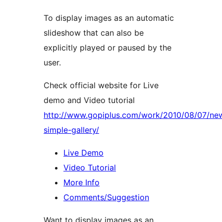
To display images as an automatic
slideshow that can also be
explicitly played or paused by the
user.
Check official website for Live
demo and Video tutorial
http://www.gopiplus.com/work/2010/08/07/ne
simple-gallery/
Live Demo
Video Tutorial
More Info
Comments/Suggestion
Want to display images as an