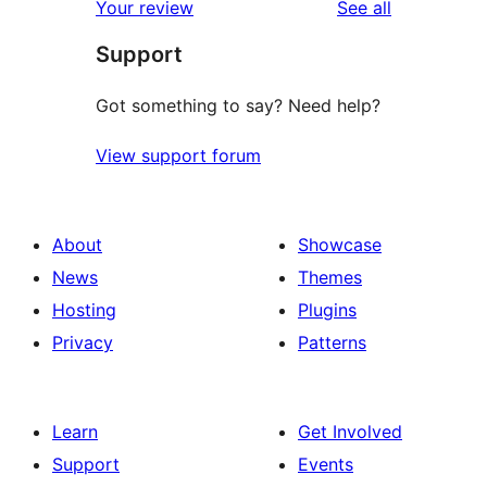
reviews
Your review
See all
review
star
Support
reviews
Got something to say? Need help?
View support forum
About
Showcase
News
Themes
Hosting
Plugins
Privacy
Patterns
Learn
Get Involved
Support
Events