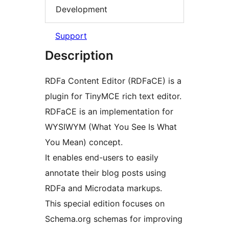
Development
Support
Description
RDFa Content Editor (RDFaCE) is a
plugin for TinyMCE rich text editor.
RDFaCE is an implementation for
WYSIWYM (What You See Is What
You Mean) concept.
It enables end-users to easily
annotate their blog posts using
RDFa and Microdata markups.
This special edition focuses on
Schema.org schemas for improving