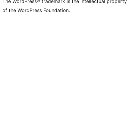
The WordPress® trademark is the intellectual property
of the WordPress Foundation.