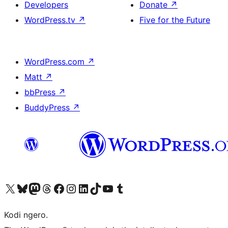
Developers
Donate
↗
WordPress.tv
↗
Five for the Future
WordPress.com
↗
Matt
↗
bbPress
↗
BuddyPress
↗
Visit our X (formerly Twitter) account
Visit our Bluesky account
Visit our Mastodon account
Visit our Threads account
Visit our Facebook page
Visit our Instagram account
Visit our LinkedIn account
Visit our TikTok account
Visit our YouTube channel
Visit our Tumblr account
Kodi ngero.