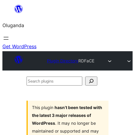
Bukka
bino
Oluganda
Get WordPress
Plugin Directory
RDFaCE
Search
plugins
This plugin
hasn’t been tested with
the latest 3 major releases of
WordPress
. It may no longer be
maintained or supported and may