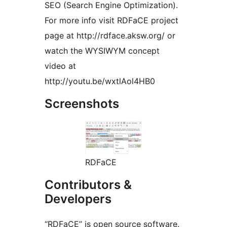
SEO (Search Engine Optimization).
For more info visit RDFaCE project
page at http://rdface.aksw.org/ or
watch the WYSIWYM concept
video at
http://youtu.be/wxtlAol4HB0
Screenshots
RDFaCE
Contributors &
Developers
“RDFaCE” is open source software.