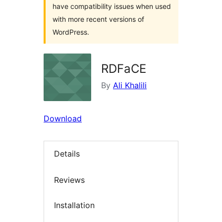
have compatibility issues when used
with more recent versions of
WordPress.
RDFaCE
By
Ali Khalili
Download
Details
Reviews
Installation