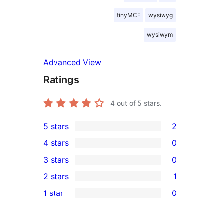
tinyMCE
wysiwyg
wysiwym
Advanced View
Ratings
4
out of 5 stars.
5 stars
2
2
4 stars
0
5-
0
3 stars
0
star
4-
0
2 stars
1
reviews
star
3-
1
1 star
0
reviews
star
2-
0
reviews
star
1-