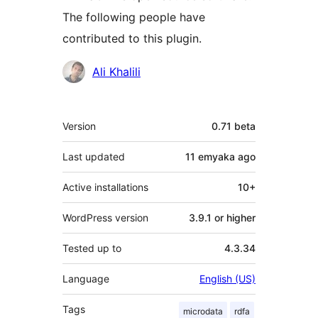
The following people have
contributed to this plugin.
Contributors
Ali Khalili
Meta
Version
0.71 beta
Last updated
11 emyaka
ago
Active installations
10+
WordPress version
3.9.1 or higher
Tested up to
4.3.34
Language
English (US)
Tags
microdata
rdfa