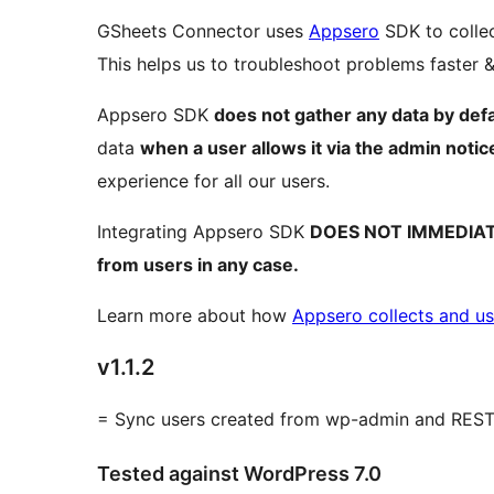
GSheets Connector uses
Appsero
SDK to collec
This helps us to troubleshoot problems faster
Appsero SDK
does not gather any data by defa
data
when a user allows it via the admin notic
experience for all our users.
Integrating Appsero SDK
DOES NOT IMMEDIA
from users in any case.
Learn more about how
Appsero collects and us
v1.1.2
= Sync users created from wp-admin and REST
Tested against WordPress 7.0