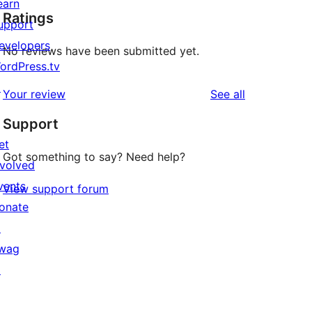
earn
Ratings
upport
evelopers
No reviews have been submitted yet.
ordPress.tv
↗
reviews
Your review
See all
Support
et
Got something to say? Need help?
nvolved
vents
View support forum
onate
↗
wag
↗