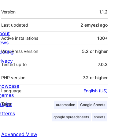
Meta
Version
1.1.2
Last updated
2 emyezi
ago
bout
Active installations
100+
ews
osting
WordPress version
5.2 or higher
rivacy
Tested up to
7.0.3
PHP version
7.2 or higher
howcase
Language
English (US)
hemes
lugins
Tags
automation
Google Sheets
atterns
google spreadsheets
sheets
Advanced View