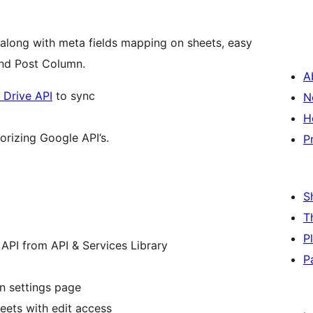
long with meta fields mapping on sheets, easy
nd Post Column.
A
 Drive API
to sync
N
H
orizing Google API’s.
P
S
T
P
API from API & Services Library
P
n settings page
eets with edit access