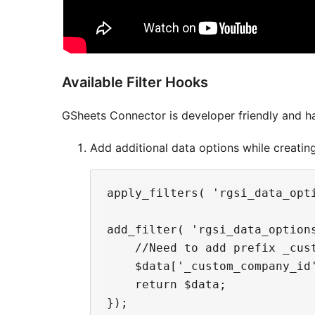
Available Filter Hooks
GSheets Connector is developer friendly and ha
Add additional data options while creating
apply_filters( 'rgsi_data_opti
add_filter( 'rgsi_data_options
    //Need to add prefix _cus
    $data['_custom_company_id'
    return $data;
