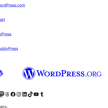
ordPress.com
↗
att
↗
bPress
↗
uddyPress
↗
mapped_data hook

Twitter) account
r Bluesky account
sit our Mastodon account
Visit our Threads account
Visit our Facebook page
Visit our Instagram account
Visit our LinkedIn account
Visit our TikTok account
Visit our YouTube channel
Visit our Tumblr account
gero.