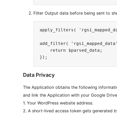
Filter Output data before being sent to sh
apply_filters( 'rgsi_mapped_da
add_filter( 'rgsi_mapped_data
    return $parsed_data;

Data Privacy
The Application obtains the following informati
and link the Application with your Google Driv
1. Your WordPress website address.
2. A short-lived access token gets generated b