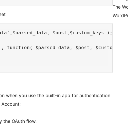
The Wo
eet
WordPr
ta',$parsed_data, $post,$custom_keys );

', function( $parsed_data, $post, $custom_keys
on when you use the built-in app for authentication
e Account:
y the OAuth flow.