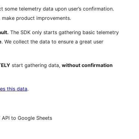
t some telemetry data upon user’s confirmation.
 & make product improvements.
ult.
The SDK only starts gathering basic telemetry
e
. We collect the data to ensure a great user
TELY
start gathering data,
without confirmation
es this data
.
 API to Google Sheets