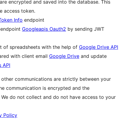
are encrypted and saved into the database. This
he access token.
Token Info
endpoint
g endpoint
Googleapis Oauth2
by sending JWT
st of spreadsheets with the help of
Google Drive API
red with client email
Google Drive
and update
s API
l other communications are strictly between your
The communication is encrypted and the
. We do not collect and do not have access to your
y Policy