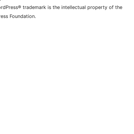
rdPress® trademark is the intellectual property of the
ess Foundation.
 ){ 
