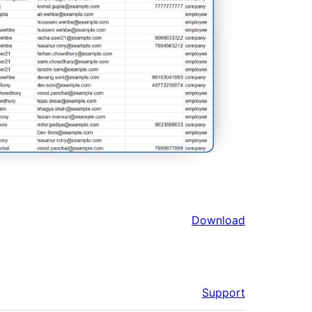
Download
Support