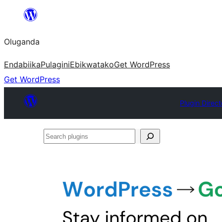
Bukka
bino
Oluganda
Endabiika
Pulagini
Ebikwatako
Get WordPress
Get WordPress
Plugin Direct
Search
plugins