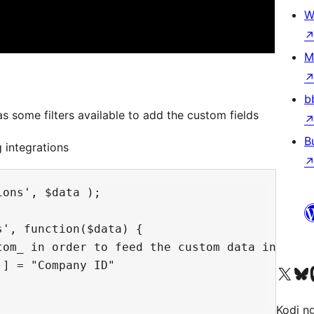
W
M
b
s some filters available to add the custom fields
B
 integrations
ons', $data );

', function($data) {

tom_ in order to feed the custom data in rgsi_
] = "Company ID"

Visit our X (formerly 
Visit ou
Vi
Kodi n