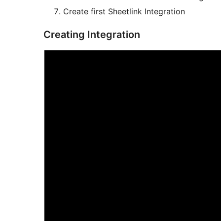
Create first Sheetlink Integration
Creating Integration