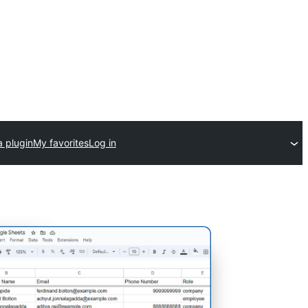
a plugin
My favorites
Log in