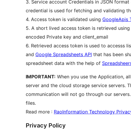
3. Service account Credentials in JSON format 
credential is used for fetching and validating t
4. Access token is validated using
GoogleApis 
5. A short lived access token is retrieved usin
encoded Private key and client_email
6. Retrieved access token is used to accesss li
and
Google Spreadsheets API
that has been sha
spreadsheet data with the help of
Spreadsheer
IMPORTANT:
When you use the Application, al
server and the cloud storage service servers. 
communication will not go through our servers
files.
Read more :
RaoInformation Technology Privac
Privacy Policy