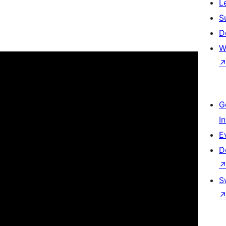
L
S
D
W
G
I
E
D
S