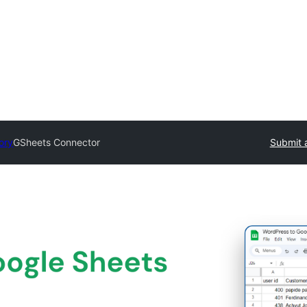
ory
GSheets Connector
Submit 