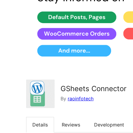
GSheets Connector
By
raoinfotech
Details
Reviews
Development