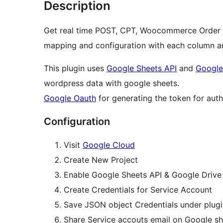
Description
Get real time POST, CPT, Woocommerce Order a
mapping and configuration with each column a
This plugin uses
Google Sheets API
and
Google
wordpress data with google sheets.
Google Oauth
for generating the token for auth
Configuration
Visit
Google Cloud
Create New Project
Enable Google Sheets API & Google Drive 
Create Credentials for Service Account
Save JSON object Credentials under plugi
Share Service accouts email on Google sh