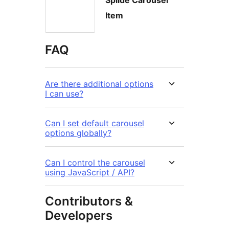
Splide Carousel
Item
FAQ
Are there additional options
I can use?
Can I set default carousel
options globally?
Can I control the carousel
using JavaScript / API?
Contributors &
Developers