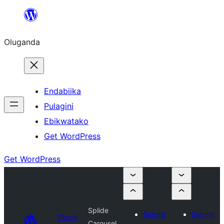
Bukka
bino
Oluganda
Endabiika
Pulagini
Ebikwatako
Get WordPress
Get WordPress
Splide
Submit
Submit
Plugin
Carousel