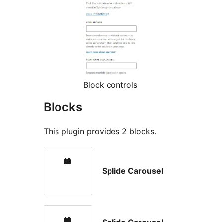
Block controls
Blocks
This plugin provides 2 blocks.
Splide Carousel