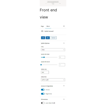
Front end
view