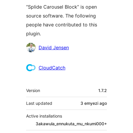
“Splide Carousel Block” is open
source software. The following
people have contributed to this
plugin.
Contributors
David Jensen
CloudCatch
Meta
Version
1.7.2
Last updated
3 emyezi
ago
Active installations
3akawula_ennukuta_mu_nkumi000+