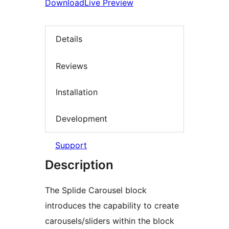
Download
Live Preview
Details
Reviews
Installation
Development
Support
Description
The Splide Carousel block
introduces the capability to create
carousels/sliders within the block