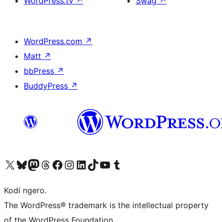
WordPress.tv
↗
Swag
↗
WordPress.com
↗
Matt
↗
bbPress
↗
BuddyPress
↗
Visit our X (formerly Twitter) account
Visit our Bluesky account
Visit our Mastodon account
Visit our Threads account
Visit our Facebook page
Visit our Instagram account
Visit our LinkedIn account
Visit our TikTok account
Visit our YouTube channel
Visit our Tumblr account
Kodi ngero.
The WordPress® trademark is the intellectual property
of the WordPress Foundation.