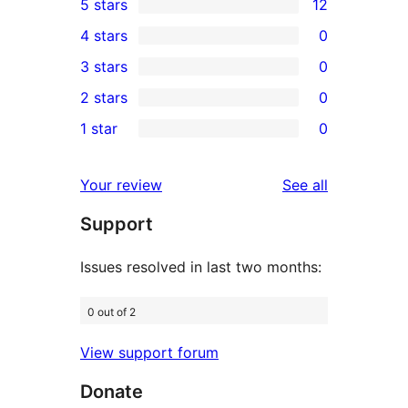
5 stars
12
12
4 stars
0
5-
0
3 stars
0
star
4-
0
2 stars
0
reviews
star
3-
0
1 star
0
reviews
star
2-
0
reviews
star
1-
reviews
Your review
See all
reviews
star
Support
reviews
Issues resolved in last two months:
0 out of 2
View support forum
Donate