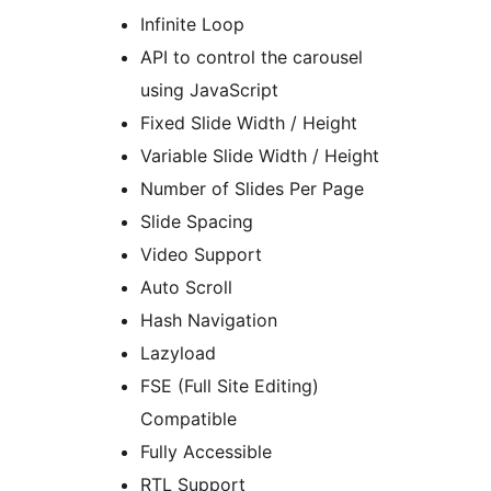
Infinite Loop
API to control the carousel
using JavaScript
Fixed Slide Width / Height
Variable Slide Width / Height
Number of Slides Per Page
Slide Spacing
Video Support
Auto Scroll
Hash Navigation
Lazyload
FSE (Full Site Editing)
Compatible
Fully Accessible
RTL Support