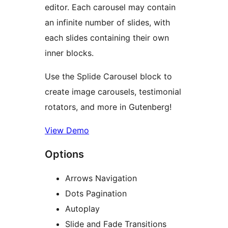
editor. Each carousel may contain
an infinite number of slides, with
each slides containing their own
inner blocks.
Use the Splide Carousel block to
create image carousels, testimonial
rotators, and more in Gutenberg!
View Demo
Options
Arrows Navigation
Dots Pagination
Autoplay
Slide and Fade Transitions