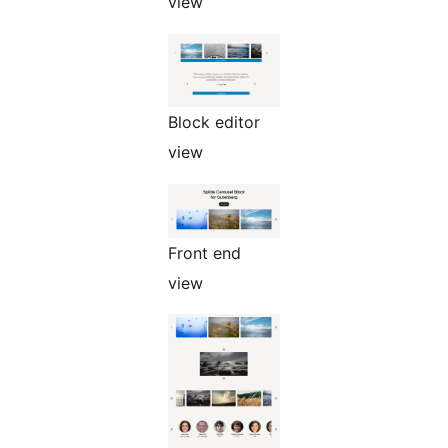
view
Block editor
view
Front end
view