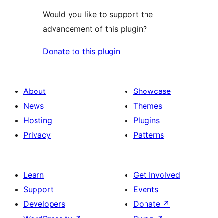
Would you like to support the
advancement of this plugin?
Donate to this plugin
About
Showcase
News
Themes
Hosting
Plugins
Privacy
Patterns
Learn
Get Involved
Support
Events
Developers
Donate
↗