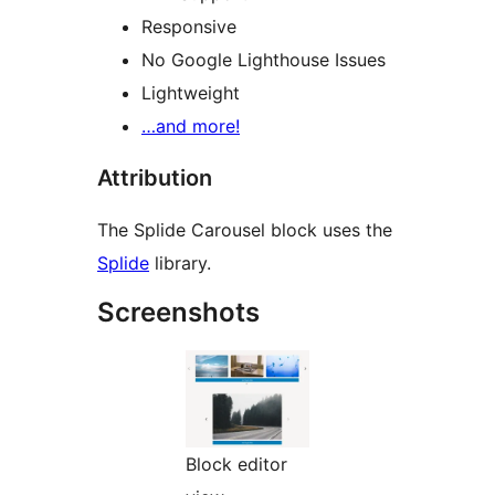
Responsive
No Google Lighthouse Issues
Lightweight
…and more!
Attribution
The Splide Carousel block uses the
Splide
library.
Screenshots
Block editor