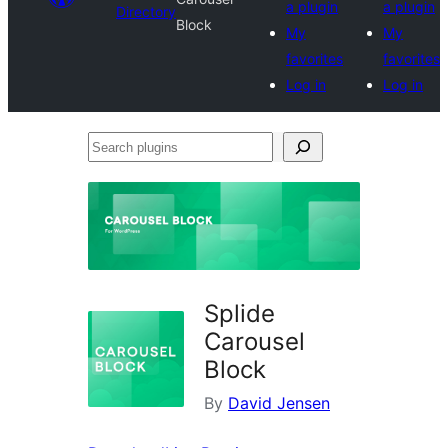
a plugin
a plugin
Directory
Block
My
My
favorites
favorites
Log in
Log in
Search
plugins
Splide
Carousel
Block
By
David Jensen