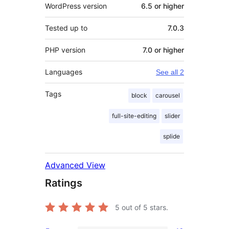
WordPress version
6.5 or higher
Tested up to
7.0.3
PHP version
7.0 or higher
Languages
See all 2
Tags
block
carousel
full-site-editing
slider
splide
Advanced View
Ratings
5
out of 5 stars.