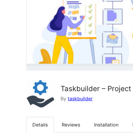
Taskbuilder – Proje
By
taskbuilder
Details
Reviews
Installation