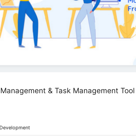
ct Management & Task Management Tool
Development