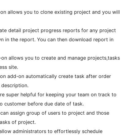
on allows you to clone existing project and you will
te detail project progress reports for any project
 in the report. You can then download report in
-on allows you to create and manage projects,tasks
ss site.
 add-on automatically create task after order
 description.
e super helpful for keeping your team on track to
 to customer before due date of task.
an assign group of users to project and those
asks of project.
llow administrators to effortlessly schedule