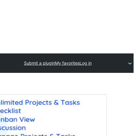
Submit a plugin
My favorites
Log in