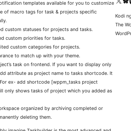
Visit our X (formerly 
Visit ou
Vi
otification templates available for you to customize
 of macro tags for task & projects specific
Kodi n
ly.
The Wo
ed custom statuses for projects and tasks.
WordPr
ed custom priorities for tasks.
mited custom categories for projects.
rance to match up with your theme.
ject’s task on frontend. If you want to display only
dd attribute as project name to tasks shortcode. It
ct.For ex- add shortcode [wppm_tasks project
will only shows tasks of project which you added as
orkspace organized by archiving completed or
rmanently deleting them.
bably imagine Taskbuilder is the most advanced and