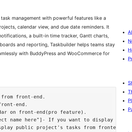
 task management with powerful features like a
rojects, calendar view, and due date reminders. It
A
tifications, a built-in time tracker, Gantt charts,
N
hboards and reporting, Taskbuilder helps teams stay
H
 seamlessly with BuddyPress and WooCommerce for
P
S
T
from front-end.

P
ront-end.

P
ar on front-end(pro feature).

ect name here"]- If you want to display only 
play public project's tasks from frontend.
