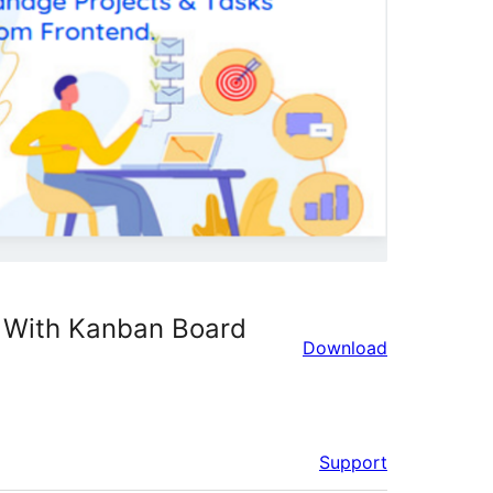
 With Kanban Board
Download
Support