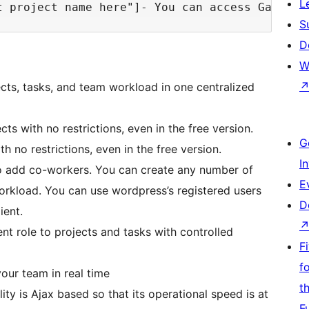
L
S
D
W
ects, tasks, and team workload in one centralized
cts with no restrictions, even in the free version.
G
th no restrictions, even in the free version.
I
 to add co-workers. You can create any number of
E
orkload. You can use wordpress’s registered users
D
ient.
ent role to projects and tasks with controlled
F
f
our team in real time
t
ity is Ajax based so that its operational speed is at
F