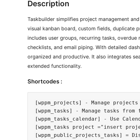
Description
Taskbuilder simplifies project management and
visual kanban board, custom fields, duplicate p
includes user groups, recurring tasks, overdue no
checklists, and email piping. With detailed das
organized and productive. It also integrates
extended functionality.
Shortcodes :
[wppm_projects] - Manage projects 
[wppm_tasks] - Manage tasks from f
[wppm_tasks_calendar] - Use Calend
[wppm_tasks project ="insert proj
[wppm_public_projects_tasks] = Dis