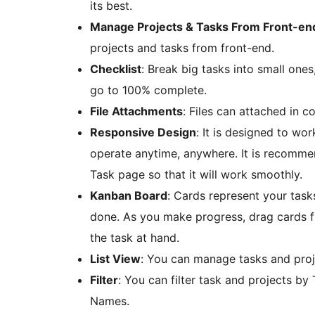
its best.
Manage Projects & Tasks From Front-en
projects and tasks from front-end.
Checklist
: Break big tasks into small ones
go to 100% complete.
File Attachments
: Files can attached in 
Responsive Design
: It is designed to wo
operate anytime, anywhere. It is recommen
Task page so that it will work smoothly.
Kanban Board
: Cards represent your task
done. As you make progress, drag cards fr
the task at hand.
List View
: You can manage tasks and proje
Filter
: You can filter task and projects by 
Names.