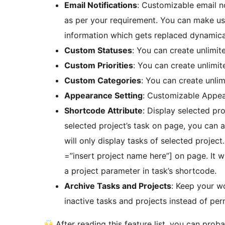
Email Notifications
: Customizable email n
as per your requirement. You can make use
information which gets replaced dynamical
Custom Statuses
: You can create unlimit
Custom Priorities
: You can create unlimit
Custom Categories
: You can create unli
Appearance Setting
: Customizable Appea
Shortcode Attribute
: Display selected pro
selected project’s task on page, you can a
will only display tasks of selected proje
=”insert project name here”] on page. It 
a project parameter in task’s shortcode.
Archive Tasks and Projects
: Keep your w
inactive tasks and projects instead of pe
After reading this feature list, you can pro