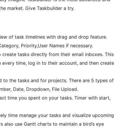
he market. Give Taskbuilder a try.
iew of task timelines with drag and drop feature.
 Category, Priority,User Names if necessary.
 create tasks directly from their email inboxes. This
te every time, log in to their account, and then create
to the tasks and for projects. There are 5 types of
Number, Date, Dropdown, File Upload.
ct time you spent on your tasks. Timer with start,
vely time manage your tasks and visualize upcoming
rs also use Gantt charts to maintain a bird’s eye