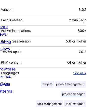
Meta
Version
6.0.1
Last updated
2 wiiki
ago
bout
Active installations
800+
ews
osting
WordPress version
5.6 or higher
rivacy
Tested up to
7.0.2
PHP version
7.4 or higher
howcase
Languages
See all 4
hemes
lugins
Tags
project
project management
atterns
project manager
selected project's task on page, you can add 
task management
task manager