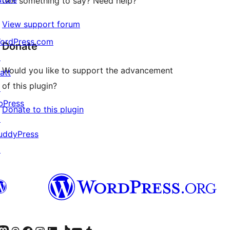
Got something to say? Need help?
View support forum
ordPress.com
Donate
↗
Would you like to support the advancement
att
of this plugin?
↗
bPress
Donate to this plugin
↗
uddyPress
↗