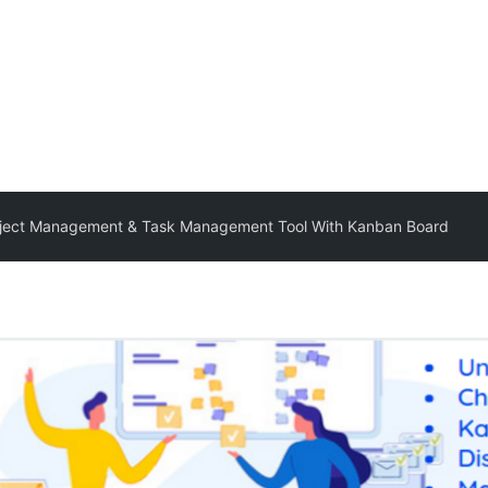
roject Management & Task Management Tool With Kanban Board