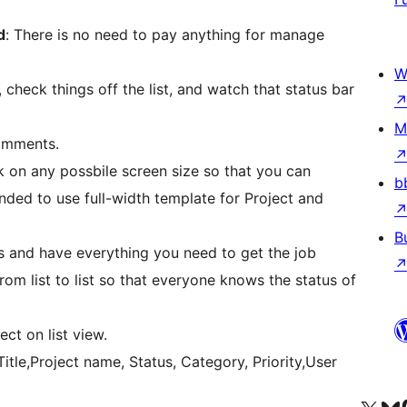
d
: There is no need to pay anything for manage
W
, check things off the list, and watch that status bar
M
comments.
rk on any possbile screen size so that you can
b
ded to use full-width template for Project and
B
s and have everything you need to get the job
om list to list so that everyone knows the status of
ct on list view.
Title,Project name, Status, Category, Priority,User