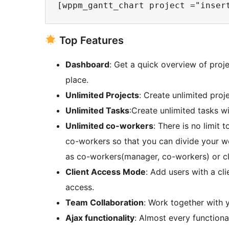
Top Features
Dashboard
: Get a quick overview of proj
place.
Unlimited Projects
: Create unlimited proje
Unlimited Tasks
:Create unlimited tasks wi
Unlimited co-workers
: There is no limit
co-workers so that you can divide your w
as co-workers(manager, co-workers) or cl
Client Access Mode
: Add users with a cli
access.
Team Collaboration
: Work together with y
Ajax functionality
: Almost every functional