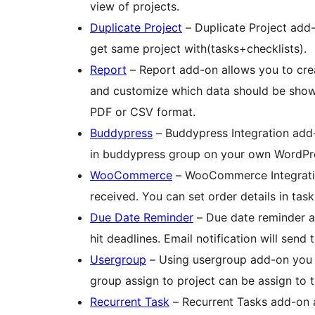
view of projects.
Duplicate Project
– Duplicate Project add-
get same project with(tasks+checklists).
Report
– Report add-on allows you to crea
and customize which data should be shown
PDF or CSV format.
Buddypress
– Buddypress Integration add
in buddypress group on your own WordPre
WooCommerce
– WooCommerce Integration
received. You can set order details in task
Due Date Reminder
– Due date reminder ar
hit deadlines. Email notification will send
Usergroup
– Using usergroup add-on you c
group assign to project can be assign to t
Recurrent Task
– Recurrent Tasks add-on a