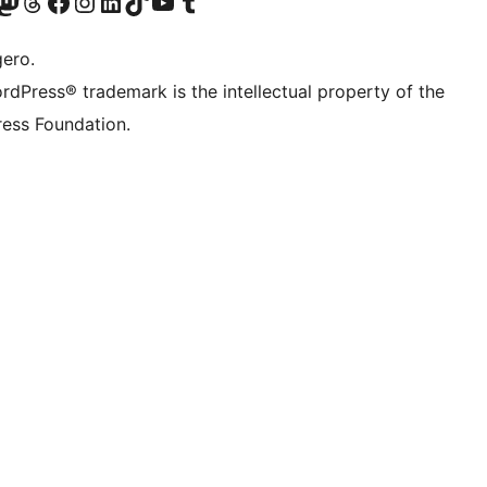
Twitter) account
r Bluesky account
sit our Mastodon account
Visit our Threads account
Visit our Facebook page
Visit our Instagram account
Visit our LinkedIn account
Visit our TikTok account
Visit our YouTube channel
Visit our Tumblr account
gero.
rdPress® trademark is the intellectual property of the
ess Foundation.