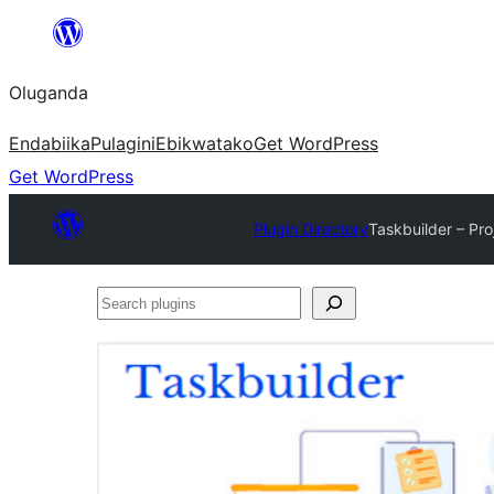
Bukka
bino
Oluganda
Endabiika
Pulagini
Ebikwatako
Get WordPress
Get WordPress
Plugin Directory
Taskbuilder – P
Search
plugins