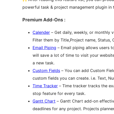
powerful task & project management plugin in t
Premium Add-Ons :
Calender
– Get daily, weekly, or monthly v
Filter them by Title,Project name, Status,
Email Piping
– Email piping allows users to
will save a lot of time to visit your websi
a new task.
Custom Fields
– You can add Custom Field 
custom fields you can create. i.e. Text, 
Time Tracker
– Time tracker tracks the exa
stop feature for every task.
Gantt Chart
– Gantt Chart add-on effecti
deadlines for any project. Projects planne