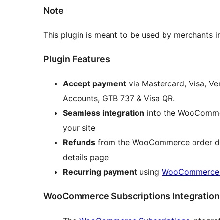
Note
This plugin is meant to be used by merchants i
Plugin Features
Accept payment
via Mastercard, Visa, Ve
Accounts, GTB 737 & Visa QR.
Seamless integration
into the WooCommer
your site
Refunds
from the WooCommerce order deta
details page
Recurring payment
using
WooCommerce S
WooCommerce Subscriptions Integration