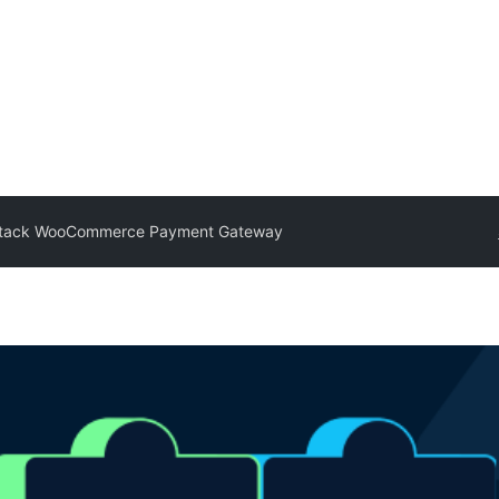
tack WooCommerce Payment Gateway