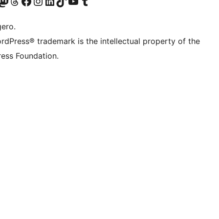
Twitter) account
r Bluesky account
sit our Mastodon account
Visit our Threads account
Visit our Facebook page
Visit our Instagram account
Visit our LinkedIn account
Visit our TikTok account
Visit our YouTube channel
Visit our Tumblr account
gero.
rdPress® trademark is the intellectual property of the
ess Foundation.