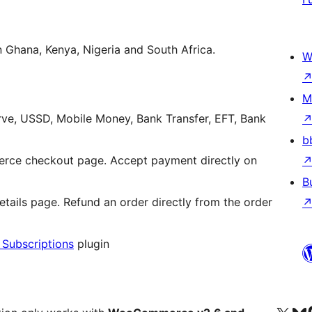
n Ghana, Kenya, Nigeria and South Africa.
W
M
rve, USSD, Mobile Money, Bank Transfer, EFT, Bank
b
ce checkout page. Accept payment directly on
B
ils page. Refund an order directly from the order
ubscriptions
plugin