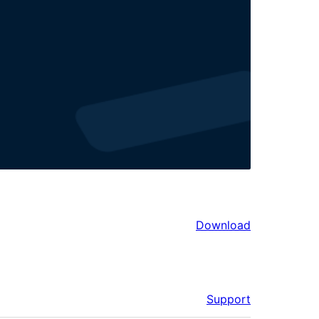
Download
Support