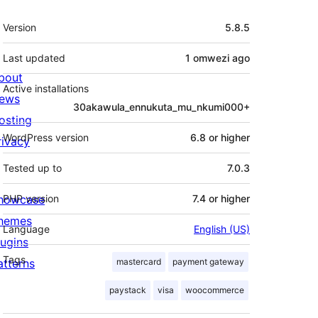
Meta
Version
5.8.5
Last updated
1 omwezi
ago
bout
Active installations
ews
30akawula_ennukuta_mu_nkumi000+
osting
WordPress version
6.8 or higher
rivacy
Tested up to
7.0.3
howcase
PHP version
7.4 or higher
hemes
Language
English (US)
lugins
Tags
atterns
mastercard
payment gateway
paystack
visa
woocommerce