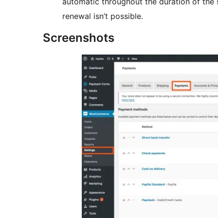
automatic throughout the duration of the s
renewal isn’t possible.
Screenshots