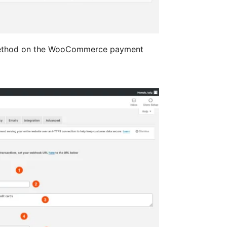
method on the WooCommerce payment