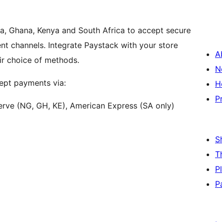
ia, Ghana, Kenya and South Africa to accept secure
t channels. Integrate Paystack with your store
A
ir choice of methods.
N
pt payments via:
H
P
erve (NG, GH, KE), American Express (SA only)
S
T
P
P