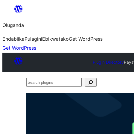
Bukka
bino
Oluganda
Endabiika
Pulagini
Ebikwatako
Get WordPress
Get WordPress
Plugin Directory
Pays
Search
plugins