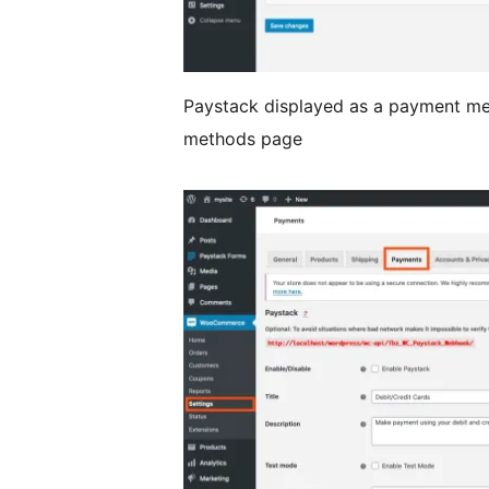
Paystack displayed as a payment 
methods page