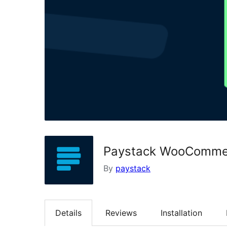
Paystack WooComme
By
paystack
Details
Reviews
Installation