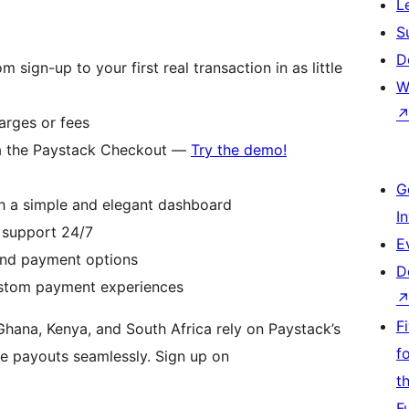
L
S
D
sign-up to your first real transaction in as little
W
arges or fees
a the Paystack Checkout —
Try the demo!
G
h a simple and elegant dashboard
I
 support 24/7
E
and payment options
D
ustom payment experiences
F
 Ghana, Kenya, and South Africa rely on Paystack’s
f
e payouts seamlessly. Sign up on
t
F