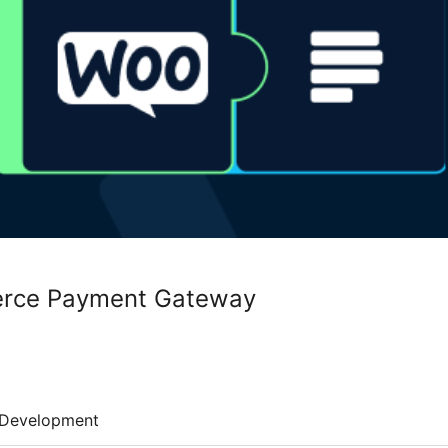
rce Payment Gateway
Development