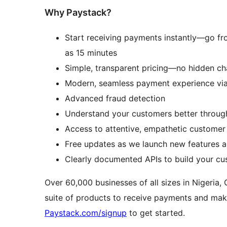
Why Paystack?
Start receiving payments instantly—go from 
as 15 minutes
Simple, transparent pricing—no hidden ch
Modern, seamless payment experience vi
Advanced fraud detection
Understand your customers better throug
Access to attentive, empathetic customer
Free updates as we launch new features 
Clearly documented APIs to build your c
Over 60,000 businesses of all sizes in Nigeria,
suite of products to receive payments and mak
Paystack.com/signup
to get started.