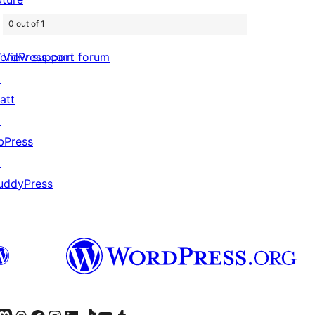
0 out of 1
View support forum
ordPress.com
↗
att
↗
bPress
↗
uddyPress
↗