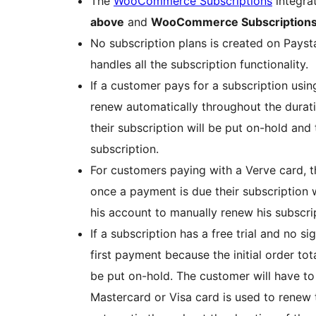
The
WooCommerce Subscriptions
integra
above
and
WooCommerce Subscriptions 
No subscription plans is created on Pays
handles all the subscription functionality.
If a customer pays for a subscription using
renew automatically throughout the duratio
their subscription will be put on-hold and 
subscription.
For customers paying with a Verve card, t
once a payment is due their subscription w
his account to manually renew his subscri
If a subscription has a free trial and no s
first payment because the initial order total
be put on-hold. The customer will have to 
Mastercard or Visa card is used to renew 