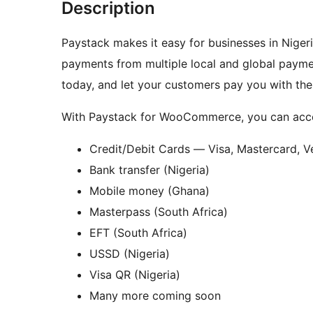
Description
Paystack makes it easy for businesses in Niger
payments from multiple local and global paymen
today, and let your customers pay you with the
With Paystack for WooCommerce, you can acce
Credit/Debit Cards — Visa, Mastercard, V
Bank transfer (Nigeria)
Mobile money (Ghana)
Masterpass (South Africa)
EFT (South Africa)
USSD (Nigeria)
Visa QR (Nigeria)
Many more coming soon