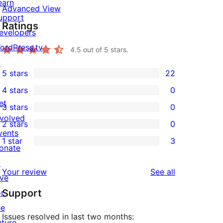
earn
Advanced View
upport
Ratings
evelopers
ordPress.tv
4.5
out of 5 stars.
↗
5 stars
22
22
4 stars
0
5-
0
et
3 stars
0
star
4-
0
nvolved
2 stars
0
reviews
star
3-
0
vents
1 star
3
reviews
star
2-
3
onate
reviews
star
1-
↗
reviews
Your review
See all
reviews
star
ive
Support
reviews
or
he
Issues resolved in last two months:
uture