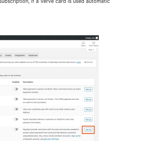
ubscription, if a Verve card is used automatic