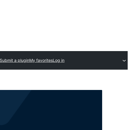
Submit a plugin
My favorites
Log in