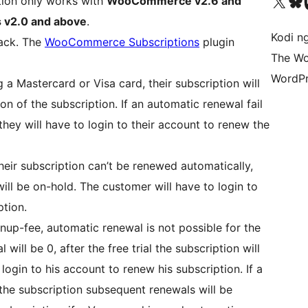
Visit our X (formerly 
Visit ou
Vi
tion only works with
WooCommerce v2.6 and
v2.0 and above
.
Kodi n
tack. The
WooCommerce Subscriptions
plugin
The Wo
WordPr
 a Mastercard or Visa card, their subscription will
n of the subscription. If an automatic renewal fail
they will have to login to their account to renew the
heir subscription can’t be renewed automatically,
ill be on-hold. The customer will have to login to
ption.
ignup-fee, automatic renewal is not possible for the
 will be 0, after the free trial the subscription will
login to his account to renew his subscription. If a
the subscription subsequent renewals will be